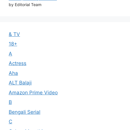
by Editorial Team
& TV
18+
A
Actress
Aha
ALT Balaji
Amazon Prime Video
B
Bengali Serial
C