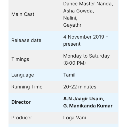
Dance Master Nanda,
Asha Gowda,
Main Cast
Nalini,
Gayathri
4 November 2019 –
Release date
present
Monday to Saturday
Timings
(8:00 PM)
Language
Tamil
Running Time
20-22 minutes
A.N Jaagir Usain,
Director
G. Manikanda Kumar
Producer
Loga Vani