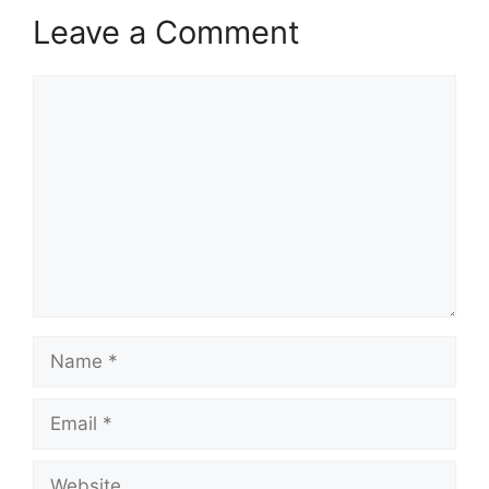
Leave a Comment
Comment
Name
Email
Website