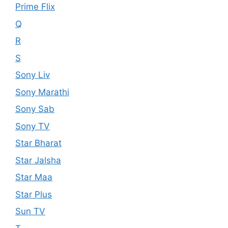
Prime Flix
Q
R
S
Sony Liv
Sony Marathi
Sony Sab
Sony TV
Star Bharat
Star Jalsha
Star Maa
Star Plus
Sun TV