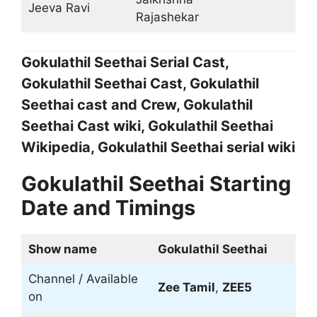
Jeeva Ravi
Rajashekar
Gokulathil Seethai Serial Cast,
Gokulathil Seethai Cast, Gokulathil
Seethai cast and Crew, Gokulathil
Seethai Cast wiki, Gokulathil Seethai
Wikipedia, Gokulathil Seethai serial wiki
Gokulathil Seethai Starting
Date and Timings
Show name
Gokulathil Seethai
Channel / Available
Zee Tamil
,
ZEE5
on