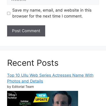
Save my name, email, and website in this
browser for the next time I comment.
Recent Posts
Top 10 Ullu Web Series Actresses Name With
Photos and Details
by Editorial Team