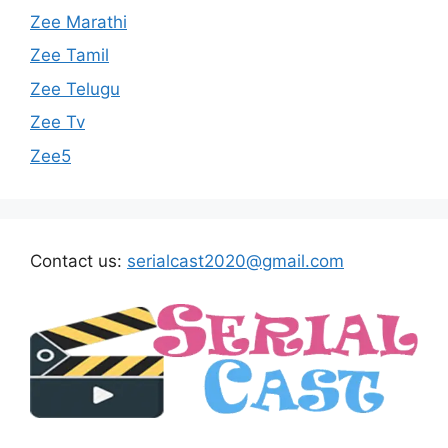
Zee Marathi
Zee Tamil
Zee Telugu
Zee Tv
Zee5
Contact us:
serialcast2020@gmail.com