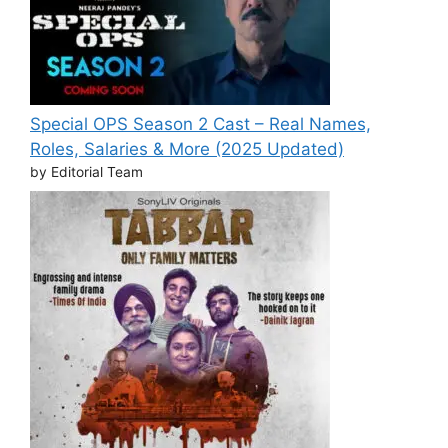
Special OPS Season 2 Cast – Real Names,
Roles, Salaries & More (2025 Updated)
by Editorial Team