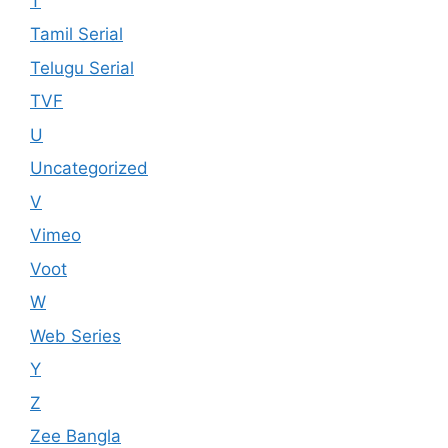
T
Tamil Serial
Telugu Serial
TVF
U
Uncategorized
V
Vimeo
Voot
W
Web Series
Y
Z
Zee Bangla