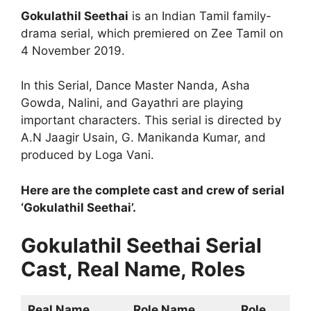
Gokulathil Seethai
is an Indian Tamil family-
drama serial, which premiered on Zee Tamil on
4 November 2019.
In this Serial, Dance Master Nanda, Asha
Gowda, Nalini, and Gayathri are playing
important characters. This serial is directed by
A.N Jaagir Usain, G. Manikanda Kumar, and
produced by Loga Vani.
Here are the complete cast and crew of serial
‘Gokulathil Seethai’.
Gokulathil Seethai Serial
Cast, Real Name, Roles
Real Name
Role Name
Role