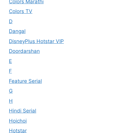
Colors Marathi
Colors TV
D
Dangal
DisneyPlus Hotstar VIP
Doordarshan
E
F
Feature Serial
G
H
Hindi Serial
Hoichoi
Hotstar