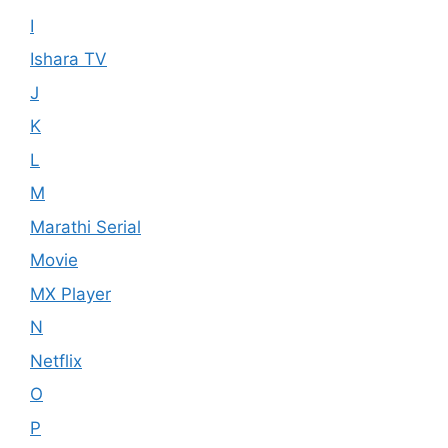
I
Ishara TV
J
K
L
M
Marathi Serial
Movie
MX Player
N
Netflix
O
P