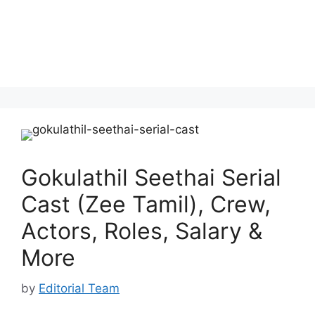
Gokulathil Seethai Serial
Cast (Zee Tamil), Crew,
Actors, Roles, Salary &
More
by
Editorial Team