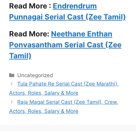
Read More :
Endrendrum
Punnagai Serial Cast (Zee Tamil)
Read More:
Neethane Enthan
Ponvasantham Serial Cast (Zee
Tamil)
Categories
Uncategorized
Tula Pahate Re Serial Cast (Zee Marathi),
Actors, Roles, Salary & More
Raja Magal Serial Cast (Zee Tamil), Crew,
Actors, Roles, Salary & More