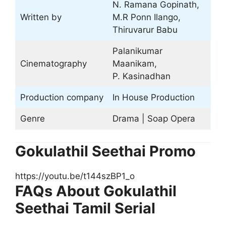
N. Ramana Gopinath,
Written by
M.R Ponn Ilango,
Thiruvarur Babu
Palanikumar
Cinematography
Maanikam,
P. Kasinadhan
Production company
In House Production
Genre
Drama | Soap Opera
Gokulathil Seethai Promo
https://youtu.be/t144szBP1_o
FAQs About Gokulathil
Seethai Tamil Serial