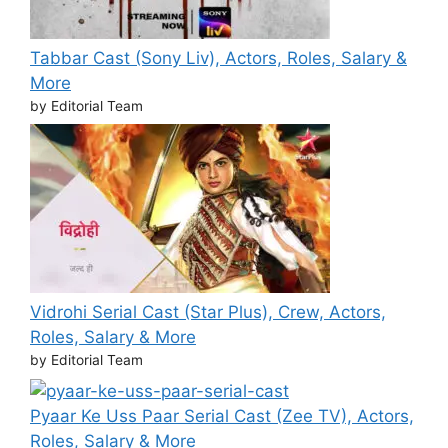
Tabbar Cast (Sony Liv), Actors, Roles, Salary &
More
by Editorial Team
Vidrohi Serial Cast (Star Plus), Crew, Actors,
Roles, Salary & More
by Editorial Team
Pyaar Ke Uss Paar Serial Cast (Zee TV), Actors,
Roles, Salary & More