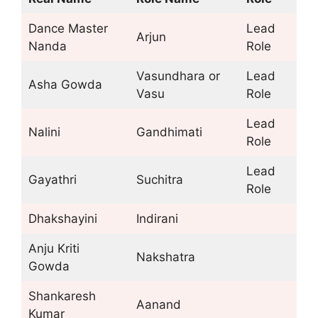
Dance Master
Lead
Arjun
Nanda
Role
Vasundhara or
Lead
Asha Gowda
Vasu
Role
Lead
Nalini
Gandhimati
Role
Lead
Gayathri
Suchitra
Role
Dhakshayini
Indirani
Anju Kriti
Nakshatra
Gowda
Shankaresh
Aanand
Kumar