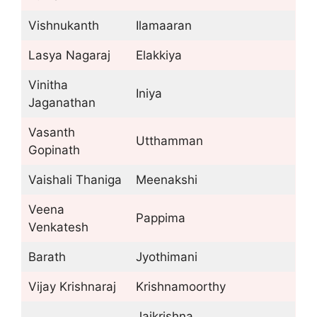
Vishnukanth
Ilamaaran
Lasya Nagaraj
Elakkiya
Vinitha
Iniya
Jaganathan
Vasanth
Utthamman
Gopinath
Vaishali Thaniga
Meenakshi
Veena
Pappima
Venkatesh
Barath
Jyothimani
Vijay Krishnaraj
Krishnamoorthy
Jaikrishna