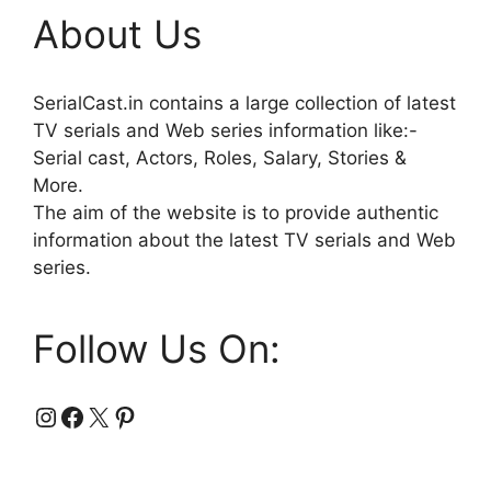
About Us
SerialCast.in contains a large collection of latest
TV serials and Web series information like:-
Serial cast, Actors, Roles, Salary, Stories &
More.
The aim of the website is to provide authentic
information about the latest TV serials and Web
series.
Follow Us On:
Instagram
Facebook
X
Pinterest