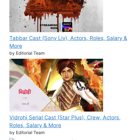
Tabbar Cast (Sony Liv), Actors, Roles, Salary &
More
by Editorial Team
Vidrohi Serial Cast (Star Plus), Crew, Actors,
Roles, Salary & More
by Editorial Team