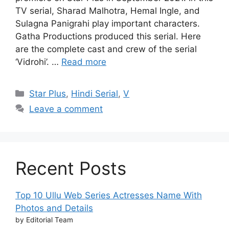
TV serial, Sharad Malhotra, Hemal Ingle, and
Sulagna Panigrahi play important characters.
Gatha Productions produced this serial. Here
are the complete cast and crew of the serial
‘Vidrohi’. …
Read more
Categories
Star Plus
,
Hindi Serial
,
V
Leave a comment
Recent Posts
Top 10 Ullu Web Series Actresses Name With
Photos and Details
by Editorial Team