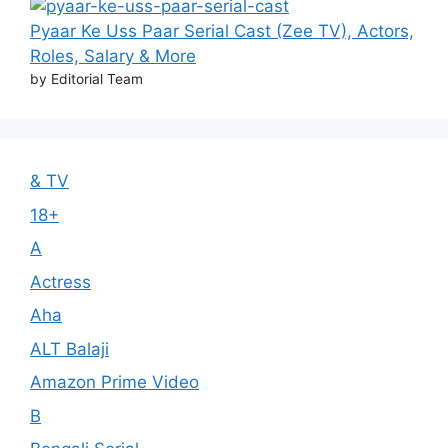
Pyaar Ke Uss Paar Serial Cast (Zee TV), Actors,
Roles, Salary & More
by Editorial Team
& TV
18+
A
Actress
Aha
ALT Balaji
Amazon Prime Video
B