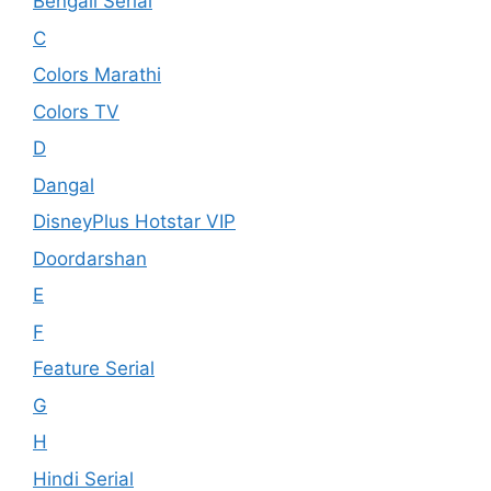
Bengali Serial
C
Colors Marathi
Colors TV
D
Dangal
DisneyPlus Hotstar VIP
Doordarshan
E
F
Feature Serial
G
H
Hindi Serial