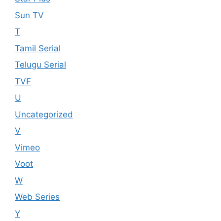
Sun TV
T
Tamil Serial
Telugu Serial
TVF
U
Uncategorized
V
Vimeo
Voot
W
Web Series
Y