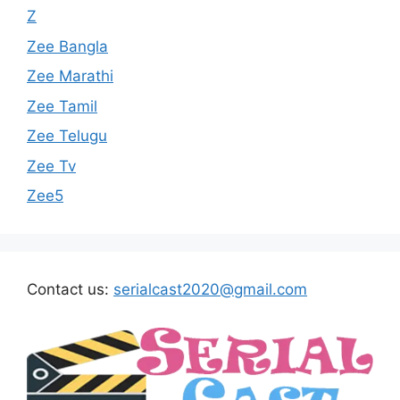
Z
Zee Bangla
Zee Marathi
Zee Tamil
Zee Telugu
Zee Tv
Zee5
Contact us:
serialcast2020@gmail.com