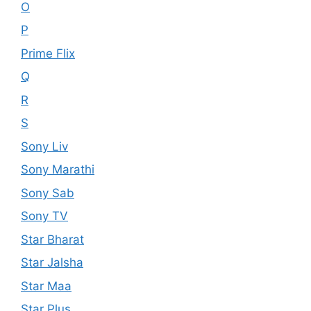
O
P
Prime Flix
Q
R
S
Sony Liv
Sony Marathi
Sony Sab
Sony TV
Star Bharat
Star Jalsha
Star Maa
Star Plus