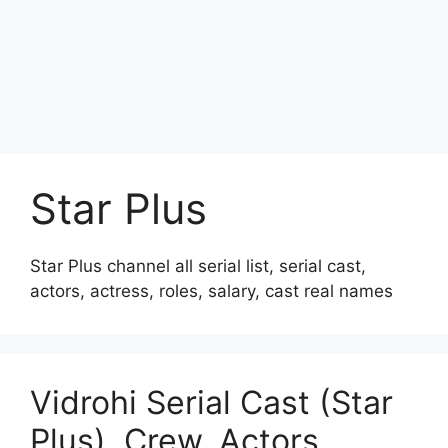
Star Plus
Star Plus channel all serial list, serial cast,
actors, actress, roles, salary, cast real names
Vidrohi Serial Cast (Star
Plus), Crew, Actors,