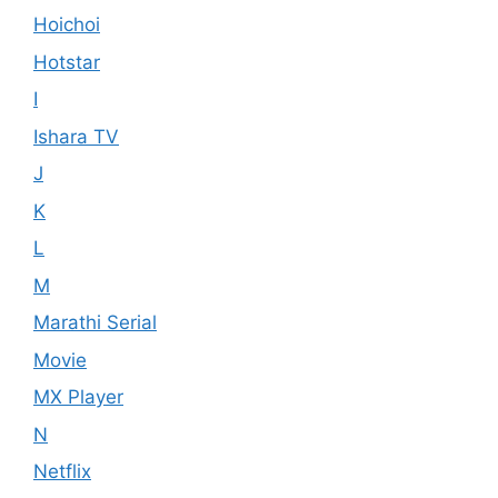
Hoichoi
Hotstar
I
Ishara TV
J
K
L
M
Marathi Serial
Movie
MX Player
N
Netflix