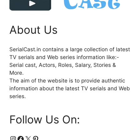
About Us
SerialCast.in contains a large collection of latest
TV serials and Web series information like:-
Serial cast, Actors, Roles, Salary, Stories &
More.
The aim of the website is to provide authentic
information about the latest TV serials and Web
series.
Follow Us On:
Instagram
Facebook
X
Pinterest