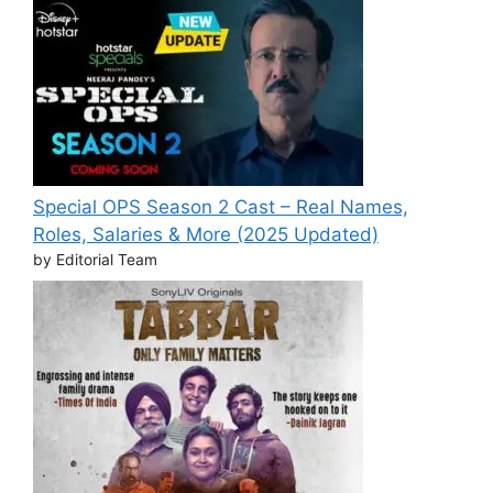
Special OPS Season 2 Cast – Real Names,
Roles, Salaries & More (2025 Updated)
by Editorial Team