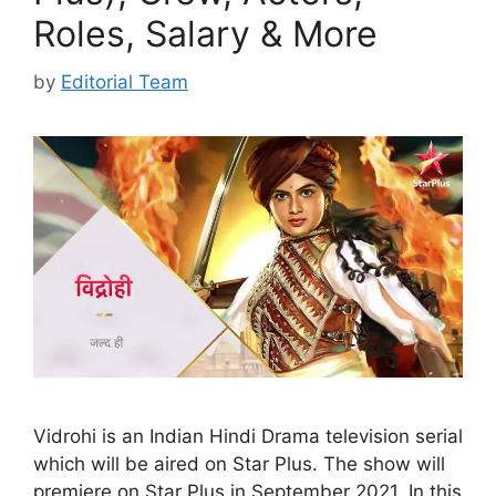
Roles, Salary & More
by
Editorial Team
Vidrohi is an Indian Hindi Drama television serial
which will be aired on Star Plus. The show will
premiere on Star Plus in September 2021. In this