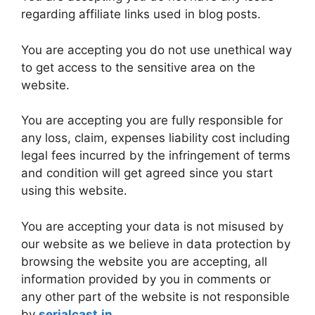
regarding affiliate links used in blog posts.
You are accepting you do not use unethical way
to get access to the sensitive area on the
website.
You are accepting you are fully responsible for
any loss, claim, expenses liability cost including
legal fees incurred by the infringement of terms
and condition will get agreed since you start
using this website.
You are accepting your data is not misused by
our website as we believe in data protection by
browsing the website you are accepting, all
information provided by you in comments or
any other part of the website is not responsible
by
serialcast.in