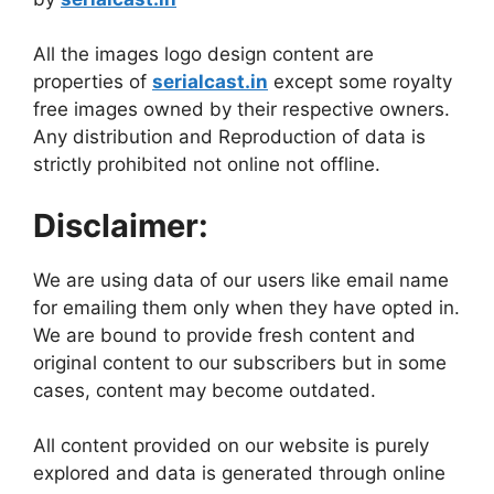
All the images logo design content are
properties of
serialcast.in
except some royalty
free images owned by their respective owners.
Any distribution and Reproduction of data is
strictly prohibited not online not offline.
Disclaimer:
We are using data of our users like email name
for emailing them only when they have opted in.
We are bound to provide fresh content and
original content to our subscribers but in some
cases, content may become outdated.
All content provided on our website is purely
explored and data is generated through online