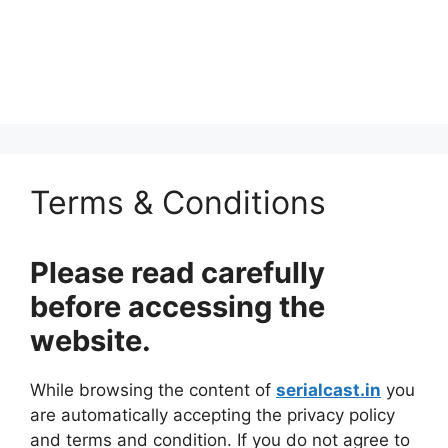
Terms & Conditions
Please read carefully
before accessing the
website.
While browsing the content of
serialcast.in
you
are automatically accepting the privacy policy
and terms and condition. If you do not agree to