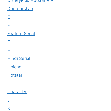
DisneyPlus Hotstar VIP
Doordarshan
E
F
Feature Serial
G
H
Hindi Serial
Hoichoi
Hotstar
I
Ishara TV
J
K