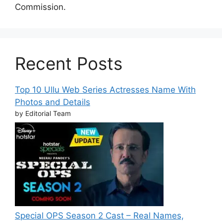
Commission.
Recent Posts
Top 10 Ullu Web Series Actresses Name With
Photos and Details
by Editorial Team
Special OPS Season 2 Cast – Real Names,