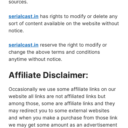
sources.
serialcast.in
has rights to modify or delete any
sort of content available on the website without
notice.
serialcast.in
reserve the right to modify or
change the above terms and conditions
anytime without notice.
Affiliate Disclaimer:
Occasionally we use some affiliate links on our
website all links are not affiliated links but
among those, some are affiliate links and they
may redirect you to some external websites
and when you make a purchase from those link
we may get some amount as an advertisement