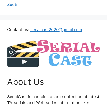
Zee5
Contact us:
serialcast2020@gmail.com
About Us
SerialCast.in contains a large collection of latest
TV serials and Web series information like:-