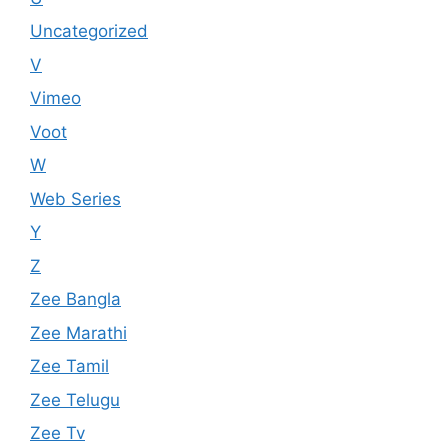
Uncategorized
V
Vimeo
Voot
W
Web Series
Y
Z
Zee Bangla
Zee Marathi
Zee Tamil
Zee Telugu
Zee Tv