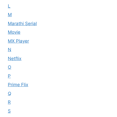
L
M
Marathi Serial
Movie
MX Player
N
Netflix
O
P
Prime Flix
Q
R
S