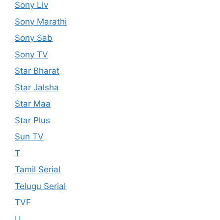
Sony Liv
Sony Marathi
Sony Sab
Sony TV
Star Bharat
Star Jalsha
Star Maa
Star Plus
Sun TV
T
Tamil Serial
Telugu Serial
TVF
U