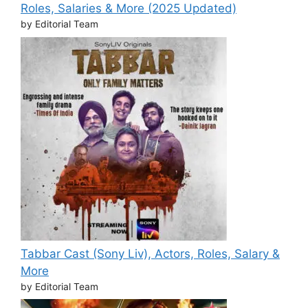
Roles, Salaries & More (2025 Updated)
by Editorial Team
Tabbar Cast (Sony Liv), Actors, Roles, Salary &
More
by Editorial Team