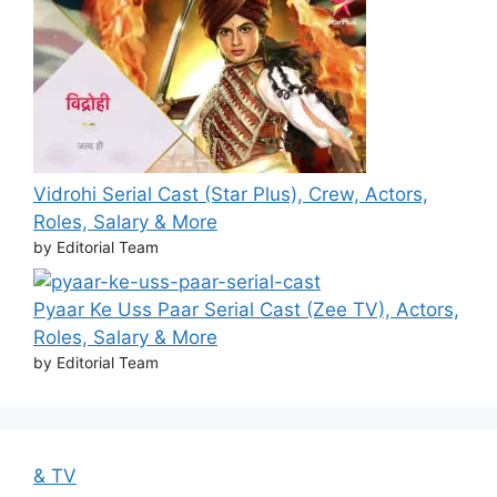
Vidrohi Serial Cast (Star Plus), Crew, Actors,
Roles, Salary & More
by Editorial Team
Pyaar Ke Uss Paar Serial Cast (Zee TV), Actors,
Roles, Salary & More
by Editorial Team
& TV