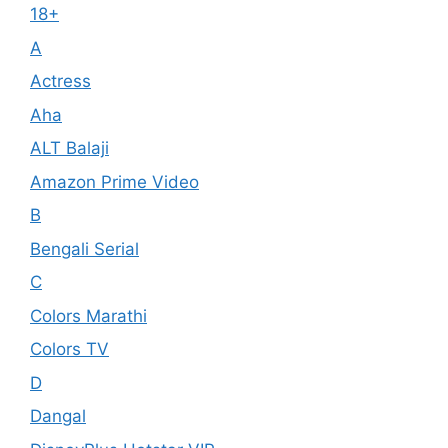
18+
A
Actress
Aha
ALT Balaji
Amazon Prime Video
B
Bengali Serial
C
Colors Marathi
Colors TV
D
Dangal