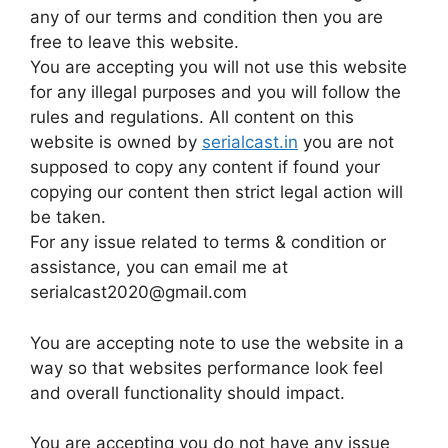
any of our terms and condition then you are
free to leave this website.
You are accepting you will not use this website
for any illegal purposes and you will follow the
rules and regulations. All content on this
website is owned by
serialcast.in
you are not
supposed to copy any content if found your
copying our content then strict legal action will
be taken.
For any issue related to terms & condition or
assistance, you can email me at
serialcast2020@gmail.com
You are accepting note to use the website in a
way so that websites performance look feel
and overall functionality should impact.
You are accepting you do not have any issue