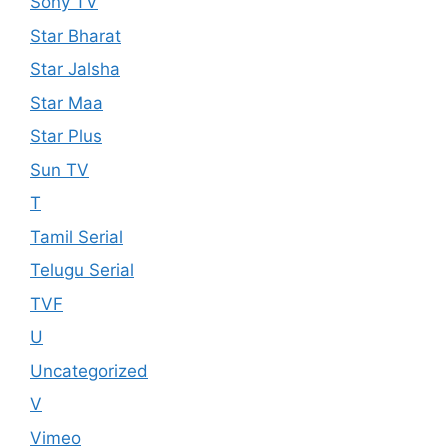
Sony TV
Star Bharat
Star Jalsha
Star Maa
Star Plus
Sun TV
T
Tamil Serial
Telugu Serial
TVF
U
Uncategorized
V
Vimeo