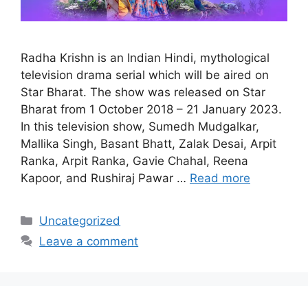
Radha Krishn is an Indian Hindi, mythological
television drama serial which will be aired on
Star Bharat. The show was released on Star
Bharat from 1 October 2018 – 21 January 2023.
In this television show, Sumedh Mudgalkar,
Mallika Singh, Basant Bhatt, Zalak Desai, Arpit
Ranka, Arpit Ranka, Gavie Chahal, Reena
Kapoor, and Rushiraj Pawar …
Read more
Categories
Uncategorized
Leave a comment