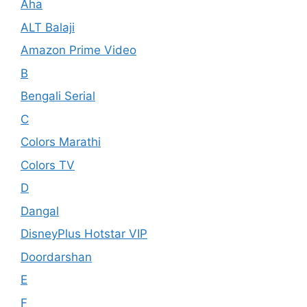
Aha
ALT Balaji
Amazon Prime Video
B
Bengali Serial
C
Colors Marathi
Colors TV
D
Dangal
DisneyPlus Hotstar VIP
Doordarshan
E
F