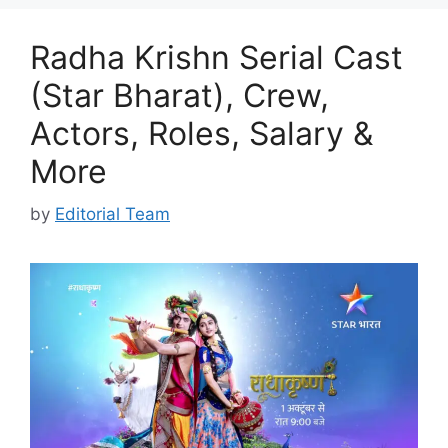
Radha Krishn Serial Cast
(Star Bharat), Crew,
Actors, Roles, Salary &
More
by
Editorial Team