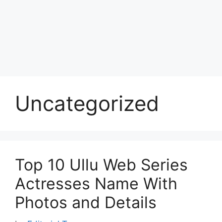
Uncategorized
Top 10 Ullu Web Series
Actresses Name With
Photos and Details