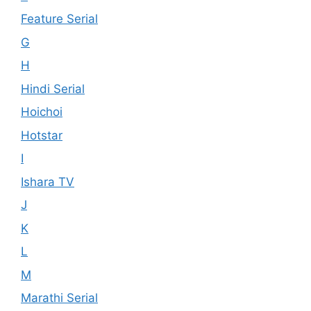
Feature Serial
G
H
Hindi Serial
Hoichoi
Hotstar
I
Ishara TV
J
K
L
M
Marathi Serial