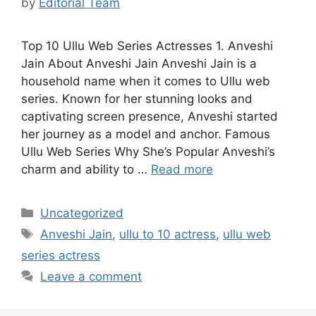
by
Editorial Team
Top 10 Ullu Web Series Actresses 1. Anveshi
Jain About Anveshi Jain Anveshi Jain is a
household name when it comes to Ullu web
series. Known for her stunning looks and
captivating screen presence, Anveshi started
her journey as a model and anchor. Famous
Ullu Web Series Why She’s Popular Anveshi’s
charm and ability to …
Read more
Categories
Uncategorized
Tags
Anveshi Jain
,
ullu to 10 actress
,
ullu web
series actress
Leave a comment