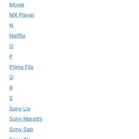
Movie
MX Player
N
Netflix
O
P
Prime Flix
Q
R
S
Sony Liv
Sony Marathi
Sony Sab