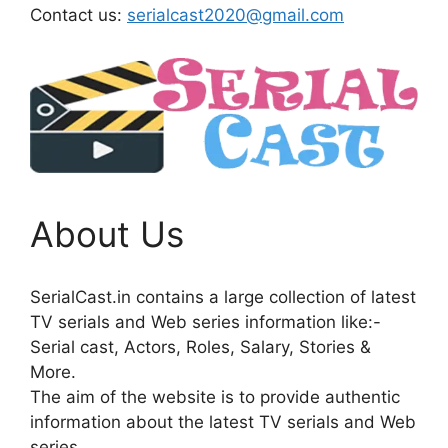
Contact us:
serialcast2020@gmail.com
About Us
SerialCast.in contains a large collection of latest
TV serials and Web series information like:-
Serial cast, Actors, Roles, Salary, Stories &
More.
The aim of the website is to provide authentic
information about the latest TV serials and Web
series.