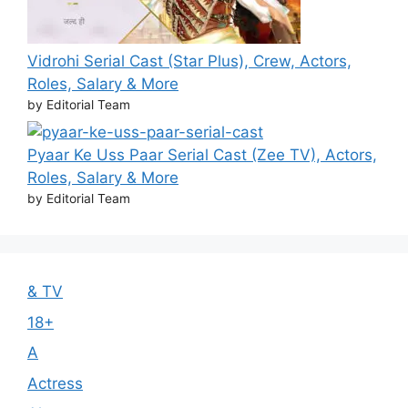
Vidrohi Serial Cast (Star Plus), Crew, Actors,
Roles, Salary & More
by Editorial Team
Pyaar Ke Uss Paar Serial Cast (Zee TV), Actors,
Roles, Salary & More
by Editorial Team
& TV
18+
A
Actress