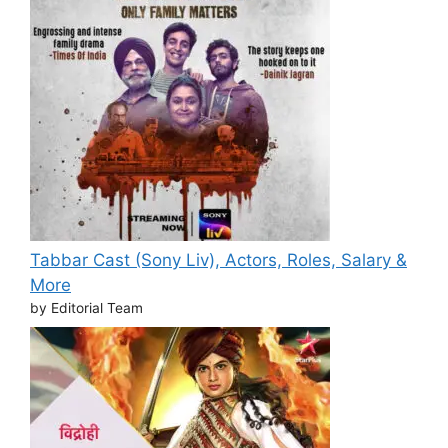
Tabbar Cast (Sony Liv), Actors, Roles, Salary &
More
by Editorial Team