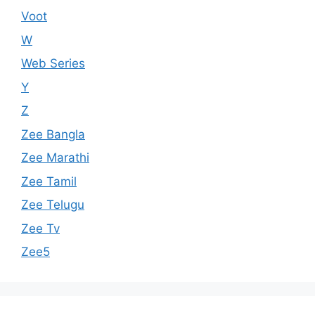
Voot
W
Web Series
Y
Z
Zee Bangla
Zee Marathi
Zee Tamil
Zee Telugu
Zee Tv
Zee5