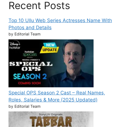
Recent Posts
Top 10 Ullu Web Series Actresses Name With
Photos and Details
by Editorial Team
Special OPS Season 2 Cast – Real Names,
Roles, Salaries & More (2025 Updated)
by Editorial Team