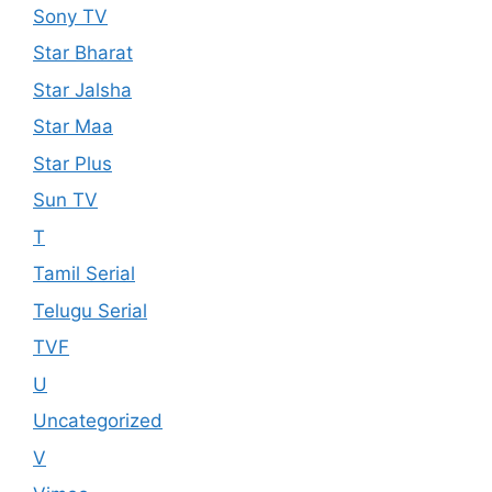
Sony TV
Star Bharat
Star Jalsha
Star Maa
Star Plus
Sun TV
T
Tamil Serial
Telugu Serial
TVF
U
Uncategorized
V