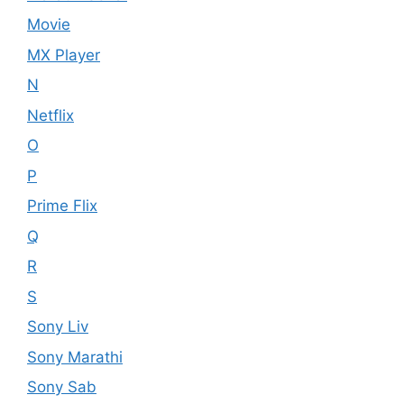
Movie
MX Player
N
Netflix
O
P
Prime Flix
Q
R
S
Sony Liv
Sony Marathi
Sony Sab