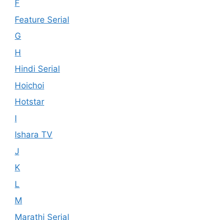
F
Feature Serial
G
H
Hindi Serial
Hoichoi
Hotstar
I
Ishara TV
J
K
L
M
Marathi Serial