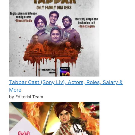
Tabbar Cast (Sony Liv), Actors, Roles, Salary &
More
by Editorial Team