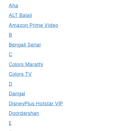
Aha
ALT Balaji
Amazon Prime Video
B
Bengali Serial
C
Colors Marathi
Colors TV
D
Dangal
DisneyPlus Hotstar VIP
Doordarshan
E