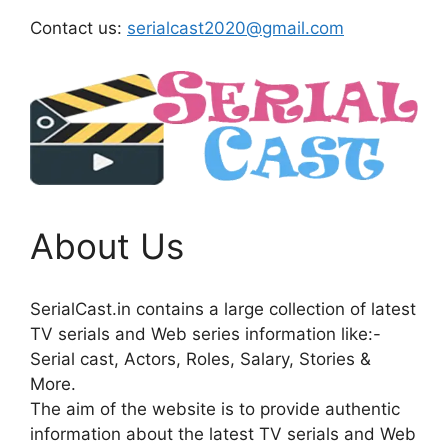
Contact us:
serialcast2020@gmail.com
About Us
SerialCast.in contains a large collection of latest
TV serials and Web series information like:-
Serial cast, Actors, Roles, Salary, Stories &
More.
The aim of the website is to provide authentic
information about the latest TV serials and Web