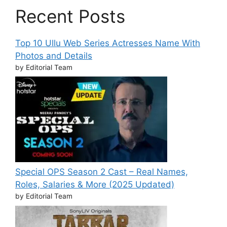
Recent Posts
Top 10 Ullu Web Series Actresses Name With
Photos and Details
by Editorial Team
Special OPS Season 2 Cast – Real Names,
Roles, Salaries & More (2025 Updated)
by Editorial Team