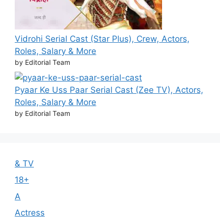
Vidrohi Serial Cast (Star Plus), Crew, Actors,
Roles, Salary & More
by Editorial Team
Pyaar Ke Uss Paar Serial Cast (Zee TV), Actors,
Roles, Salary & More
by Editorial Team
& TV
18+
A
Actress