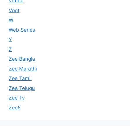
Vimeo
Voot
W
Web Series
Y
Z
Zee Bangla
Zee Marathi
Zee Tamil
Zee Telugu
Zee Tv
Zee5