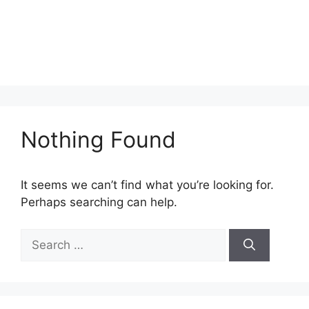
Nothing Found
It seems we can’t find what you’re looking for.
Perhaps searching can help.
Search
for: