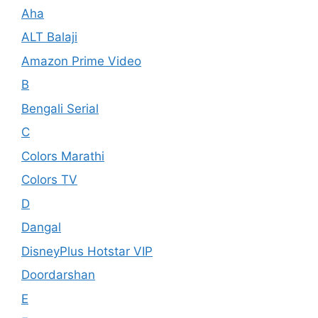
Aha
ALT Balaji
Amazon Prime Video
B
Bengali Serial
C
Colors Marathi
Colors TV
D
Dangal
DisneyPlus Hotstar VIP
Doordarshan
E