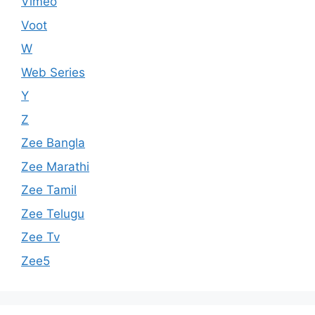
Vimeo
Voot
W
Web Series
Y
Z
Zee Bangla
Zee Marathi
Zee Tamil
Zee Telugu
Zee Tv
Zee5