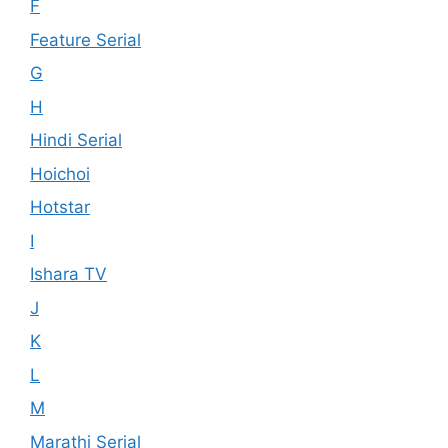
F
Feature Serial
G
H
Hindi Serial
Hoichoi
Hotstar
I
Ishara TV
J
K
L
M
Marathi Serial