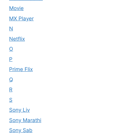
Movie
MX Player
N
Netflix
O
P
Prime Flix
Q
R
S
Sony Liv
Sony Marathi
Sony Sab