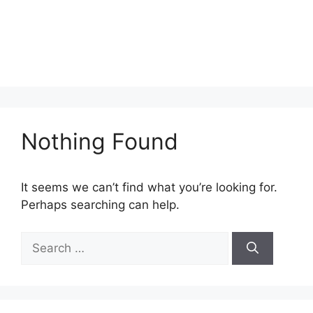
Nothing Found
It seems we can’t find what you’re looking for.
Perhaps searching can help.
Search
for: