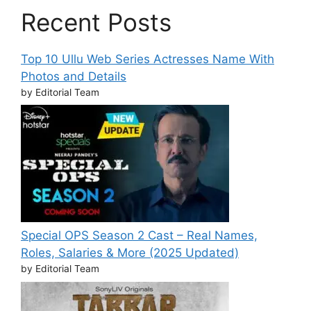
Recent Posts
Top 10 Ullu Web Series Actresses Name With
Photos and Details
by Editorial Team
Special OPS Season 2 Cast – Real Names,
Roles, Salaries & More (2025 Updated)
by Editorial Team