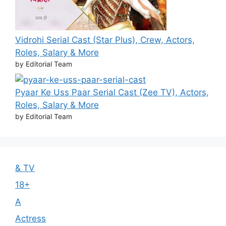
Vidrohi Serial Cast (Star Plus), Crew, Actors,
Roles, Salary & More
by Editorial Team
Pyaar Ke Uss Paar Serial Cast (Zee TV), Actors,
Roles, Salary & More
by Editorial Team
& TV
18+
A
Actress