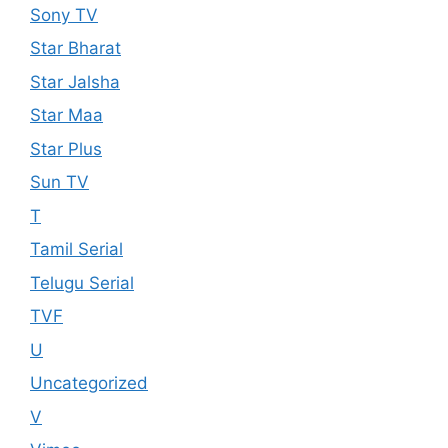
Sony TV
Star Bharat
Star Jalsha
Star Maa
Star Plus
Sun TV
T
Tamil Serial
Telugu Serial
TVF
U
Uncategorized
V