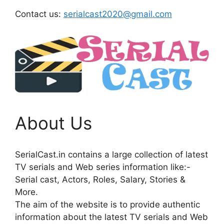
Contact us:
serialcast2020@gmail.com
About Us
SerialCast.in contains a large collection of latest
TV serials and Web series information like:-
Serial cast, Actors, Roles, Salary, Stories &
More.
The aim of the website is to provide authentic
information about the latest TV serials and Web