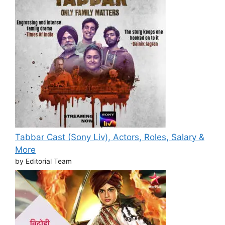
Tabbar Cast (Sony Liv), Actors, Roles, Salary &
More
by Editorial Team