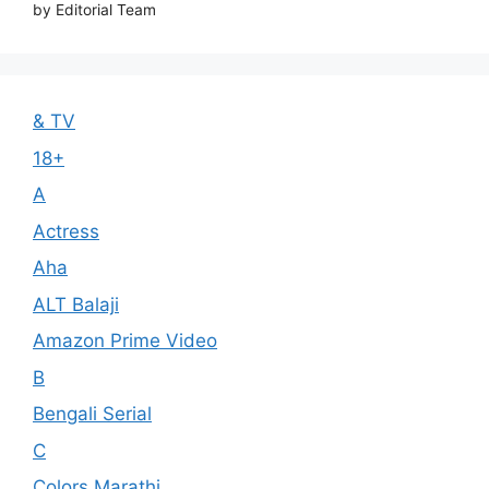
by Editorial Team
& TV
18+
A
Actress
Aha
ALT Balaji
Amazon Prime Video
B
Bengali Serial
C
Colors Marathi