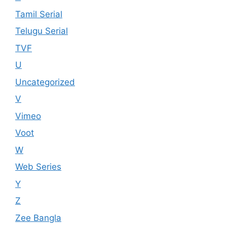
Tamil Serial
Telugu Serial
TVF
U
Uncategorized
V
Vimeo
Voot
W
Web Series
Y
Z
Zee Bangla