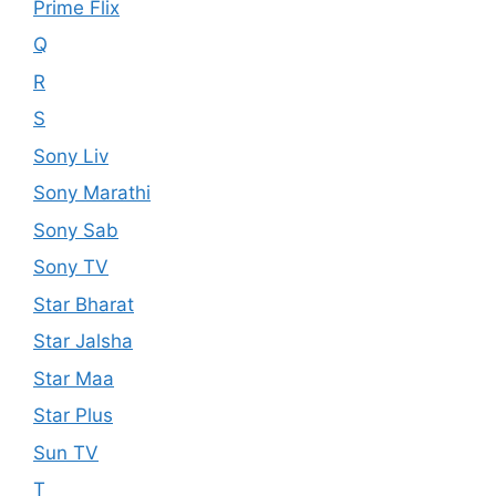
Prime Flix
Q
R
S
Sony Liv
Sony Marathi
Sony Sab
Sony TV
Star Bharat
Star Jalsha
Star Maa
Star Plus
Sun TV
T