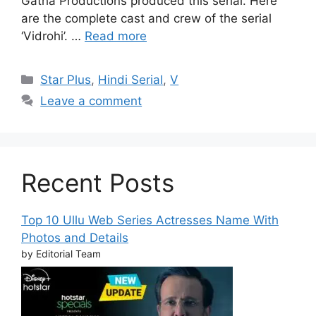
Gatha Productions produced this serial. Here
are the complete cast and crew of the serial
‘Vidrohi’. …
Read more
Categories
Star Plus
,
Hindi Serial
,
V
Leave a comment
Recent Posts
Top 10 Ullu Web Series Actresses Name With
Photos and Details
by Editorial Team