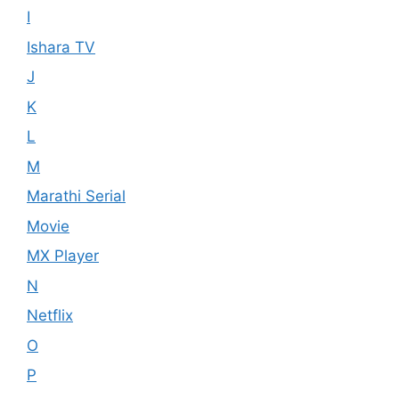
I
Ishara TV
J
K
L
M
Marathi Serial
Movie
MX Player
N
Netflix
O
P