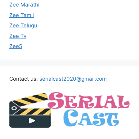
Zee Marathi
Zee Tamil
Zee Telugu
Zee Tv
Zee5
Contact us:
serialcast2020@gmail.com