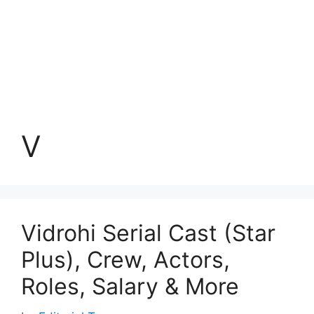
V
Vidrohi Serial Cast (Star
Plus), Crew, Actors,
Roles, Salary & More