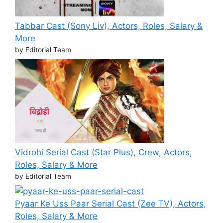
Tabbar Cast (Sony Liv), Actors, Roles, Salary &
More
by Editorial Team
Vidrohi Serial Cast (Star Plus), Crew, Actors,
Roles, Salary & More
by Editorial Team
Pyaar Ke Uss Paar Serial Cast (Zee TV), Actors,
Roles, Salary & More