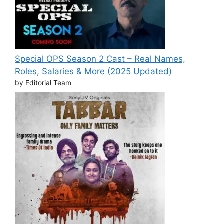
Special OPS Season 2 Cast – Real Names,
Roles, Salaries & More (2025 Updated)
by Editorial Team