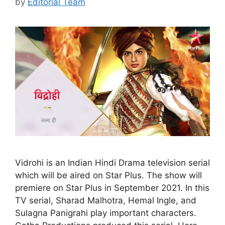
by
Editorial Team
Vidrohi is an Indian Hindi Drama television serial
which will be aired on Star Plus. The show will
premiere on Star Plus in September 2021. In this
TV serial, Sharad Malhotra, Hemal Ingle, and
Sulagna Panigrahi play important characters.