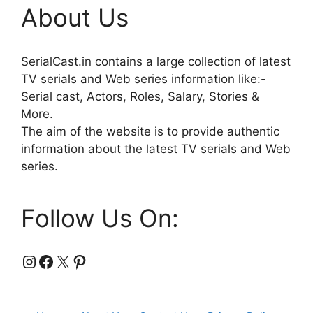
About Us
SerialCast.in contains a large collection of latest
TV serials and Web series information like:-
Serial cast, Actors, Roles, Salary, Stories &
More.
The aim of the website is to provide authentic
information about the latest TV serials and Web
series.
Follow Us On:
Instagram
Facebook
X
Pinterest