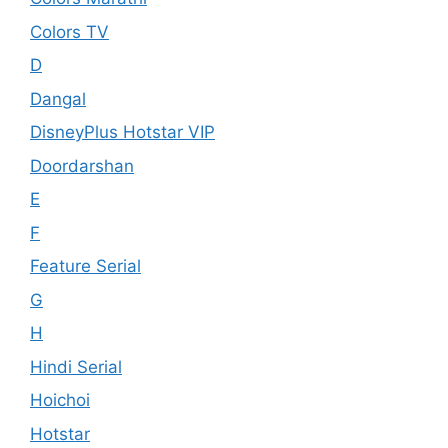
Colors TV
D
Dangal
DisneyPlus Hotstar VIP
Doordarshan
E
F
Feature Serial
G
H
Hindi Serial
Hoichoi
Hotstar