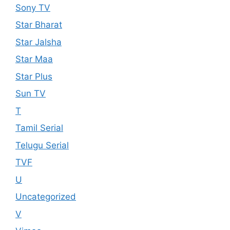
Sony TV
Star Bharat
Star Jalsha
Star Maa
Star Plus
Sun TV
T
Tamil Serial
Telugu Serial
TVF
U
Uncategorized
V