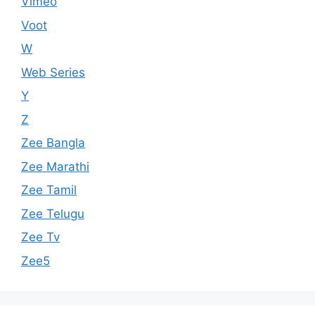
Vimeo
Voot
W
Web Series
Y
Z
Zee Bangla
Zee Marathi
Zee Tamil
Zee Telugu
Zee Tv
Zee5