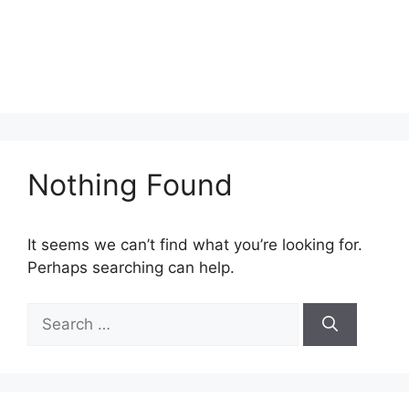
Nothing Found
It seems we can’t find what you’re looking for.
Perhaps searching can help.
Search
for: