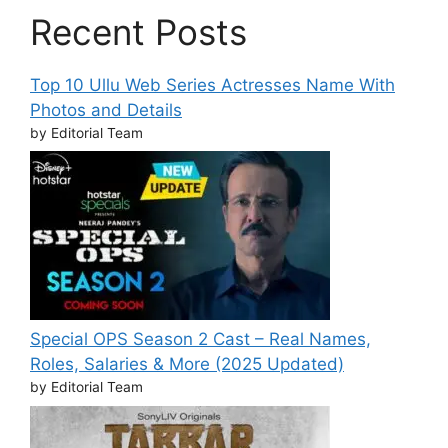
Recent Posts
Top 10 Ullu Web Series Actresses Name With
Photos and Details
by Editorial Team
Special OPS Season 2 Cast – Real Names,
Roles, Salaries & More (2025 Updated)
by Editorial Team