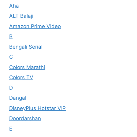
Aha
ALT Balaji
Amazon Prime Video
B
Bengali Serial
C
Colors Marathi
Colors TV
D
Dangal
DisneyPlus Hotstar VIP
Doordarshan
E