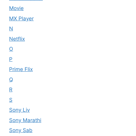
Movie
MX Player
N
Netflix
O
P
Prime Flix
Q
R
S
Sony Liv
Sony Marathi
Sony Sab