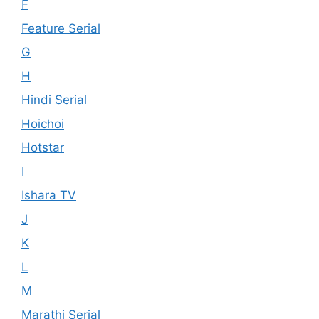
F
Feature Serial
G
H
Hindi Serial
Hoichoi
Hotstar
I
Ishara TV
J
K
L
M
Marathi Serial