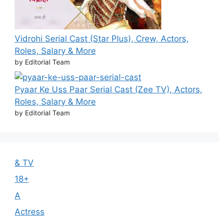
Vidrohi Serial Cast (Star Plus), Crew, Actors,
Roles, Salary & More
by Editorial Team
Pyaar Ke Uss Paar Serial Cast (Zee TV), Actors,
Roles, Salary & More
by Editorial Team
& TV
18+
A
Actress