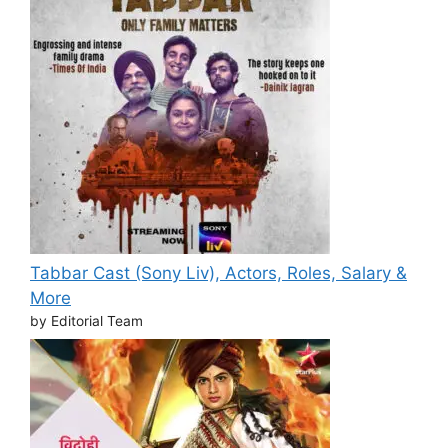
Tabbar Cast (Sony Liv), Actors, Roles, Salary &
More
by Editorial Team