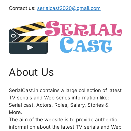
Contact us:
serialcast2020@gmail.com
About Us
SerialCast.in contains a large collection of latest
TV serials and Web series information like:-
Serial cast, Actors, Roles, Salary, Stories &
More.
The aim of the website is to provide authentic
information about the latest TV serials and Web