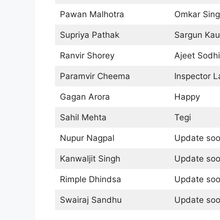
Pawan Malhotra
Omkar Sin
Supriya Pathak
Sargun Kau
Ranvir Shorey
Ajeet Sodhi
Paramvir Cheema
Inspector L
Gagan Arora
Happy
Sahil Mehta
Tegi
Nupur Nagpal
Update so
Kanwaljit Singh
Update so
Rimple Dhindsa
Update so
Swairaj Sandhu
Update so