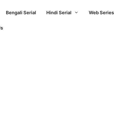
Bengali Serial
Hindi Serial
Web Series
Us