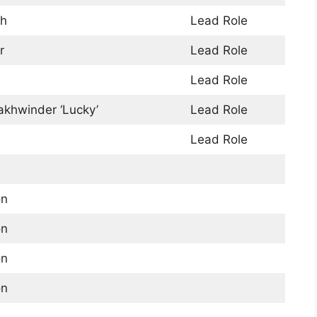
gh
Lead Role
r
Lead Role
Lead Role
akhwinder ‘Lucky’
Lead Role
Lead Role
on
on
on
on