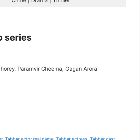
Crime | Drama | Thriller
 series
 Shorey, Paramvir Cheema, Gagan Arora
ar
,
Tabbar actor real name
,
Tabbar actress
,
Tabbar cast
,