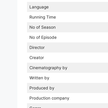
Language
Running Time
No of Season
No of Episode
Director
Creator
Cinematography by
Written by
Produced by
Production company