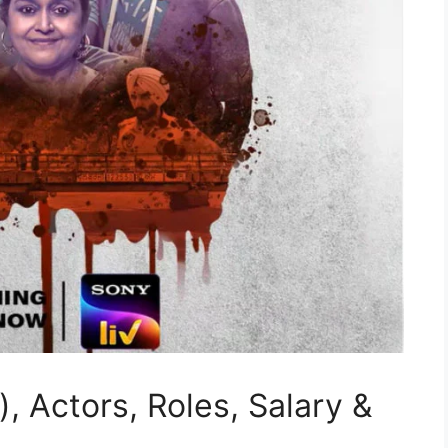
, Actors, Roles, Salary &