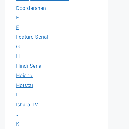
Doordarshan
E
F
Feature Serial
G
H
Hindi Serial
Hoichoi
Hotstar
I
Ishara TV
J
K