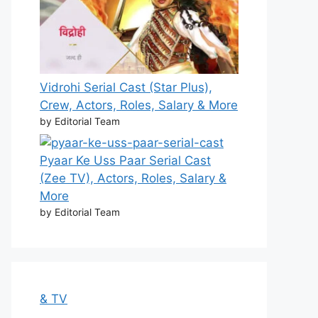
Vidrohi Serial Cast (Star Plus),
Crew, Actors, Roles, Salary & More
by Editorial Team
Pyaar Ke Uss Paar Serial Cast
(Zee TV), Actors, Roles, Salary &
More
by Editorial Team
& TV