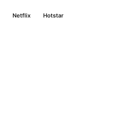
Netflix
Hotstar