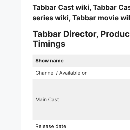
Tabbar Cast wiki, Tabbar Ca
series wiki, Tabbar movie wi
Tabbar Director, Produc
Timings
Show name
Channel / Available on
Main Cast
Release date