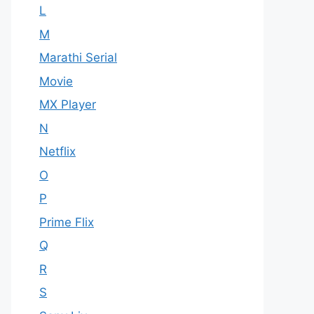
L
M
Marathi Serial
Movie
MX Player
N
Netflix
O
P
Prime Flix
Q
R
S