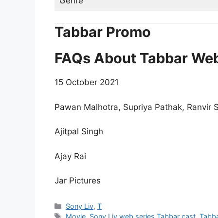
Genre
Tabbar Promo
FAQs About Tabbar Web
15 October 2021
Pawan Malhotra, Supriya Pathak, Ranvir
Ajitpal Singh
Ajay Rai
Jar Pictures
Categories
Sony Liv
,
T
Tags
Movie
,
Sony Liv web series Tabbar cast
,
Tabb