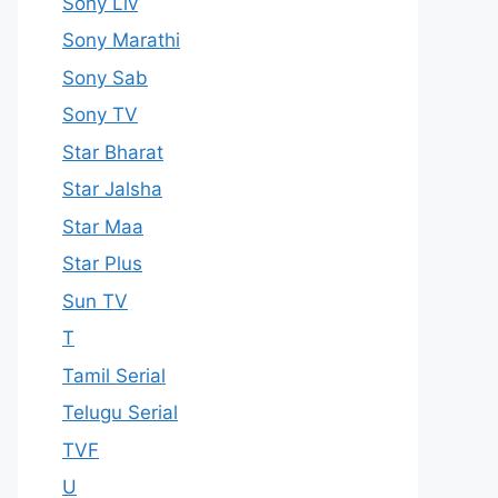
Sony Liv
Sony Marathi
Sony Sab
Sony TV
Star Bharat
Star Jalsha
Star Maa
Star Plus
Sun TV
T
Tamil Serial
Telugu Serial
TVF
U