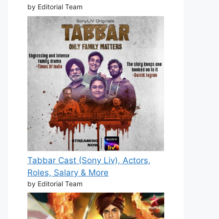
by Editorial Team
Tabbar Cast (Sony Liv), Actors,
Roles, Salary & More
by Editorial Team