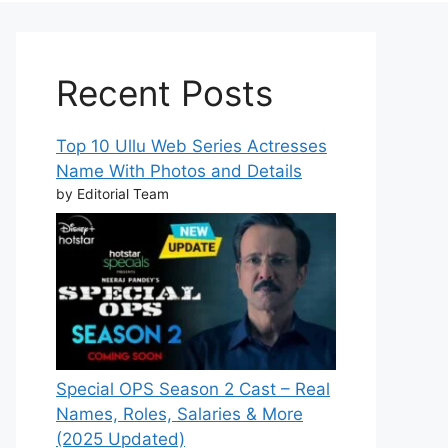
Recent Posts
Top 10 Ullu Web Series Actresses
Name With Photos and Details
by Editorial Team
Special OPS Season 2 Cast – Real
Names, Roles, Salaries & More
(2025 Updated)