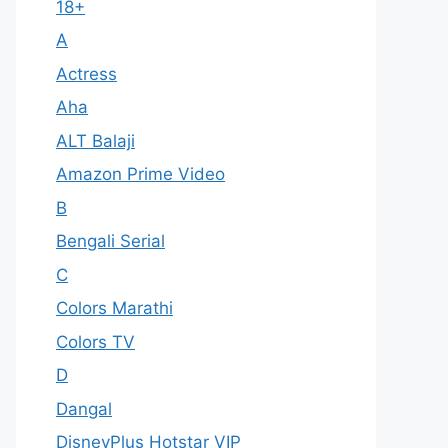
18+
A
Actress
Aha
ALT Balaji
Amazon Prime Video
B
Bengali Serial
C
Colors Marathi
Colors TV
D
Dangal
DisneyPlus Hotstar VIP