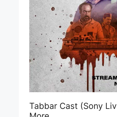
Tabbar Cast (Sony Liv)
More