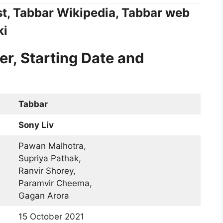
st, Tabbar Wikipedia, Tabbar web
ki
er, Starting Date and
Tabbar
Sony Liv
Pawan Malhotra,
Supriya Pathak,
Ranvir Shorey,
Paramvir Cheema,
Gagan Arora
15 October 2021