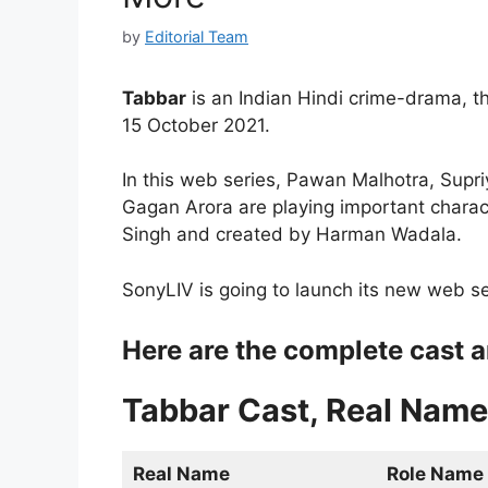
by
Editorial Team
Tabbar
is an Indian Hindi crime-drama, th
15 October 2021.
In this web series, Pawan Malhotra, Supr
Gagan Arora are playing important charact
Singh and created by Harman Wadala.
SonyLIV is going to launch its new web seri
Here are the complete cast a
Tabbar Cast, Real Name
Real Name
Role Name