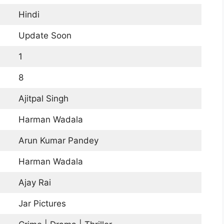
Hindi
Update Soon
1
8
Ajitpal Singh
Harman Wadala
Arun Kumar Pandey
Harman Wadala
Ajay Rai
Jar Pictures