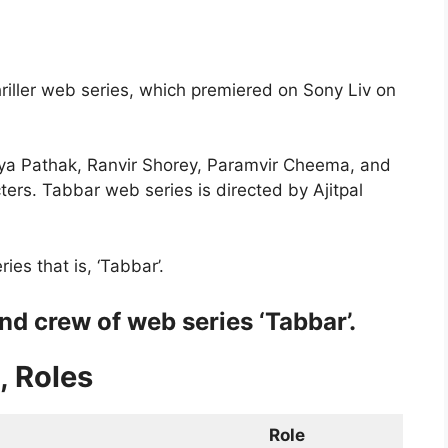
riller web series, which premiered on Sony Liv on
iya Pathak, Ranvir Shorey, Paramvir Cheema, and
ers. Tabbar web series is directed by Ajitpal
es that is, ‘Tabbar’.
nd crew of web series ‘Tabbar’.
, Roles
Role