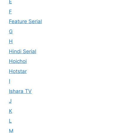
E
F
Feature Serial
G
H
Hindi Serial
Hoichoi
Hotstar
I
Ishara TV
J
K
L
M