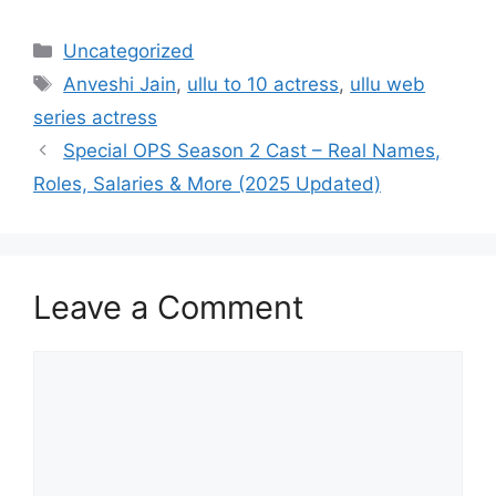
Categories
Uncategorized
Tags
Anveshi Jain
,
ullu to 10 actress
,
ullu web
series actress
Special OPS Season 2 Cast – Real Names,
Roles, Salaries & More (2025 Updated)
Leave a Comment
Comment