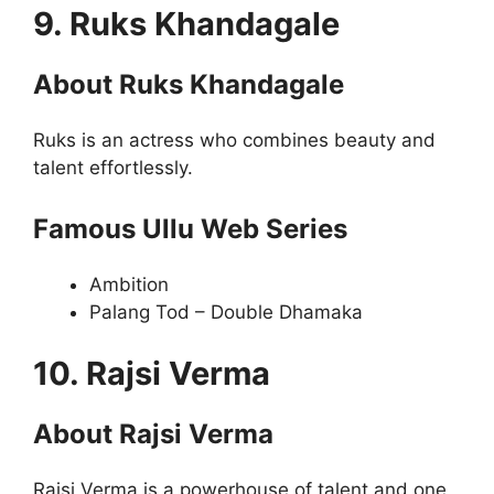
9. Ruks Khandagale
About Ruks Khandagale
Ruks is an actress who combines beauty and
talent effortlessly.
Famous Ullu Web Series
Ambition
Palang Tod – Double Dhamaka
10. Rajsi Verma
About Rajsi Verma
Rajsi Verma is a powerhouse of talent and one