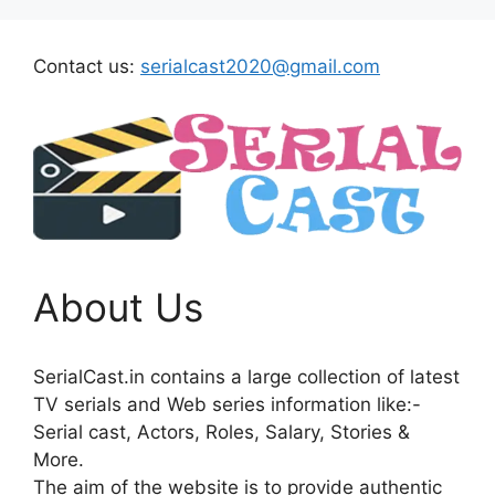
Contact us:
serialcast2020@gmail.com
About Us
SerialCast.in contains a large collection of latest
TV serials and Web series information like:-
Serial cast, Actors, Roles, Salary, Stories &
More.
The aim of the website is to provide authentic