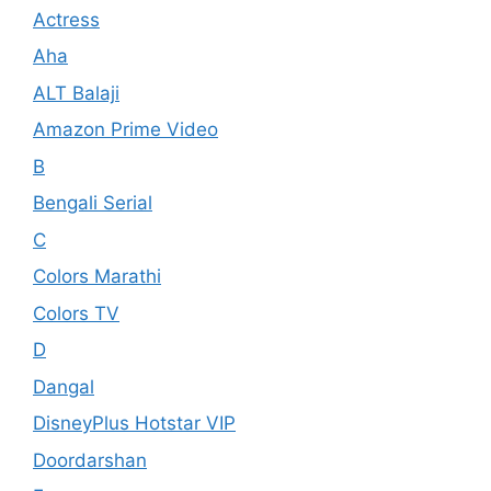
Actress
Aha
ALT Balaji
Amazon Prime Video
B
Bengali Serial
C
Colors Marathi
Colors TV
D
Dangal
DisneyPlus Hotstar VIP
Doordarshan