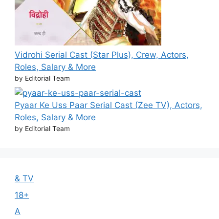
Vidrohi Serial Cast (Star Plus), Crew, Actors,
Roles, Salary & More
by Editorial Team
Pyaar Ke Uss Paar Serial Cast (Zee TV), Actors,
Roles, Salary & More
by Editorial Team
& TV
18+
A