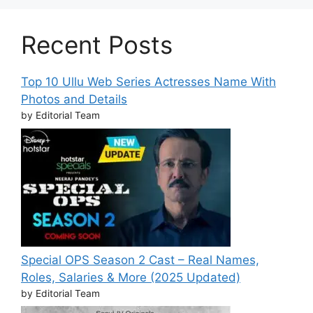
Recent Posts
Top 10 Ullu Web Series Actresses Name With
Photos and Details
by Editorial Team
Special OPS Season 2 Cast – Real Names,
Roles, Salaries & More (2025 Updated)
by Editorial Team