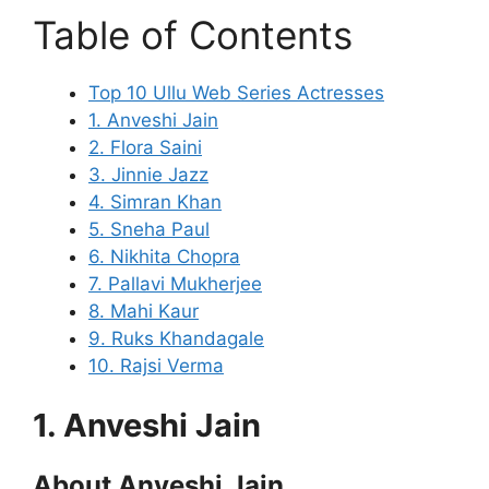
Table of Contents
Top 10 Ullu Web Series Actresses
1. Anveshi Jain
2. Flora Saini
3. Jinnie Jazz
4. Simran Khan
5. Sneha Paul
6. Nikhita Chopra
7. Pallavi Mukherjee
8. Mahi Kaur
9. Ruks Khandagale
10. Rajsi Verma
1. Anveshi Jain
About Anveshi Jain