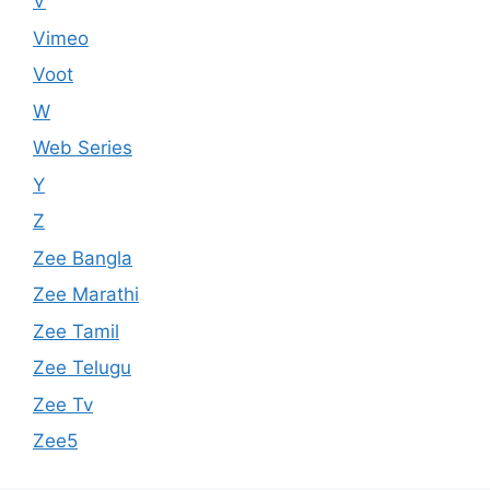
V
Vimeo
Voot
W
Web Series
Y
Z
Zee Bangla
Zee Marathi
Zee Tamil
Zee Telugu
Zee Tv
Zee5