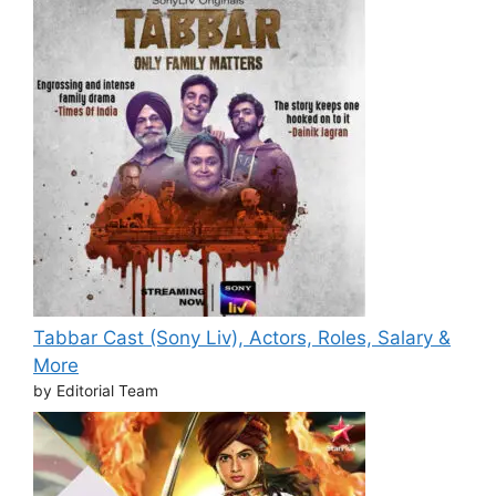
Tabbar Cast (Sony Liv), Actors, Roles, Salary &
More
by Editorial Team