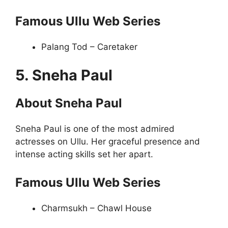
Famous Ullu Web Series
Palang Tod – Caretaker
5. Sneha Paul
About Sneha Paul
Sneha Paul is one of the most admired
actresses on Ullu. Her graceful presence and
intense acting skills set her apart.
Famous Ullu Web Series
Charmsukh – Chawl House