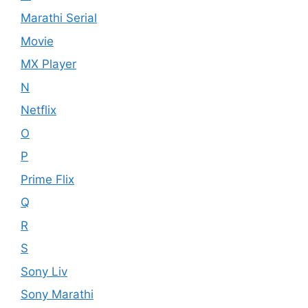
Marathi Serial
Movie
MX Player
N
Netflix
O
P
Prime Flix
Q
R
S
Sony Liv
Sony Marathi