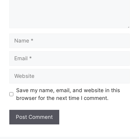
Name
Email
Website
Save my name, email, and website in this
browser for the next time I comment.