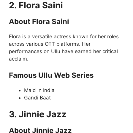
2. Flora Saini
About Flora Saini
Flora is a versatile actress known for her roles
across various OTT platforms. Her
performances on Ullu have earned her critical
acclaim.
Famous Ullu Web Series
Maid in India
Gandi Baat
3. Jinnie Jazz
About Jinnie Jazz