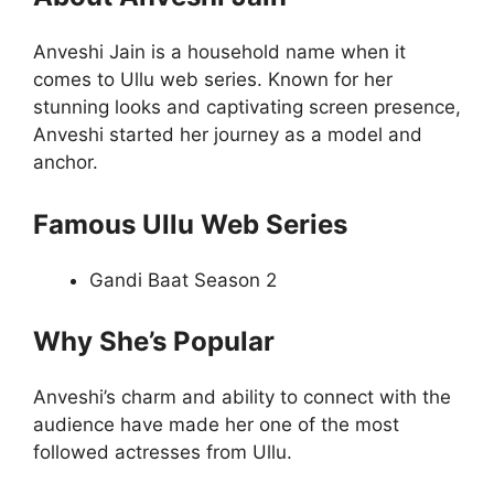
Anveshi Jain is a household name when it
comes to Ullu web series. Known for her
stunning looks and captivating screen presence,
Anveshi started her journey as a model and
anchor.
Famous Ullu Web Series
Gandi Baat Season 2
Why She’s Popular
Anveshi’s charm and ability to connect with the
audience have made her one of the most
followed actresses from Ullu.