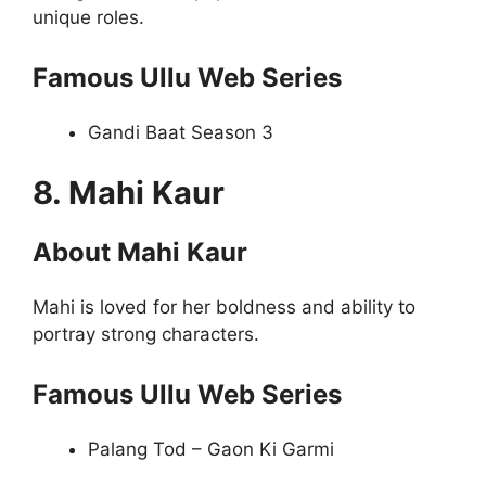
unique roles.
Famous Ullu Web Series
Gandi Baat Season 3
8. Mahi Kaur
About Mahi Kaur
Mahi is loved for her boldness and ability to
portray strong characters.
Famous Ullu Web Series
Palang Tod – Gaon Ki Garmi