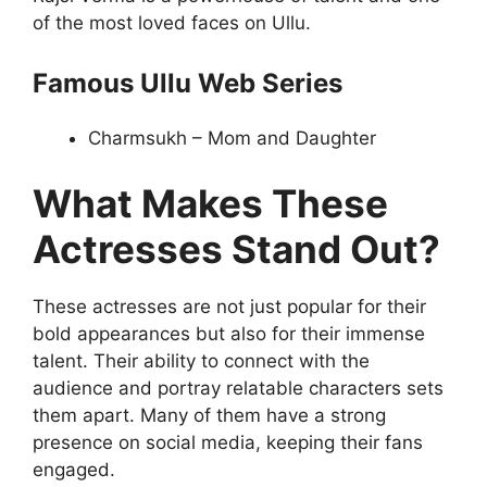
of the most loved faces on Ullu.
Famous Ullu Web Series
Charmsukh – Mom and Daughter
What Makes These
Actresses Stand Out?
These actresses are not just popular for their
bold appearances but also for their immense
talent. Their ability to connect with the
audience and portray relatable characters sets
them apart. Many of them have a strong
presence on social media, keeping their fans
engaged.