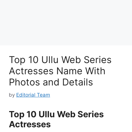
Top 10 Ullu Web Series
Actresses Name With
Photos and Details
by
Editorial Team
Top 10 Ullu Web Series
Actresses