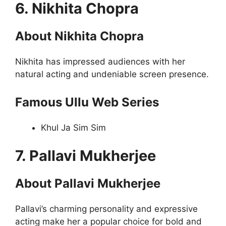
6. Nikhita Chopra
About Nikhita Chopra
Nikhita has impressed audiences with her
natural acting and undeniable screen presence.
Famous Ullu Web Series
Khul Ja Sim Sim
7. Pallavi Mukherjee
About Pallavi Mukherjee
Pallavi’s charming personality and expressive
acting make her a popular choice for bold and