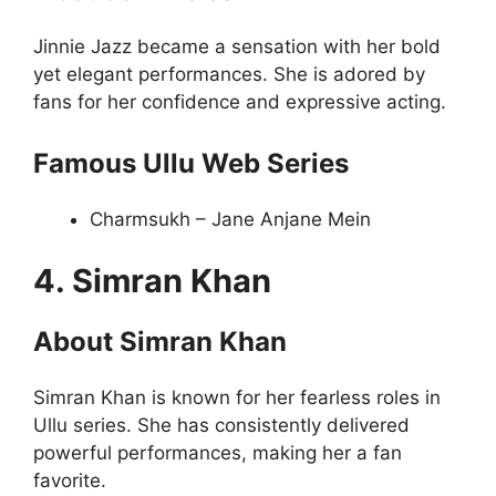
Jinnie Jazz became a sensation with her bold
yet elegant performances. She is adored by
fans for her confidence and expressive acting.
Famous Ullu Web Series
Charmsukh – Jane Anjane Mein
4. Simran Khan
About Simran Khan
Simran Khan is known for her fearless roles in
Ullu series. She has consistently delivered
powerful performances, making her a fan
favorite.