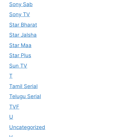
Sony Sab
Sony TV
Star Bharat
Star Jalsha
Star Maa
Star Plus
Sun TV
T
Tamil Serial
Telugu Serial
TVF
U
Uncategorized