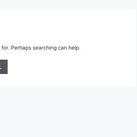
 for. Perhaps searching can help.