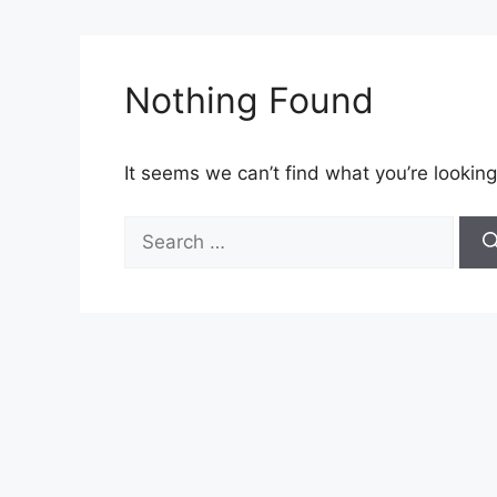
Nothing Found
It seems we can’t find what you’re looking
Search
for: