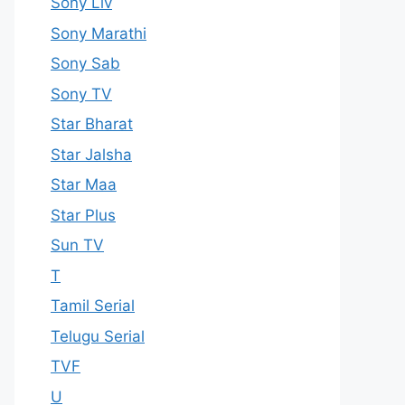
Sony Liv
Sony Marathi
Sony Sab
Sony TV
Star Bharat
Star Jalsha
Star Maa
Star Plus
Sun TV
T
Tamil Serial
Telugu Serial
TVF
U