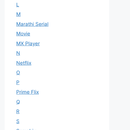
L
M
Marathi Serial
Movie
MX Player
N
Netflix
O
P
Prime Flix
Q
R
S