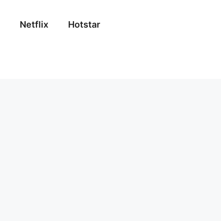
Netflix
Hotstar