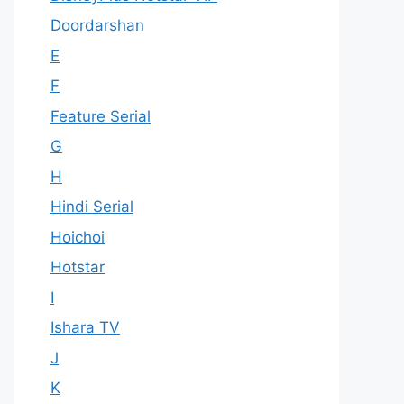
Doordarshan
E
F
Feature Serial
G
H
Hindi Serial
Hoichoi
Hotstar
I
Ishara TV
J
K