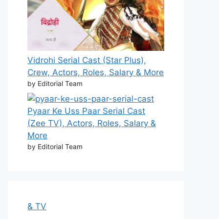
Vidrohi Serial Cast (Star Plus),
Crew, Actors, Roles, Salary & More
by Editorial Team
Pyaar Ke Uss Paar Serial Cast
(Zee TV), Actors, Roles, Salary &
More
by Editorial Team
& TV