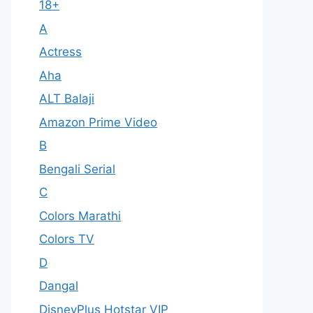
18+
A
Actress
Aha
ALT Balaji
Amazon Prime Video
B
Bengali Serial
C
Colors Marathi
Colors TV
D
Dangal
DisneyPlus Hotstar VIP