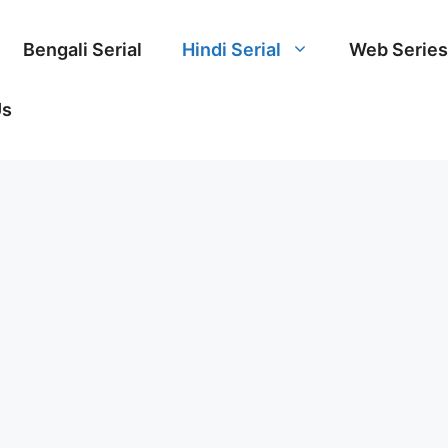
Bengali Serial
Hindi Serial
Web Series
Us