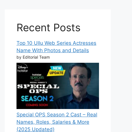
Recent Posts
Top 10 Ullu Web Series Actresses
Name With Photos and Details
by Editorial Team
Special OPS Season 2 Cast – Real
Names, Roles, Salaries & More
(2025 Updated)