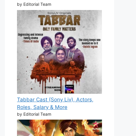
by Editorial Team
Tabbar Cast (Sony Liv), Actors,
Roles, Salary & More
by Editorial Team