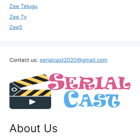
Zee Telugu
Zee Tv
Zee5
Contact us:
serialcast2020@gmail.com
About Us