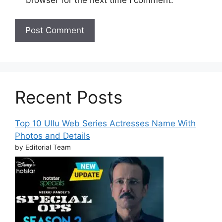
Recent Posts
Top 10 Ullu Web Series Actresses Name With
Photos and Details
by Editorial Team