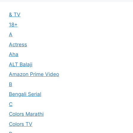
& TV
18+
A
Actress
Aha
ALT Balaji
Amazon Prime Video
B
Bengali Serial
C
Colors Marathi
Colors TV