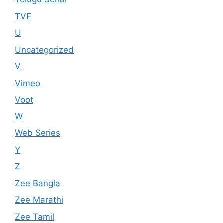
TVF
U
Uncategorized
V
Vimeo
Voot
W
Web Series
Y
Z
Zee Bangla
Zee Marathi
Zee Tamil