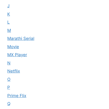
J
K
L
M
Marathi Serial
Movie
MX Player
N
Netflix
O
P
Prime Flix
Q