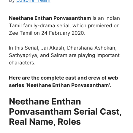
Neethane Enthan Ponvasantham
is an Indian
Tamil family-drama serial, which premiered on
Zee Tamil on 24 February 2020.
In this Serial, Jai Akash, Dharshana Ashokan,
Sathyapriya, and Sairam are playing important
characters.
Here are the complete cast and crew of web
series ‘Neethane Enthan Ponvasantham’.
Neethane Enthan
Ponvasantham Serial Cast,
Real Name, Roles