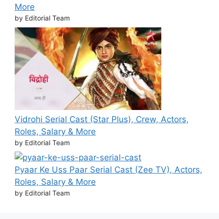
More
by Editorial Team
Vidrohi Serial Cast (Star Plus), Crew, Actors,
Roles, Salary & More
by Editorial Team
Pyaar Ke Uss Paar Serial Cast (Zee TV), Actors,
Roles, Salary & More
by Editorial Team