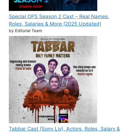
Special OPS Season 2 Cast – Real Names,
Roles, Salaries & More (2025 Updated)
by Editorial Team
Tabbar Cast (Sony Liv), Actors, Roles, Salary &