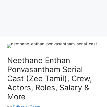
Neethane Enthan
Ponvasantham Serial
Cast (Zee Tamil), Crew,
Actors, Roles, Salary &
More
by
Editorial Team