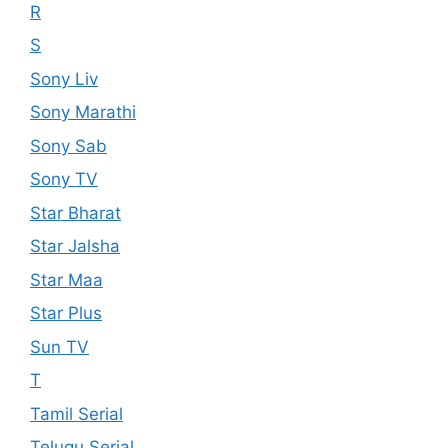
R
S
Sony Liv
Sony Marathi
Sony Sab
Sony TV
Star Bharat
Star Jalsha
Star Maa
Star Plus
Sun TV
T
Tamil Serial
Telugu Serial