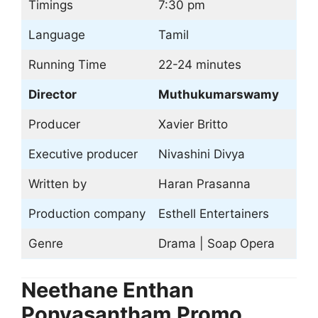
Timings
7:30 pm
Language
Tamil
Running Time
22-24 minutes
Director
Muthukumarswamy
Producer
Xavier Britto
Executive producer
Nivashini Divya
Written by
Haran Prasanna
Production company
Esthell Entertainers
Genre
Drama | Soap Opera
Neethane Enthan
Ponvasantham
Promo