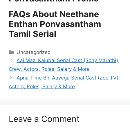
FAQs About Neethane
Enthan Ponvasantham
Tamil Serial
Categories
Uncategorized
Aai Mazi Kalubai Serial Cast (Sony Marathi),
Crew, Actors, Roles, Salary & More
Apna Time Bhi Aayega Serial Cast (Zee TV),
Actors, Roles, Salary & More
Leave a Comment