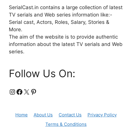
SerialCast.in contains a large collection of latest
TV serials and Web series information like:-
Serial cast, Actors, Roles, Salary, Stories &
More.
The aim of the website is to provide authentic
information about the latest TV serials and Web
series.
Follow Us On:
Instagram
Facebook
X
Pinterest
Home
About Us
Contact Us
Privacy Policy
Terms & Conditions