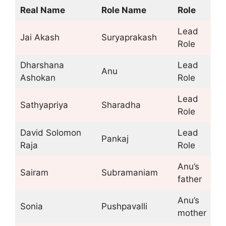
Real Name
Role Name
Role
Lead
Jai Akash
Suryaprakash
Role
Dharshana
Lead
Anu
Ashokan
Role
Lead
Sathyapriya
Sharadha
Role
David Solomon
Lead
Pankaj
Raja
Role
Anu’s
Sairam
Subramaniam
father
Anu’s
Sonia
Pushpavalli
mother