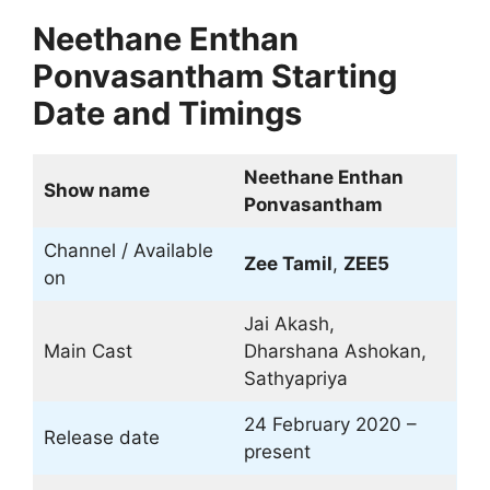
Neethane Enthan
Ponvasantham Starting
Date and Timings
Neethane Enthan
Show name
Ponvasantham
Channel / Available
Zee Tamil
,
ZEE5
on
Jai Akash,
Main Cast
Dharshana Ashokan,
Sathyapriya
24 February 2020 –
Release date
present