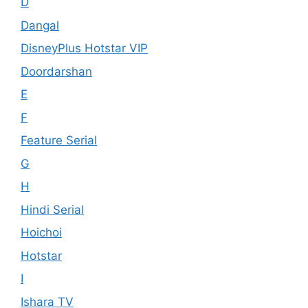
D
Dangal
DisneyPlus Hotstar VIP
Doordarshan
E
F
Feature Serial
G
H
Hindi Serial
Hoichoi
Hotstar
I
Ishara TV