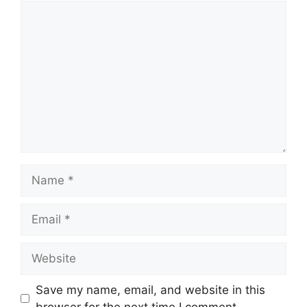
Comment
Name
Email
Website
Save my name, email, and website in this
browser for the next time I comment.