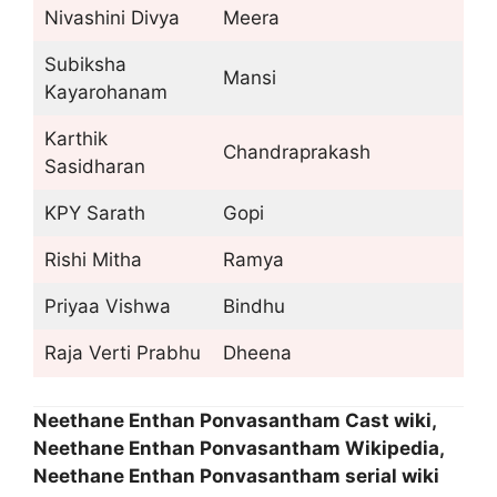
Nivashini Divya
Meera
Subiksha
Mansi
Kayarohanam
Karthik
Chandraprakash
Sasidharan
KPY Sarath
Gopi
Rishi Mitha
Ramya
Priyaa Vishwa
Bindhu
Raja Verti Prabhu
Dheena
Neethane Enthan Ponvasantham Cast wiki,
Neethane Enthan Ponvasantham Wikipedia,
Neethane Enthan Ponvasantham serial wiki