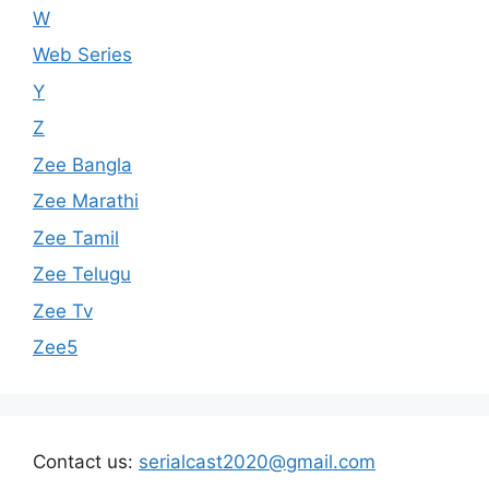
W
Web Series
Y
Z
Zee Bangla
Zee Marathi
Zee Tamil
Zee Telugu
Zee Tv
Zee5
Contact us:
serialcast2020@gmail.com