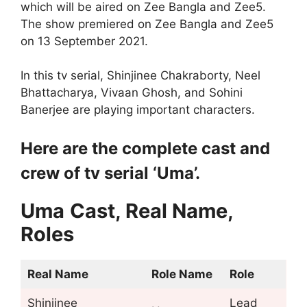
which will be aired on Zee Bangla and Zee5.
The show premiered on Zee Bangla and Zee5
on 13 September 2021.
In this tv serial, Shinjinee Chakraborty, Neel
Bhattacharya, Vivaan Ghosh, and Sohini
Banerjee are playing important characters.
Here are the complete cast and
crew of tv serial ‘Uma’.
Uma
Cast, Real Name,
Roles
Real Name
Role Name
Role
Shinjinee
Lead