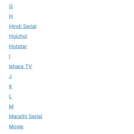
G
H
Hindi Serial
Hoichoi
Hotstar
I
Ishara TV
J
K
L
M
Marathi Serial
Movie