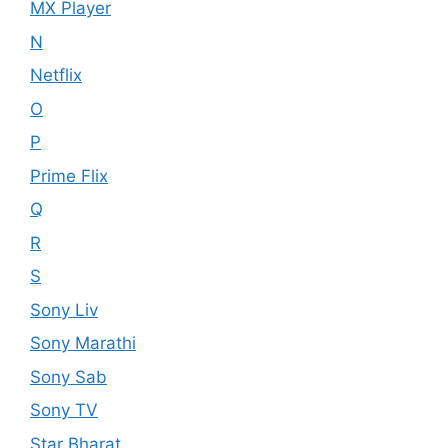
MX Player
N
Netflix
O
P
Prime Flix
Q
R
S
Sony Liv
Sony Marathi
Sony Sab
Sony TV
Star Bharat