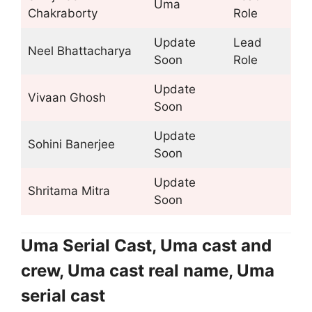
Uma
Chakraborty
Role
Update
Lead
Neel Bhattacharya
Soon
Role
Update
Vivaan Ghosh
Soon
Update
Sohini Banerjee
Soon
Update
Shritama Mitra
Soon
Uma Serial Cast, Uma cast and
crew, Uma cast real name, Uma
serial cast