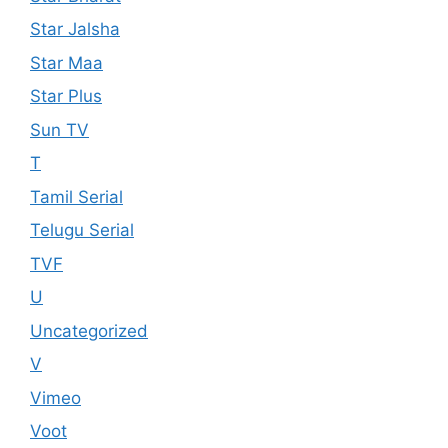
Star Jalsha
Star Maa
Star Plus
Sun TV
T
Tamil Serial
Telugu Serial
TVF
U
Uncategorized
V
Vimeo
Voot