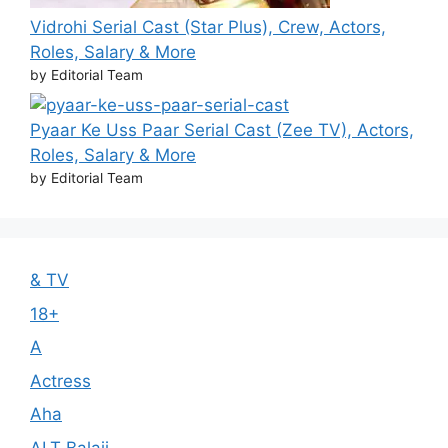
Vidrohi Serial Cast (Star Plus), Crew, Actors,
Roles, Salary & More
by Editorial Team
Pyaar Ke Uss Paar Serial Cast (Zee TV), Actors,
Roles, Salary & More
by Editorial Team
& TV
18+
A
Actress
Aha
ALT Balaji