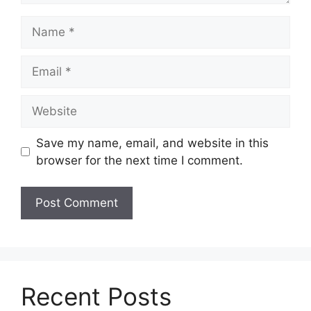
Name
Email
Website
Save my name, email, and website in this
browser for the next time I comment.
Recent Posts