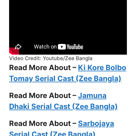
Video Credit: Youtube/Zee Bangla
Read More About –
Ki Kore Bolbo
Tomay Serial Cast (Zee Bangla)
Read More About –
Jamuna
Dhaki Serial Cast (Zee Bangla)
Read More About –
Sarbojaya
Serial Cast (Zee Bangla)