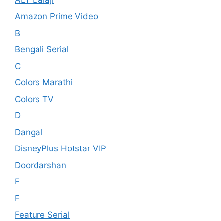
Amazon Prime Video
B
Bengali Serial
C
Colors Marathi
Colors TV
D
Dangal
DisneyPlus Hotstar VIP
Doordarshan
E
F
Feature Serial