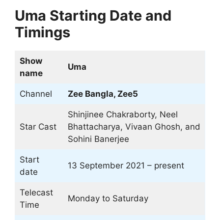
Uma Starting Date and
Timings
Show
Uma
name
Channel
Zee Bangla, Zee5
Shinjinee Chakraborty, Neel
Star Cast
Bhattacharya, Vivaan Ghosh, and
Sohini Banerjee
Start
13 September 2021 – present
date
Telecast
Monday to Saturday
Time