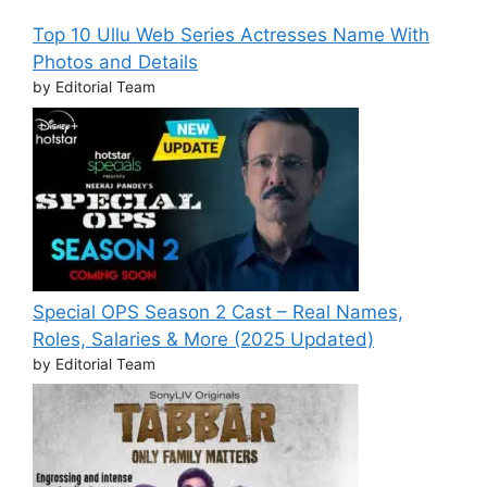
Top 10 Ullu Web Series Actresses Name With
Photos and Details
by Editorial Team
Special OPS Season 2 Cast – Real Names,
Roles, Salaries & More (2025 Updated)
by Editorial Team