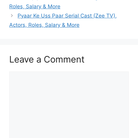
Roles, Salary & More
Pyaar Ke Uss Paar Serial Cast (Zee TV),
Actors, Roles, Salary & More
Leave a Comment
Comment