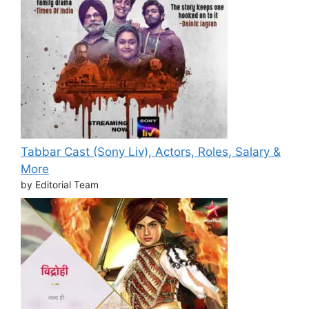
Tabbar Cast (Sony Liv), Actors, Roles, Salary &
More
by Editorial Team