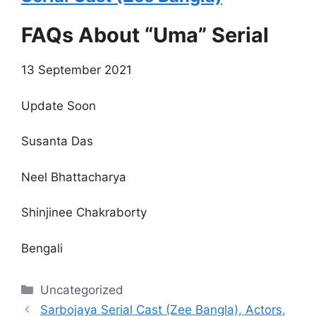
FAQs About “Uma” Serial
13 September 2021
Update Soon
Susanta Das
Neel Bhattacharya
Shinjinee Chakraborty
Bengali
Categories
Uncategorized
Sarbojaya Serial Cast (Zee Bangla), Actors,