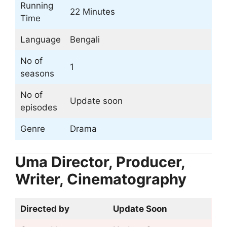
Running
22 Minutes
Time
Language
Bengali
No of
1
seasons
No of
Update soon
episodes
Genre
Drama
Uma Director, Producer,
Writer, Cinematography
Directed by
Update Soon