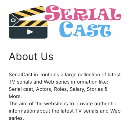
About Us
SerialCast.in contains a large collection of latest
TV serials and Web series information like:-
Serial cast, Actors, Roles, Salary, Stories &
More.
The aim of the website is to provide authentic
information about the latest TV serials and Web
series.