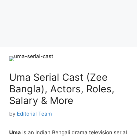
Uma Serial Cast (Zee
Bangla), Actors, Roles,
Salary & More
by
Editorial Team
Uma
is an Indian Bengali drama television serial