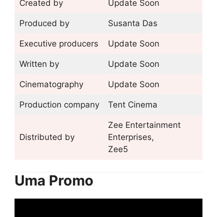
Created by
Update Soon
Produced by
Susanta Das
Executive producers
Update Soon
Written by
Update Soon
Cinematography
Update Soon
Production company
Tent Cinema
Zee Entertainment
Distributed by
Enterprises,
Zee5
Uma Promo