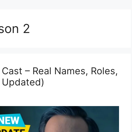
son 2
Cast – Real Names, Roles,
5 Updated)