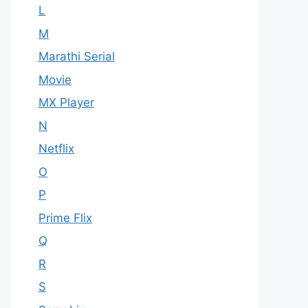
L
M
Marathi Serial
Movie
MX Player
N
Netflix
O
P
Prime Flix
Q
R
S