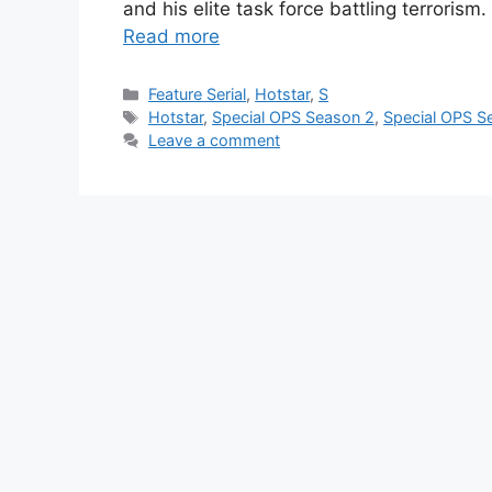
and his elite task force battling terroris
Read more
Categories
Feature Serial
,
Hotstar
,
S
Tags
Hotstar
,
Special OPS Season 2
,
Special OPS S
Leave a comment