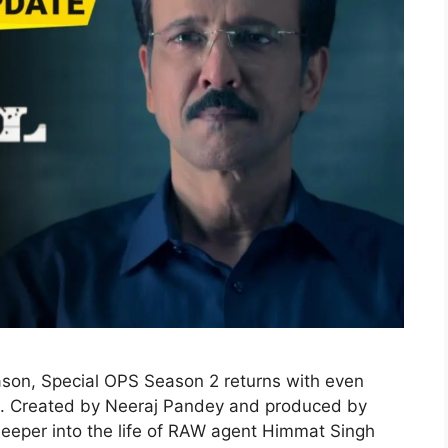
eason, Special OPS Season 2 returns with even
ge. Created by Neeraj Pandey and produced by
s deeper into the life of RAW agent Himmat Singh