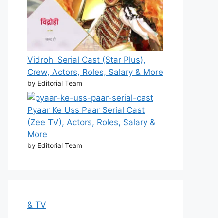
Vidrohi Serial Cast (Star Plus),
Crew, Actors, Roles, Salary & More
by Editorial Team
Pyaar Ke Uss Paar Serial Cast
(Zee TV), Actors, Roles, Salary &
More
by Editorial Team
& TV