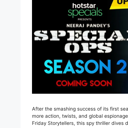
After the smashing success of its first s
more action, twists, and global espiona
Friday Storytellers, this spy thriller dive