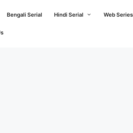
Bengali Serial
Hindi Serial
Web Series
Us