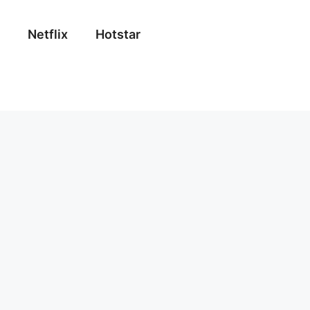
Netflix
Hotstar