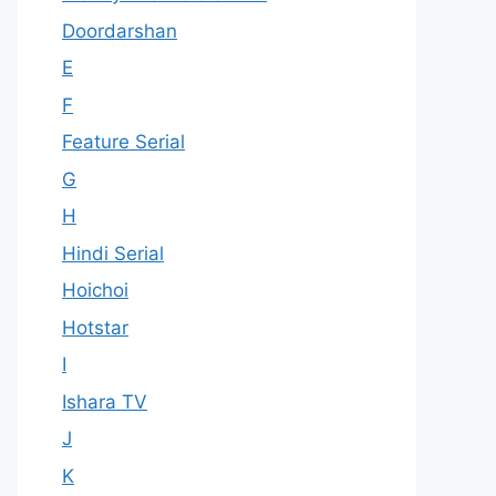
Doordarshan
E
F
Feature Serial
G
H
Hindi Serial
Hoichoi
Hotstar
I
Ishara TV
J
K