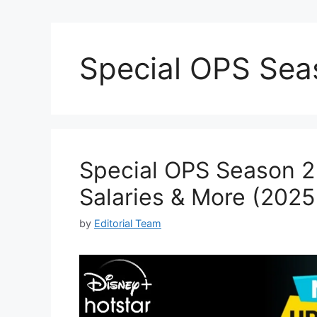
Special OPS Sea
Special OPS Season 2 
Salaries & More (202
by
Editorial Team