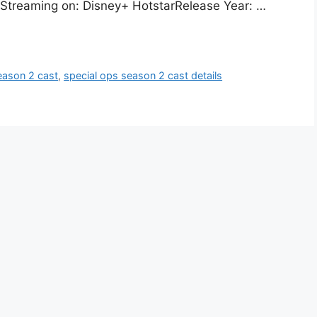
m. Streaming on: Disney+ HotstarRelease Year: …
eason 2 cast
,
special ops season 2 cast details