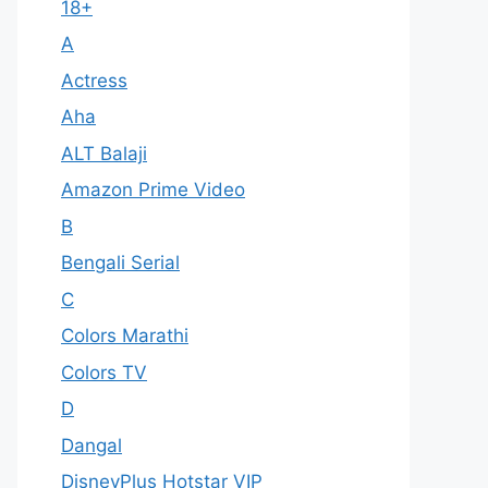
18+
A
Actress
Aha
ALT Balaji
Amazon Prime Video
B
Bengali Serial
C
Colors Marathi
Colors TV
D
Dangal
DisneyPlus Hotstar VIP