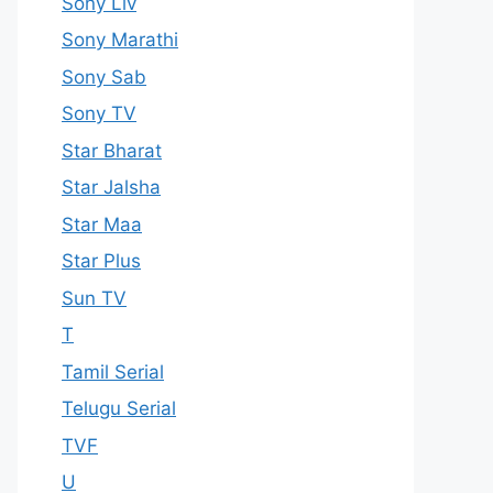
Sony Liv
Sony Marathi
Sony Sab
Sony TV
Star Bharat
Star Jalsha
Star Maa
Star Plus
Sun TV
T
Tamil Serial
Telugu Serial
TVF
U