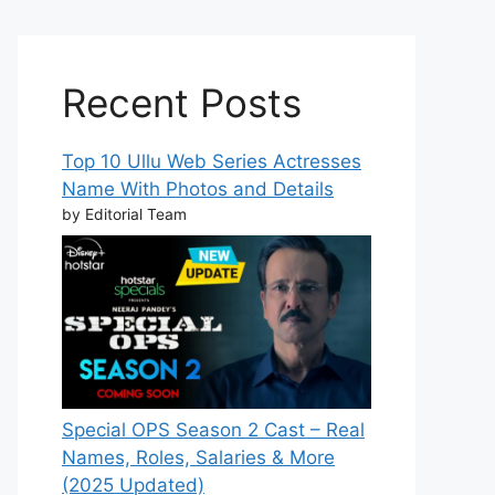
Recent Posts
Top 10 Ullu Web Series Actresses
Name With Photos and Details
by Editorial Team
Special OPS Season 2 Cast – Real
Names, Roles, Salaries & More
(2025 Updated)