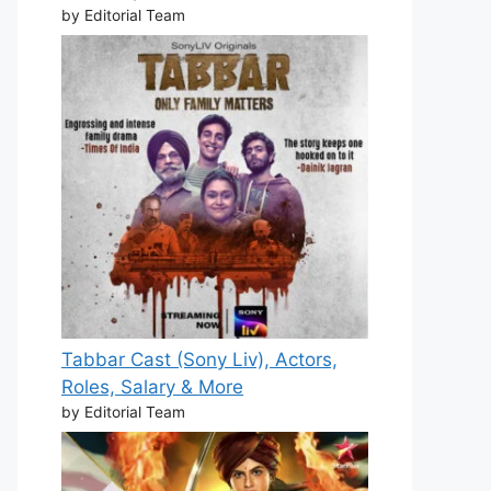
by Editorial Team
Tabbar Cast (Sony Liv), Actors,
Roles, Salary & More
by Editorial Team