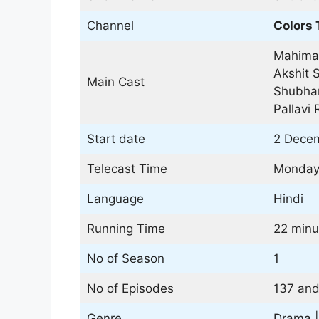
Channel
Colors 
Mahima
Akshit S
Main Cast
Shubhan
Pallavi 
Start date
2 Decem
Telecast Time
Monday 
Language
Hindi
Running Time
22 minu
No of Season
1
No of Episodes
137 and
Genre
Drama 