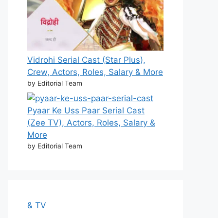
Vidrohi Serial Cast (Star Plus),
Crew, Actors, Roles, Salary & More
by Editorial Team
Pyaar Ke Uss Paar Serial Cast
(Zee TV), Actors, Roles, Salary &
More
by Editorial Team
& TV