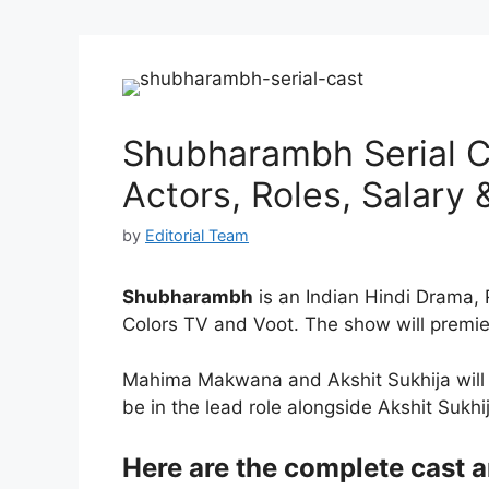
Shubharambh Serial Ca
Actors, Roles, Salary
by
Editorial Team
Shubharambh
is an Indian Hindi Drama, 
Colors TV and Voot. The show will premi
Mahima Makwana and Akshit Sukhija will a
be in the lead role alongside Akshit Sukhi
Here are the complete cast 