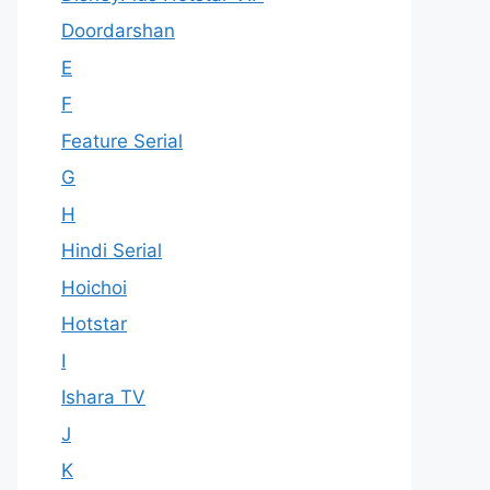
Doordarshan
E
F
Feature Serial
G
H
Hindi Serial
Hoichoi
Hotstar
I
Ishara TV
J
K