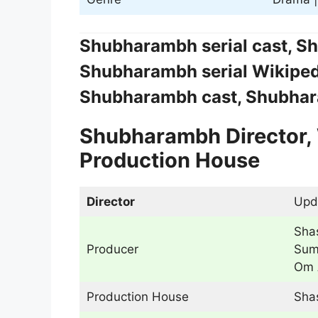
Shubharambh serial cast, Sh
Shubharambh serial Wikiped
Shubharambh cast, Shubhara
Shubharambh Director, 
Production House
Director
Upd
Shas
Producer
Sum
Om 
Production House
Sha