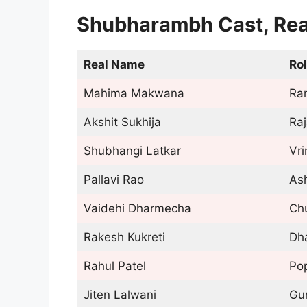
Shubharambh Cast, Rea
Real Name
Ro
Mahima Makwana
Ra
Akshit Sukhija
Ra
Shubhangi Latkar
Vr
Pallavi Rao
As
Vaidehi Dharmecha
Ch
Rakesh Kukreti
Dh
Rahul Patel
Po
Jiten Lalwani
Gu