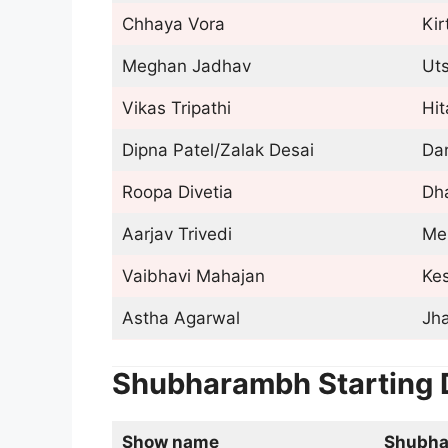
Chhaya Vora
Ki
Meghan Jadhav
Ut
Vikas Tripathi
Hi
Dipna Patel/Zalak Desai
Da
Roopa Divetia
Dh
Aarjav Trivedi
Me
Vaibhavi Mahajan
Ke
Astha Agarwal
Jh
Shubharambh Starting 
Show name
Shubh