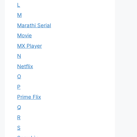
L
M
Marathi Serial
Movie
MX Player
N
Netflix
O
P
Prime Flix
Q
R
S