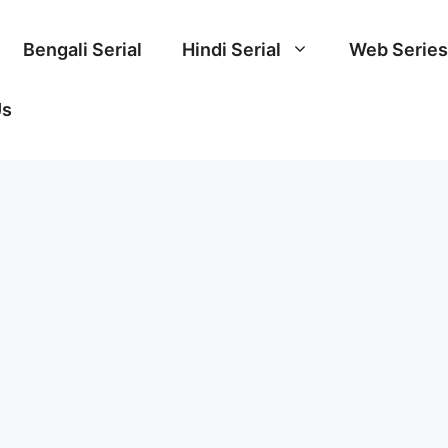
Bengali Serial
Hindi Serial
Web Series
Us