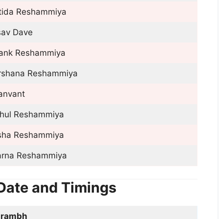
rtida Reshammiya
sav Dave
tank Reshammiya
rshana Reshammiya
anvant
hul Reshammiya
sha Reshammiya
arna Reshammiya
Date and Timings
arambh