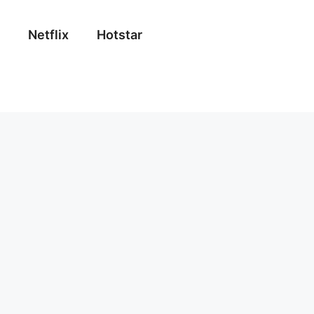
Netflix
Hotstar