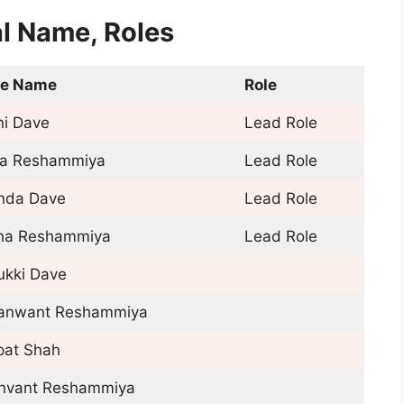
l Name, Roles
le Name
Role
ni Dave
Lead Role
ja Reshammiya
Lead Role
inda Dave
Lead Role
ha Reshammiya
Lead Role
ukki Dave
anwant Reshammiya
pat Shah
nvant Reshammiya