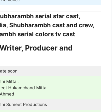
ubharambh serial star cast,
ia, Shubharambh cast and crew,
mbh serial colors tv cast
Writer, Producer and
ate soon
hi Mittal,
eet Hukamchand Mittal,
Ahmed
shi Sumeet Productions