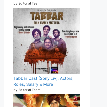
by Editorial Team
Tabbar Cast (Sony Liv), Actors,
Roles, Salary & More
by Editorial Team