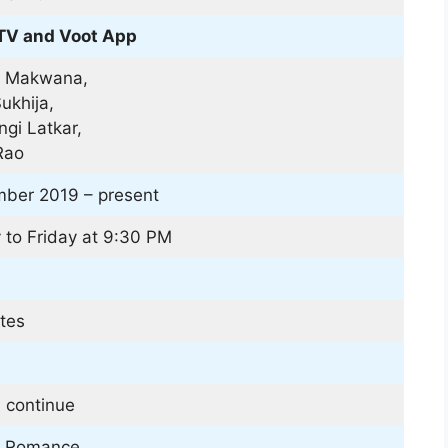
TV and Voot App
 Makwana,
ukhija,
gi Latkar,
Rao
ber 2019 – present
to Friday at 9:30 PM
tes
 continue
| Romance