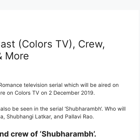
st (Colors TV), Crew,
 & More
Romance television serial which will be aired on
ere on Colors TV on 2 December 2019.
lso be seen in the serial ‘Shubharambh‘. Who will
ja, Shubhangi Latkar, and Pallavi Rao.
and crew of ‘Shubharambh’.