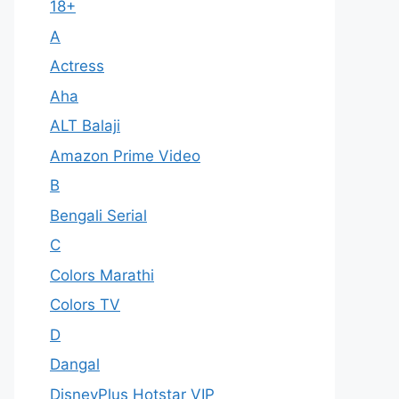
18+
A
Actress
Aha
ALT Balaji
Amazon Prime Video
B
Bengali Serial
C
Colors Marathi
Colors TV
D
Dangal
DisneyPlus Hotstar VIP