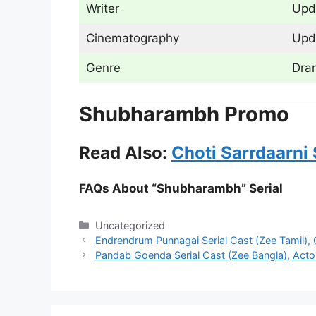
Writer
Upd
Cinematography
Upd
Genre
Dra
Shubharambh Promo
Read Also:
Choti Sarrdaarni 
FAQs About “Shubharambh” Serial
Categories
Uncategorized
Endrendrum Punnagai Serial Cast (Zee Tamil), 
Pandab Goenda Serial Cast (Zee Bangla), Actor