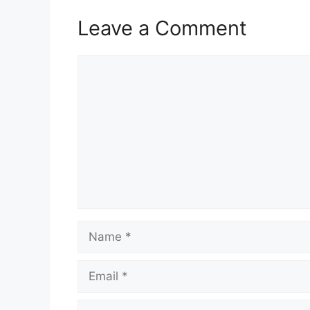
Leave a Comment
Comment
Name
Email
Website