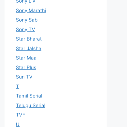
Sony Liv
Sony Marathi
Sony Sab
Sony TV
Star Bharat
Star Jalsha
Star Maa
Star Plus
Sun TV
T
Tamil Serial
Telugu Serial
TVF
U