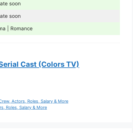
ate soon
ate soon
ma | Romance
Serial Cast (Colors TV)
Crew, Actors, Roles, Salary & More
s, Roles, Salary & More