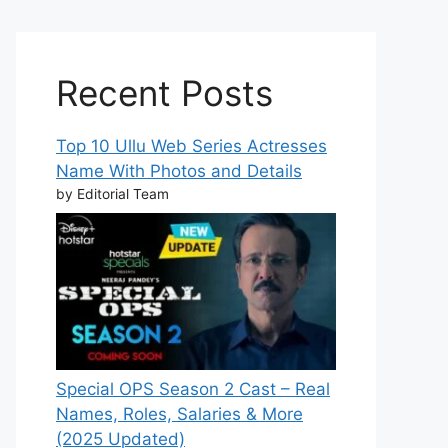
Recent Posts
Top 10 Ullu Web Series Actresses
Name With Photos and Details
by Editorial Team
Special OPS Season 2 Cast – Real
Names, Roles, Salaries & More
(2025 Updated)