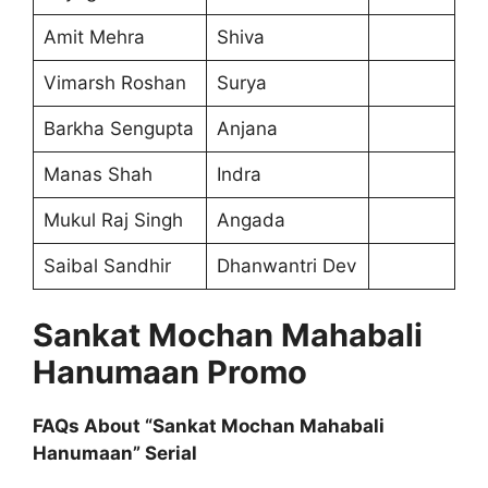
Amit Mehra
Shiva
Vimarsh Roshan
Surya
Barkha Sengupta
Anjana
Manas Shah
Indra
Mukul Raj Singh
Angada
Saibal Sandhir
Dhanwantri Dev
Sankat Mochan Mahabali
Hanumaan Promo
FAQs About “Sankat Mochan Mahabali
Hanumaan” Serial