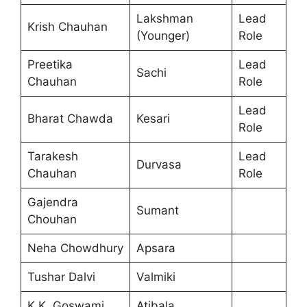
Lakshman
Lead
Krish Chauhan
(Younger)
Role
Preetika
Lead
Sachi
Chauhan
Role
Lead
Bharat Chawda
Kesari
Role
Tarakesh
Lead
Durvasa
Chauhan
Role
Gajendra
Sumant
Chouhan
Neha Chowdhury
Apsara
Tushar Dalvi
Valmiki
K.K. Goswami
Atibala