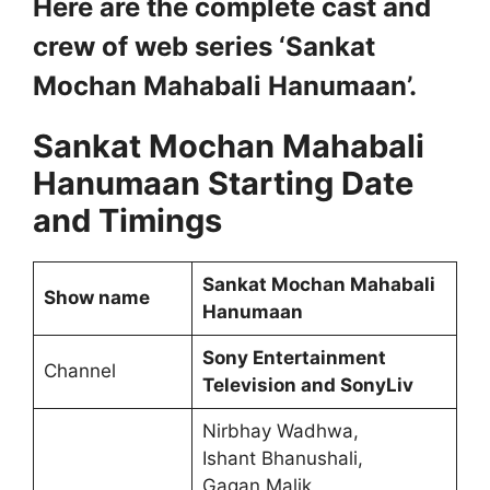
Here are the complete cast and
crew of web series ‘Sankat
Mochan Mahabali Hanumaan’.
Sankat Mochan Mahabali
Hanumaan Starting Date
and Timings
Sankat Mochan Mahabali
Show name
Hanumaan
Sony Entertainment
Channel
Television and SonyLiv
Nirbhay Wadhwa,
Ishant Bhanushali,
Gagan Malik,