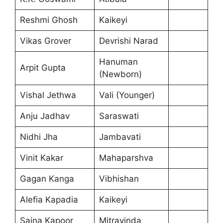
Reshmi Ghosh
Kaikeyi
Vikas Grover
Devrishi Narad
Hanuman
Arpit Gupta
(Newborn)
Vishal Jethwa
Vali (Younger)
Anju Jadhav
Saraswati
Nidhi Jha
Jambavati
Vinit Kakar
Mahaparshva
Gagan Kanga
Vibhishan
Alefia Kapadia
Kaikeyi
Saina Kapoor
Mitravinda