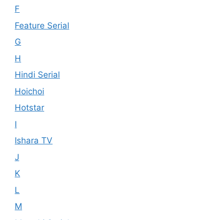
F
Feature Serial
G
H
Hindi Serial
Hoichoi
Hotstar
I
Ishara TV
J
K
L
M