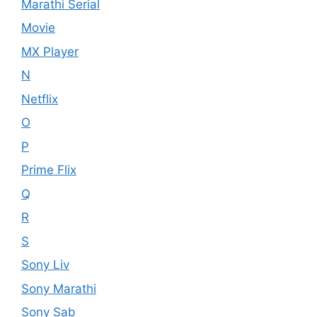
Marathi Serial
Movie
MX Player
N
Netflix
O
P
Prime Flix
Q
R
S
Sony Liv
Sony Marathi
Sony Sab