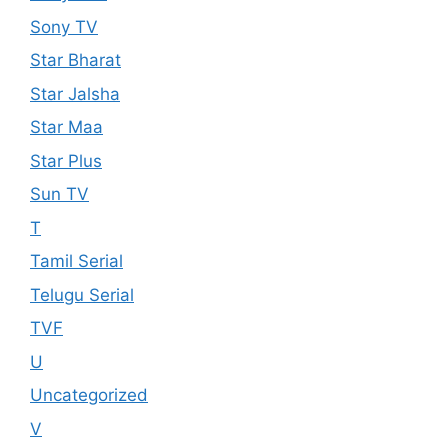
Sony TV
Star Bharat
Star Jalsha
Star Maa
Star Plus
Sun TV
T
Tamil Serial
Telugu Serial
TVF
U
Uncategorized
V