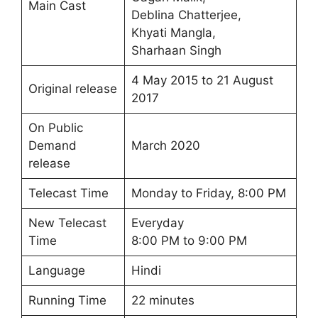
Main Cast
Deblina Chatterjee,
Khyati Mangla,
Sharhaan Singh
4 May 2015 to 21 August
Original release
2017
On Public
Demand
March 2020
release
Telecast Time
Monday to Friday, 8:00 PM
New Telecast
Everyday
Time
8:00 PM to 9:00 PM
Language
Hindi
Running Time
22 minutes