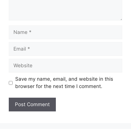
Name
Email
Website
Save my name, email, and website in this
browser for the next time I comment.