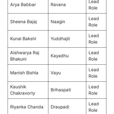
Lead
Arya Babbar
Ravana
Role
Lead
Sheena Bajaj
Naagin
Role
Lead
Kunal Bakshi
Yuddhajit
Role
Aishwarya Raj
Lead
Kayadhu
Bhakuni
Role
Lead
Manish Bishla
Vayu
Role
Kaushik
Lead
Brihaspati
Chakravorty
Role
Lead
Riyanka Chanda
Draupadi
Role