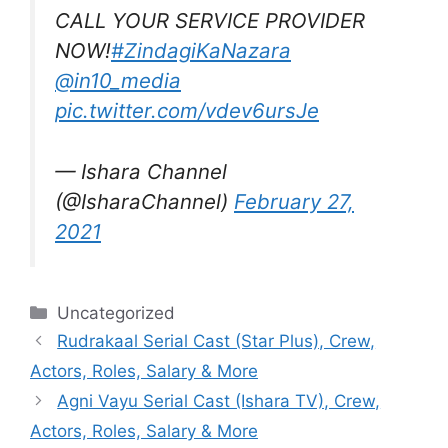
CALL YOUR SERVICE PROVIDER
NOW!
#ZindagiKaNazara
@in10_media
pic.twitter.com/vdev6ursJe
— Ishara Channel
(@IsharaChannel)
February 27,
2021
Categories
Uncategorized
Rudrakaal Serial Cast (Star Plus), Crew,
Actors, Roles, Salary & More
Agni Vayu Serial Cast (Ishara TV), Crew,
Actors, Roles, Salary & More