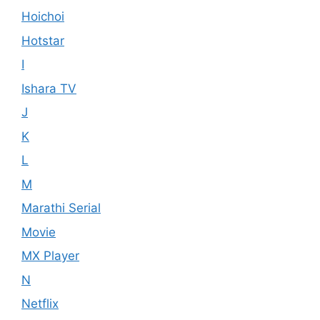
Hoichoi
Hotstar
I
Ishara TV
J
K
L
M
Marathi Serial
Movie
MX Player
N
Netflix