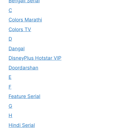
Bengali Serial
C
Colors Marathi
Colors TV
D
Dangal
DisneyPlus Hotstar VIP
Doordarshan
E
F
Feature Serial
G
H
Hindi Serial