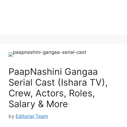
PaapNashini Gangaa
Serial Cast (Ishara TV),
Crew, Actors, Roles,
Salary & More
by
Editorial Team