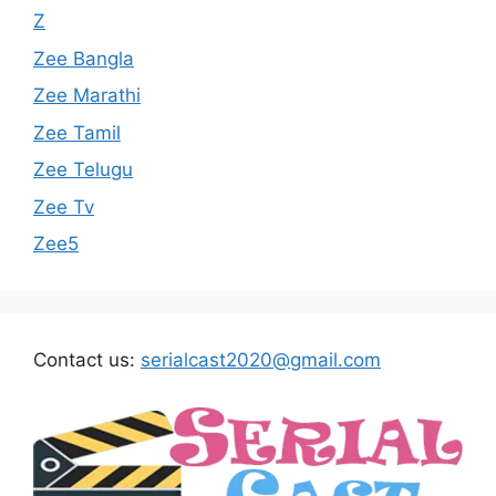
Z
Zee Bangla
Zee Marathi
Zee Tamil
Zee Telugu
Zee Tv
Zee5
Contact us:
serialcast2020@gmail.com