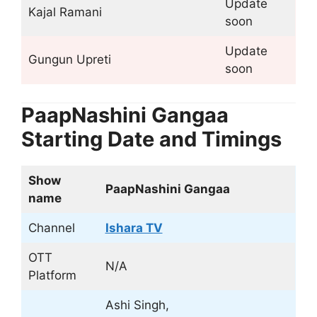
Update
Kajal Ramani
soon
Update
Gungun Upreti
soon
PaapNashini Gangaa
Starting Date and Timings
Show
PaapNashini Gangaa
name
Channel
Ishara TV
OTT
N/A
Platform
Ashi Singh,