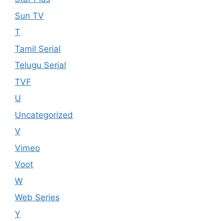
Sun TV
T
Tamil Serial
Telugu Serial
TVF
U
Uncategorized
V
Vimeo
Voot
W
Web Series
Y