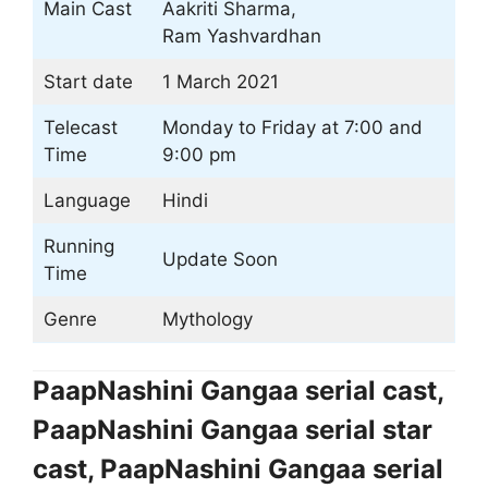
Main Cast
Aakriti Sharma,
Ram Yashvardhan
Start date
1 March 2021
Telecast
Monday to Friday at 7:00 and
Time
9:00 pm
Language
Hindi
Running
Update Soon
Time
Genre
Mythology
PaapNashini Gangaa serial cast,
PaapNashini Gangaa serial star
cast, PaapNashini Gangaa serial