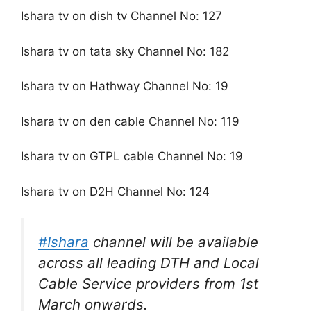
Ishara tv on dish tv Channel No: 127
Ishara tv on tata sky Channel No: 182
Ishara tv on Hathway Channel No: 19
Ishara tv on den cable Channel No: 119
Ishara tv on GTPL cable Channel No: 19
Ishara tv on D2H Channel No: 124
#Ishara
channel will be available
across all leading DTH and Local
Cable Service providers from 1st
March onwards.