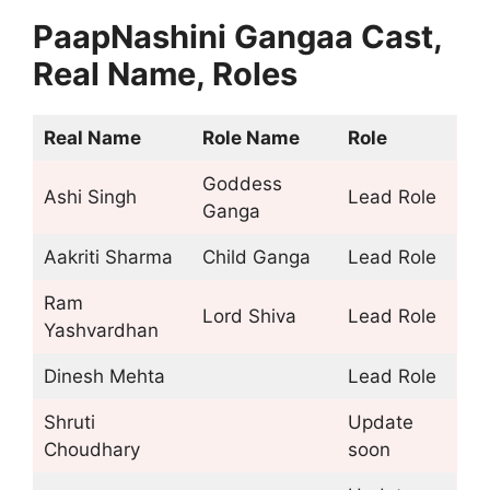
PaapNashini Gangaa Cast,
Real Name, Roles
Real Name
Role Name
Role
Goddess
Ashi Singh
Lead Role
Ganga
Aakriti Sharma
Child Ganga
Lead Role
Ram
Lord Shiva
Lead Role
Yashvardhan
Dinesh Mehta
Lead Role
Shruti
Update
Choudhary
soon