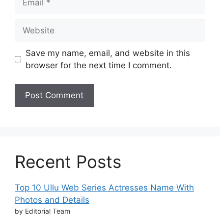
Website
Save my name, email, and website in this
browser for the next time I comment.
Recent Posts
Top 10 Ullu Web Series Actresses Name With
Photos and Details
by Editorial Team