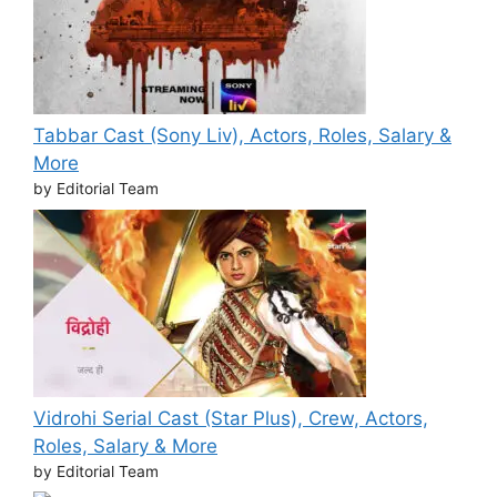
Tabbar Cast (Sony Liv), Actors, Roles, Salary &
More
by Editorial Team
Vidrohi Serial Cast (Star Plus), Crew, Actors,
Roles, Salary & More
by Editorial Team