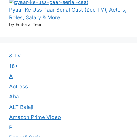
Pyaar Ke Uss Paar Serial Cast (Zee TV), Actors,
Roles, Salary & More
by Editorial Team
& TV
18+
A
Actress
Aha
ALT Balaji
Amazon Prime Video
B