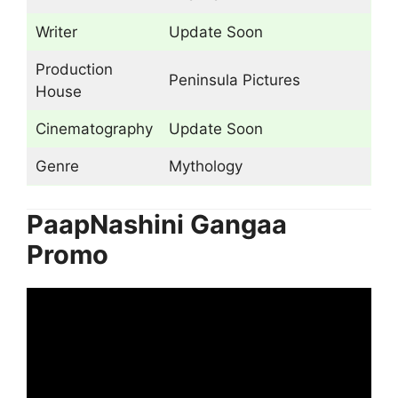
Writer
Update Soon
Production
Peninsula Pictures
House
Cinematography
Update Soon
Genre
Mythology
PaapNashini Gangaa
Promo