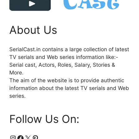
About Us
SerialCast.in contains a large collection of latest
TV serials and Web series information like:-
Serial cast, Actors, Roles, Salary, Stories &
More.
The aim of the website is to provide authentic
information about the latest TV serials and Web
series.
Follow Us On:
Instagram
Facebook
X
Pinterest