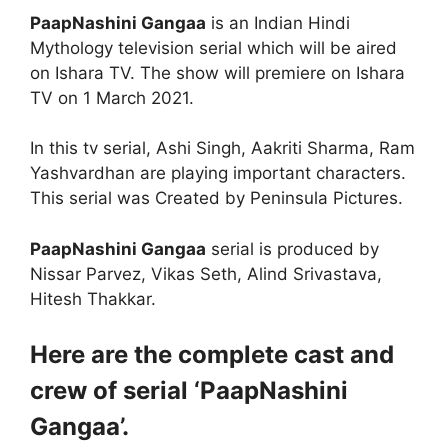
PaapNashini Gangaa
is an Indian Hindi
Mythology television serial which will be aired
on Ishara TV. The show will premiere on Ishara
TV on 1 March 2021.
In this tv serial, Ashi Singh, Aakriti Sharma, Ram
Yashvardhan are playing important characters.
This serial was Created by Peninsula Pictures.
PaapNashini Gangaa
serial is produced by
Nissar Parvez, Vikas Seth, Alind Srivastava,
Hitesh Thakkar.
Here are the complete cast and
crew of serial ‘PaapNashini
Gangaa’.