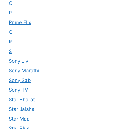
O
P
Prime Flix
Q
R
S
Sony Liv
Sony Marathi
Sony Sab
Sony TV
Star Bharat
Star Jalsha
Star Maa
Star Plus