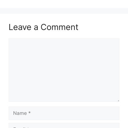
Leave a Comment
Comment
Name
Email