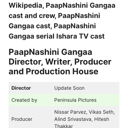
Wikipedia, PaapNashini Gangaa
cast and crew, PaapNashini
Gangaa cast, PaapNashini
Gangaa serial Ishara TV cast
PaapNashini Gangaa
Director, Writer, Producer
and Production House
Director
Update Soon
Created by
Peninsula Pictures
Nissar Parvez, Vikas Seth,
Producer
Alind Srivastava, Hitesh
Thakkar