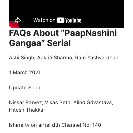
FAQs About “PaapNashini
Gangaa” Serial
Ashi Singh, Aakriti Sharma, Ram Yashvardhan
1 March 2021
Update Soon
Nissar Parvez, Vikas Seth, Alind Srivastava,
Hitesh Thakkar
Ishara tv on airtel dth Channel No: 140