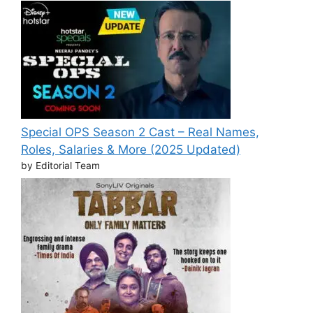
Special OPS Season 2 Cast – Real Names,
Roles, Salaries & More (2025 Updated)
by Editorial Team