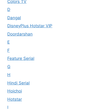
Colors TV
D
Dangal
DisneyPlus Hotstar VIP
Doordarshan
E
F
Feature Serial
G
H
Hindi Serial
Hoichoi
Hotstar
I