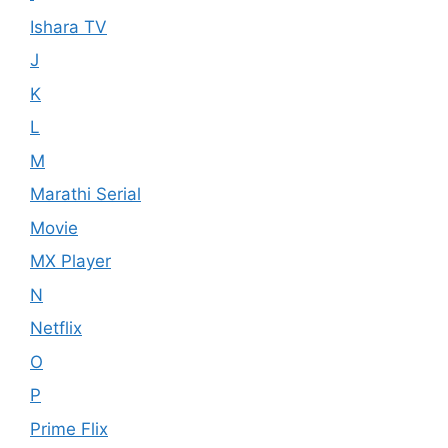
Ishara TV
J
K
L
M
Marathi Serial
Movie
MX Player
N
Netflix
O
P
Prime Flix