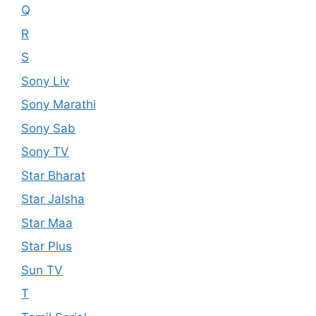
Q
R
S
Sony Liv
Sony Marathi
Sony Sab
Sony TV
Star Bharat
Star Jalsha
Star Maa
Star Plus
Sun TV
T