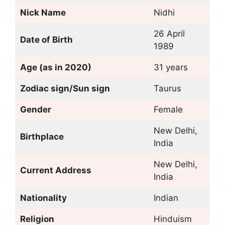
Nick Name
Nidhi
26 April
Date of Birth
1989
Age (as in 2020)
31 years
Zodiac sign/Sun sign
Taurus
Gender
Female
New Delhi,
Birthplace
India
New Delhi,
Current Address
India
Nationality
Indian
Religion
Hinduism