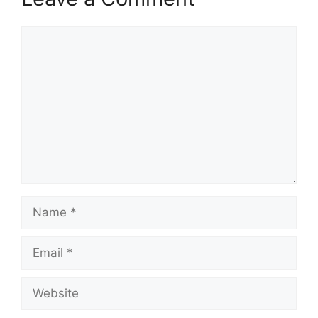
Comment
Name
Email
Website