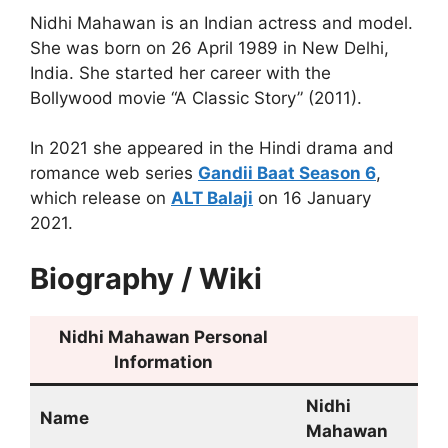
Nidhi Mahawan is an Indian actress and model.
She was born on 26 April 1989 in New Delhi,
India. She started her career with the
Bollywood movie “A Classic Story” (2011).
In 2021 she appeared in the Hindi drama and
romance web series
Gandii Baat Season 6
,
which release on
ALT Balaji
on 16 January
2021.
Biography / Wiki
Nidhi Mahawan
Personal
Information
Nidhi
Name
Mahawan