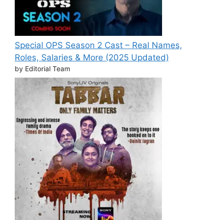
Special OPS Season 2 Cast – Real Names,
Roles, Salaries & More (2025 Updated)
by Editorial Team