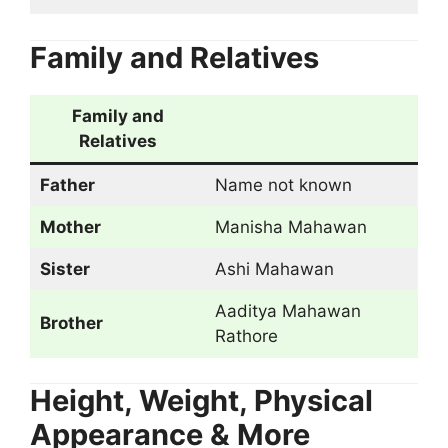
Family and Relatives
Family and
Relatives
Father
Name not known
Mother
Manisha Mahawan
Sister
Ashi Mahawan
Aaditya Mahawan
Brother
Rathore
Height, Weight, Physical
Appearance & More