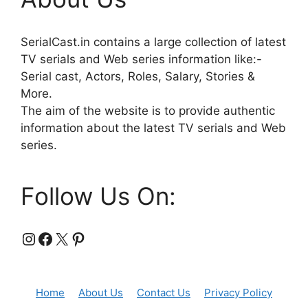
SerialCast.in contains a large collection of latest
TV serials and Web series information like:-
Serial cast, Actors, Roles, Salary, Stories &
More.
The aim of the website is to provide authentic
information about the latest TV serials and Web
series.
Follow Us On:
Instagram
Facebook
X
Pinterest
Home
About Us
Contact Us
Privacy Policy