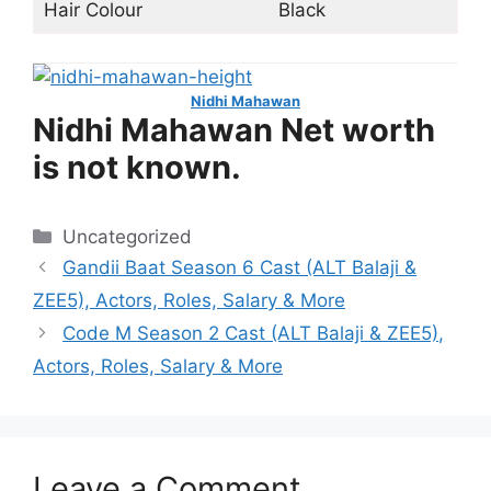
Hair Colour
Black
Nidhi Mahawan
Nidhi Mahawan Net worth
is not known.
Categories
Uncategorized
Gandii Baat Season 6 Cast (ALT Balaji &
ZEE5), Actors, Roles, Salary & More
Code M Season 2 Cast (ALT Balaji & ZEE5),
Actors, Roles, Salary & More
Leave a Comment