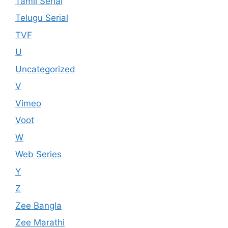
Tamil Serial
Telugu Serial
TVF
U
Uncategorized
V
Vimeo
Voot
W
Web Series
Y
Z
Zee Bangla
Zee Marathi