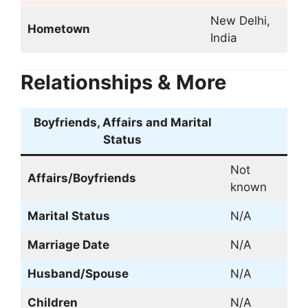
New Delhi,
Hometown
India
Relationships & More
Boyfriends, Affairs and Marital
Status
Not
Affairs/
Boyfriends
known
Marital Status
N/A
Marriage Date
N/A
Husband/Spouse
N/A
Children
N/A