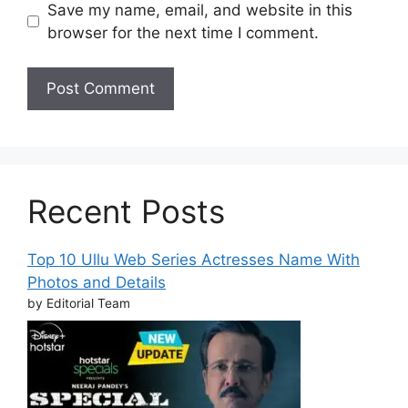
Save my name, email, and website in this
browser for the next time I comment.
Recent Posts
Top 10 Ullu Web Series Actresses Name With
Photos and Details
by Editorial Team