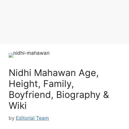
Nidhi Mahawan Age,
Height, Family,
Boyfriend, Biography &
Wiki
by
Editorial Team