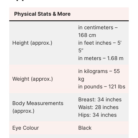
Physical Stats & More
in centimeters –
168 cm
Height (approx.)
in feet inches – 5’
5”
in meters – 1.68 m
in kilograms – 55
Weight (approx.)
kg
in pounds – 121 lbs
Breast: 34 inches
Body Measurements
Waist: 28 inches
(approx.)
Hips: 34 inches
Eye Colour
Black