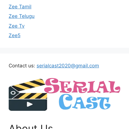
Zee Tamil
Zee Telugu
Zee Tv
Zee5
Contact us:
serialcast2020@gmail.com
About Us