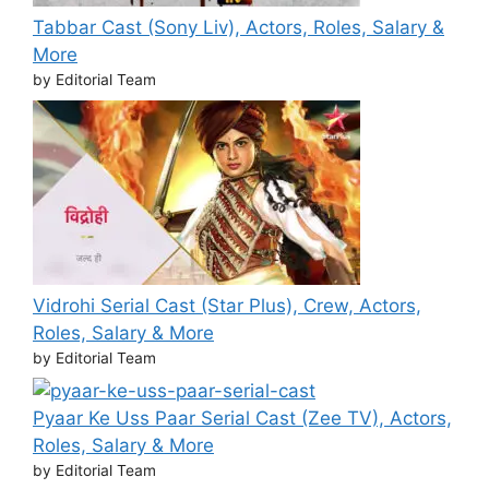
Tabbar Cast (Sony Liv), Actors, Roles, Salary &
More
by Editorial Team
Vidrohi Serial Cast (Star Plus), Crew, Actors,
Roles, Salary & More
by Editorial Team
Pyaar Ke Uss Paar Serial Cast (Zee TV), Actors,
Roles, Salary & More
by Editorial Team