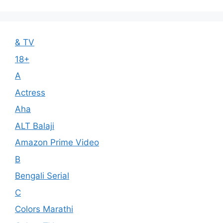
& TV
18+
A
Actress
Aha
ALT Balaji
Amazon Prime Video
B
Bengali Serial
C
Colors Marathi