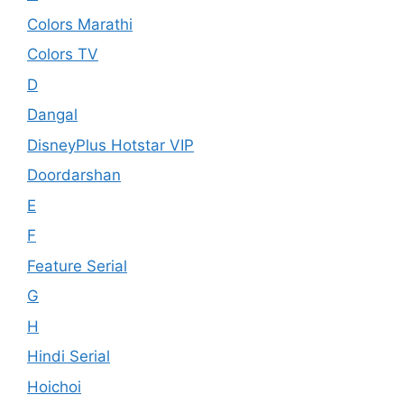
Colors Marathi
Colors TV
D
Dangal
DisneyPlus Hotstar VIP
Doordarshan
E
F
Feature Serial
G
H
Hindi Serial
Hoichoi