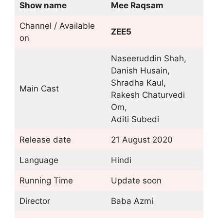
Show name
Mee Raqsam
Channel / Available
ZEE5
on
Naseeruddin Shah,
Danish Husain,
Shradha Kaul,
Main Cast
Rakesh Chaturvedi
Om,
Aditi Subedi
Release date
21 August 2020
Language
Hindi
Running Time
Update soon
Director
Baba Azmi