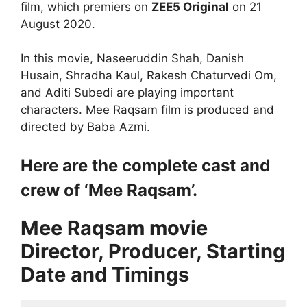
film, which premiers on
ZEE5 Original
on 21
August 2020.
In this movie, Naseeruddin Shah, Danish
Husain, Shradha Kaul, Rakesh Chaturvedi Om,
and Aditi Subedi are playing important
characters. Mee Raqsam film is produced and
directed by Baba Azmi.
Here are the complete cast and
crew of ‘Mee Raqsam’.
Mee Raqsam movie
Director, Producer, Starting
Date and Timings