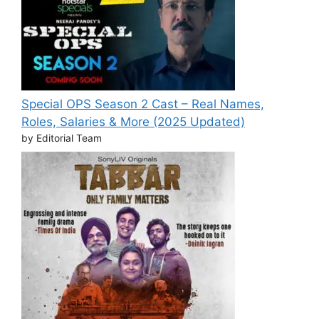
Special OPS Season 2 Cast – Real Names,
Roles, Salaries & More (2025 Updated)
by Editorial Team