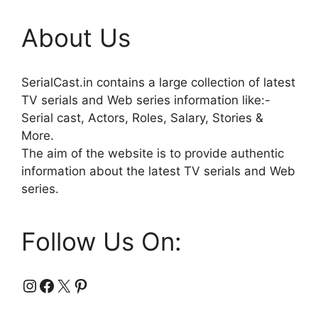
About Us
SerialCast.in contains a large collection of latest
TV serials and Web series information like:-
Serial cast, Actors, Roles, Salary, Stories &
More.
The aim of the website is to provide authentic
information about the latest TV serials and Web
series.
Follow Us On:
Instagram
Facebook
X
Pinterest