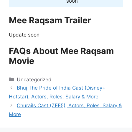
soon
Mee Raqsam Trailer
Update soon
FAQs About Mee Raqsam
Movie
Categories
Uncategorized
Bhuj The Pride of India Cast (Disney+
Hotstar), Actors, Roles, Salary & More
Churails Cast (ZEE5), Actors, Roles, Salary &
More