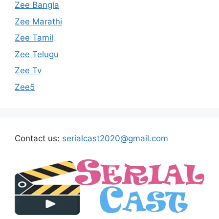
Zee Bangla
Zee Marathi
Zee Tamil
Zee Telugu
Zee Tv
Zee5
Contact us:
serialcast2020@gmail.com