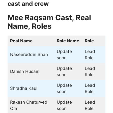
cast and crew
Mee Raqsam
Cast, Real
Name, Roles
Real Name
Role Name
Role
Update
Lead
Naseeruddin Shah
soon
Role
Update
Lead
Danish Husain
soon
Role
Update
Lead
Shradha Kaul
soon
Role
Rakesh Chaturvedi
Update
Lead
Om
soon
Role