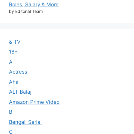
Roles, Salary & More
by Editorial Team
& TV
18+
A
Actress
Aha
ALT Balaji
Amazon Prime Video
B
Bengali Serial
C