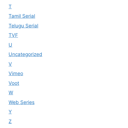
T
Tamil Serial
Telugu Serial
TVF
U
Uncategorized
V
Vimeo
Voot
W
Web Series
Y
Z