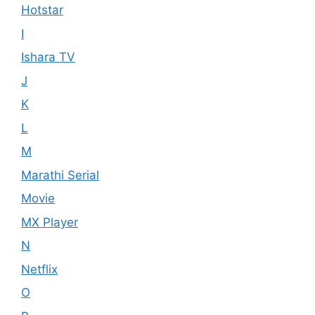
Hotstar
I
Ishara TV
J
K
L
M
Marathi Serial
Movie
MX Player
N
Netflix
O