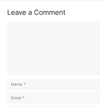
Leave a Comment
Comment
Name
Email