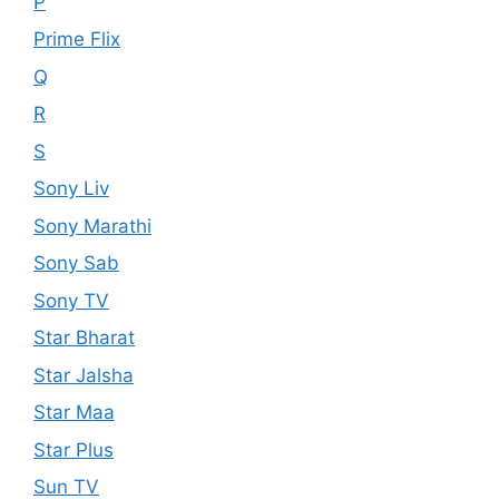
P
Prime Flix
Q
R
S
Sony Liv
Sony Marathi
Sony Sab
Sony TV
Star Bharat
Star Jalsha
Star Maa
Star Plus
Sun TV