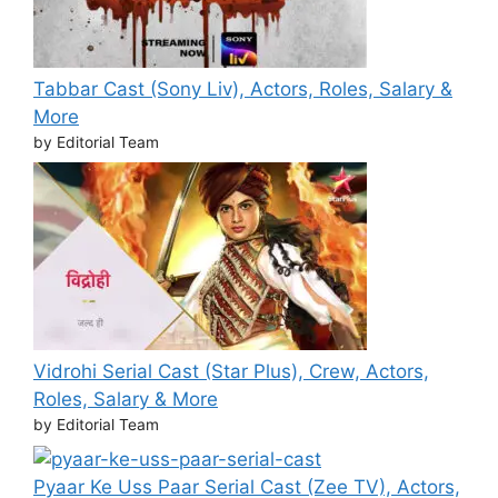
Tabbar Cast (Sony Liv), Actors, Roles, Salary &
More
by Editorial Team
Vidrohi Serial Cast (Star Plus), Crew, Actors,
Roles, Salary & More
by Editorial Team
Pyaar Ke Uss Paar Serial Cast (Zee TV), Actors,