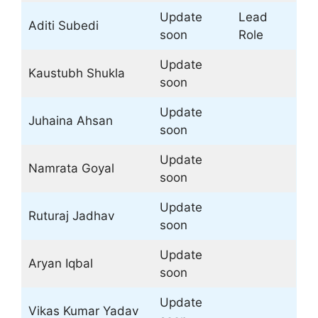
Update
Lead
Aditi Subedi
soon
Role
Update
Kaustubh Shukla
soon
Update
Juhaina Ahsan
soon
Update
Namrata Goyal
soon
Update
Ruturaj Jadhav
soon
Update
Aryan Iqbal
soon
Update
Vikas Kumar Yadav