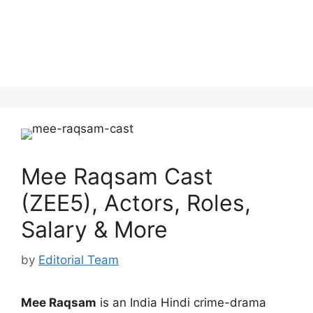
Mee Raqsam Cast
(ZEE5), Actors, Roles,
Salary & More
by
Editorial Team
Mee Raqsam
is an India Hindi crime-drama