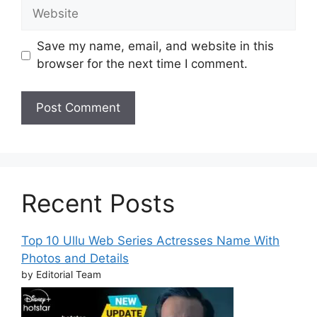
Website
Save my name, email, and website in this
browser for the next time I comment.
Recent Posts
Top 10 Ullu Web Series Actresses Name With
Photos and Details
by Editorial Team