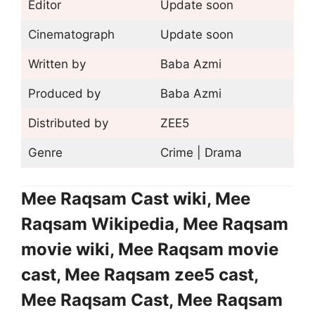
Editor
Update soon
Cinematograph
Update soon
Written by
Baba Azmi
Produced by
Baba Azmi
Distributed by
ZEE5
Genre
Crime | Drama
Mee Raqsam Cast wiki, Mee
Raqsam Wikipedia, Mee Raqsam
movie wiki, Mee Raqsam movie
cast, Mee Raqsam zee5 cast,
Mee Raqsam Cast, Mee Raqsam