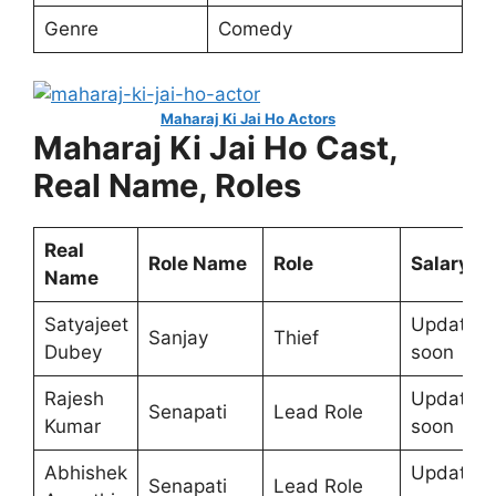
Genre
Comedy
Maharaj Ki Jai Ho Actors
Maharaj Ki Jai Ho Cast,
Real Name, Roles
Real
Role Name
Role
Salary
Name
Satyajeet
Update
Sanjay
Thief
Dubey
soon
Rajesh
Update
Senapati
Lead Role
Kumar
soon
Abhishek
Update
Senapati
Lead Role