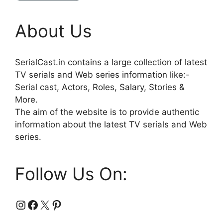
About Us
SerialCast.in contains a large collection of latest
TV serials and Web series information like:-
Serial cast, Actors, Roles, Salary, Stories &
More.
The aim of the website is to provide authentic
information about the latest TV serials and Web
series.
Follow Us On:
Instagram
Facebook
X
Pinterest