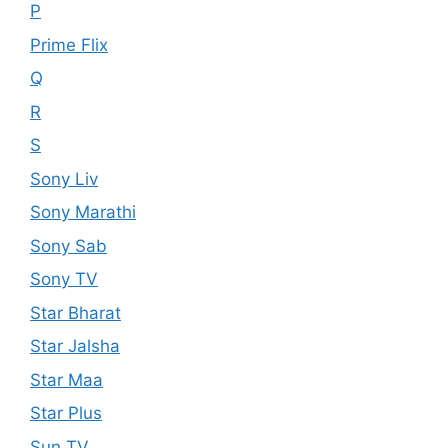
P
Prime Flix
Q
R
S
Sony Liv
Sony Marathi
Sony Sab
Sony TV
Star Bharat
Star Jalsha
Star Maa
Star Plus
Sun TV