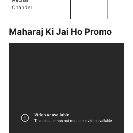
Aachal
Chandel
Maharaj Ki Jai Ho Promo