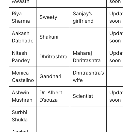
Awasthi
soon
Riya
Sanjay’s
Update
Sweety
Sharma
girlfriend
soon
Aakash
Update
Shakuni
Dabhade
soon
Nitesh
Maharaj
Update
Dhritrashtra
Pandey
Dhritrashtra
soon
Monica
Dhritrashtra’s
Gandhari
Castelino
wife
Ashwin
Dr. Albert
Update
Scientist
Mushran
D’souza
soon
Surbhi
Shukla