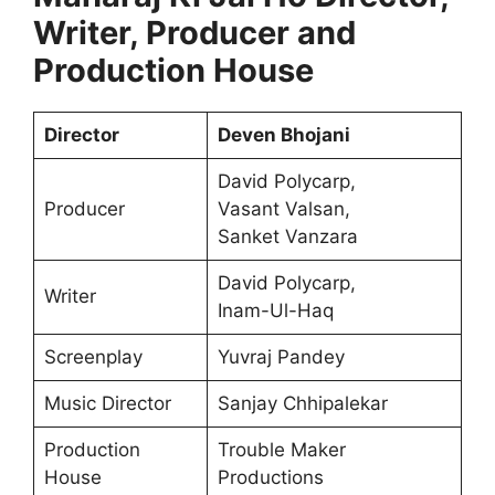
Writer, Producer and
Production House
Director
Deven Bhojani
David Polycarp,
Producer
Vasant Valsan,
Sanket Vanzara
David Polycarp,
Writer
Inam-Ul-Haq
Screenplay
Yuvraj Pandey
Music Director
Sanjay Chhipalekar
Production
Trouble Maker
House
Productions