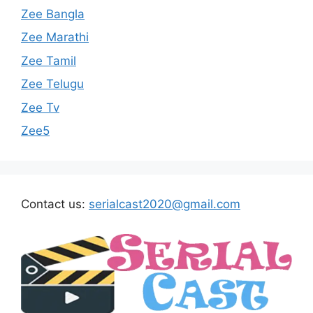
Zee Bangla
Zee Marathi
Zee Tamil
Zee Telugu
Zee Tv
Zee5
Contact us:
serialcast2020@gmail.com