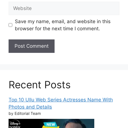
Website
Save my name, email, and website in this
browser for the next time I comment.
Recent Posts
Top 10 Ullu Web Series Actresses Name With
Photos and Details
by Editorial Team