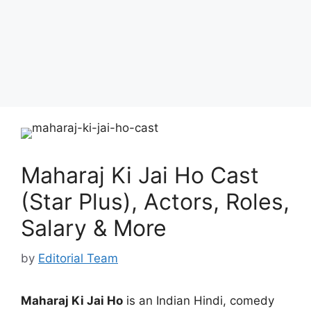
Maharaj Ki Jai Ho Cast
(Star Plus), Actors, Roles,
Salary & More
by
Editorial Team
Maharaj Ki Jai Ho
is an Indian Hindi, comedy