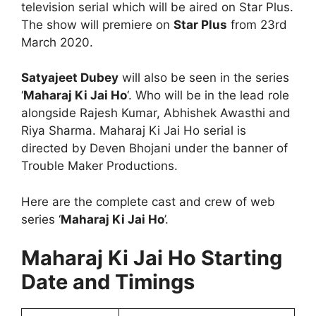
television serial which will be aired on Star Plus.
The show will premiere on
Star Plus
from 23rd
March 2020.
Satyajeet Dubey
will also be seen in the series
‘
Maharaj Ki Jai Ho
‘. Who will be in the lead role
alongside Rajesh Kumar, Abhishek Awasthi and
Riya Sharma. Maharaj Ki Jai Ho serial is
directed by Deven Bhojani under the banner of
Trouble Maker Productions.
Here are the complete cast and crew of web
series ‘
Maharaj Ki Jai Ho
’.
Maharaj Ki Jai Ho Starting
Date and Timings