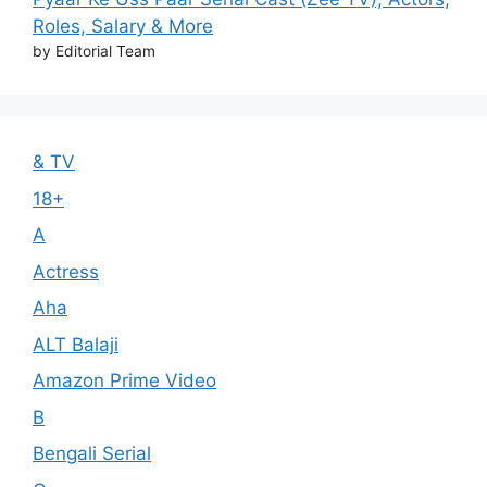
Roles, Salary & More
by Editorial Team
& TV
18+
A
Actress
Aha
ALT Balaji
Amazon Prime Video
B
Bengali Serial