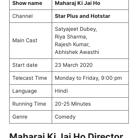
Show name
Maharaj Ki Jai Ho
Channel
Star Plus and Hotstar
Satyajeet Dubey,
Riya Sharma,
Main Cast
Rajesh Kumar,
Abhishek Awasthi
Start date
23 March 2020
Telecast Time
Monday to Friday, 9:00 pm
Language
Hindi
Running Time
20-25 Minutes
Genre
Comedy
Maharaj Ki Jai Ho Director,