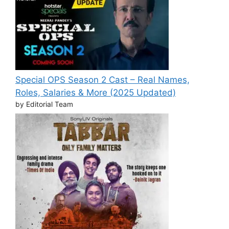
Special OPS Season 2 Cast – Real Names,
Roles, Salaries & More (2025 Updated)
by Editorial Team