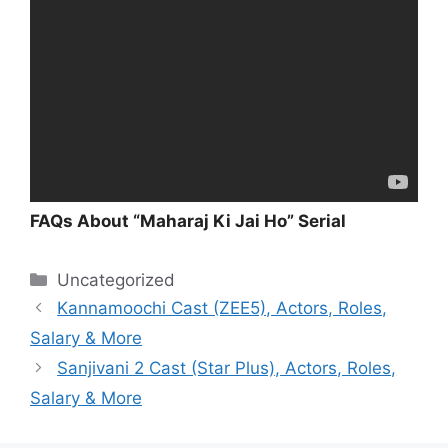
FAQs About “Maharaj Ki Jai Ho” Serial
Categories
Uncategorized
Kannamoochi Cast (ZEE5), Actors, Roles,
Salary & More
Sanjivani 2 Cast (Star Plus), Actors, Roles,
Salary & More