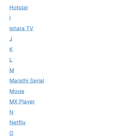
Hotstar
I
Ishara TV
J
K
L
M
Marathi Serial
Movie
MX Player
N
Netflix
O