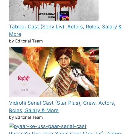
Tabbar Cast (Sony Liv), Actors, Roles, Salary &
More
by Editorial Team
Vidrohi Serial Cast (Star Plus), Crew, Actors,
Roles, Salary & More
by Editorial Team
Pyaar Ke Uss Paar Serial Cast (Zee TV), Actors,