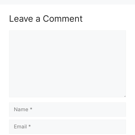
Leave a Comment
Comment
Name
Email