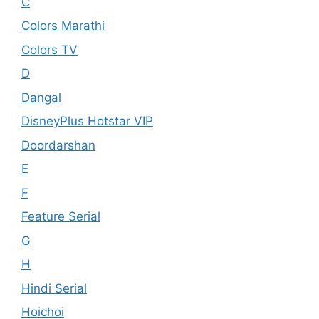
C
Colors Marathi
Colors TV
D
Dangal
DisneyPlus Hotstar VIP
Doordarshan
E
F
Feature Serial
G
H
Hindi Serial
Hoichoi