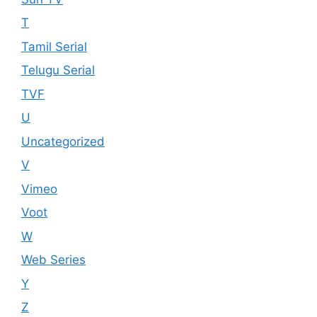
T
Tamil Serial
Telugu Serial
TVF
U
Uncategorized
V
Vimeo
Voot
W
Web Series
Y
Z