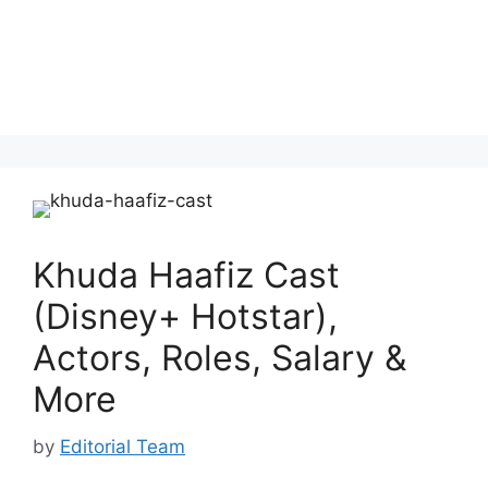
Khuda Haafiz Cast
(Disney+ Hotstar),
Actors, Roles, Salary &
More
by
Editorial Team