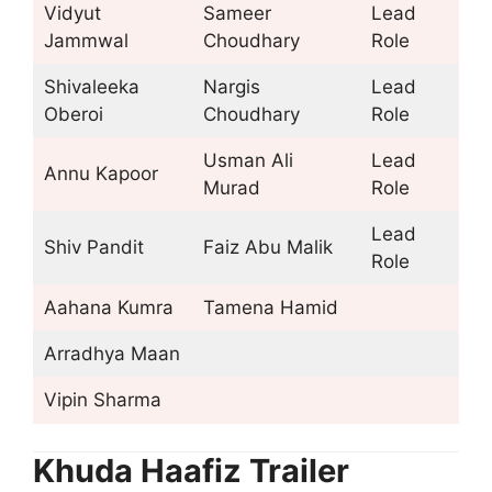
Vidyut
Sameer
Lead
Jammwal
Choudhary
Role
Shivaleeka
Nargis
Lead
Oberoi
Choudhary
Role
Usman Ali
Lead
Annu Kapoor
Murad
Role
Lead
Shiv Pandit
Faiz Abu Malik
Role
Aahana Kumra
Tamena Hamid
Arradhya Maan
Vipin Sharma
Khuda Haafiz Trailer