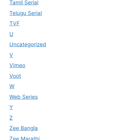
Tamil Serial
Telugu Serial
TVF
U
Uncategorized
V
Vimeo
Voot
W
Web Series
Y
Z
Zee Bangla
Zee Marathi