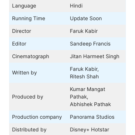
Language
Hindi
Running Time
Update Soon
Director
Faruk Kabir
Editor
Sandeep Francis
Cinematograph
Jitan Harmeet Singh
Faruk Kabir,
Written by
Ritesh Shah
Kumar Mangat
Produced by
Pathak,
Abhishek Pathak
Production company
Panorama Studios
Distributed by
Disney+ Hotstar