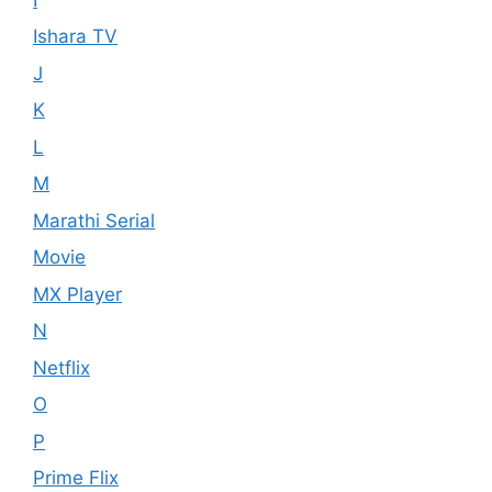
Ishara TV
J
K
L
M
Marathi Serial
Movie
MX Player
N
Netflix
O
P
Prime Flix