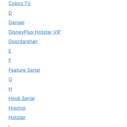
Colors TV
D
Dangal
DisneyPlus Hotstar VIP
Doordarshan
E
F
Feature Serial
G
H
Hindi Serial
Hoichoi
Hotstar
I