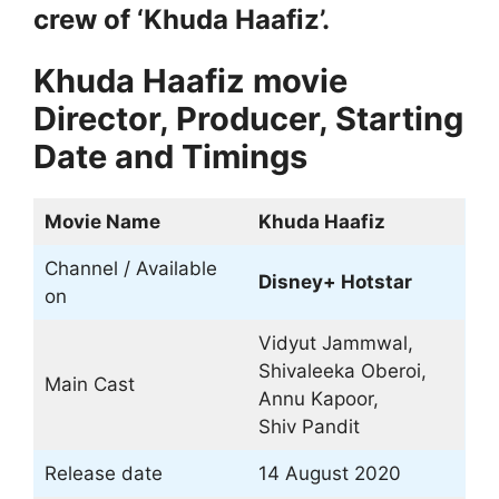
crew of ‘Khuda Haafiz’.
Khuda Haafiz movie
Director, Producer, Starting
Date and Timings
Movie Name
Khuda Haafiz
Channel / Available
Disney+ Hotstar
on
Vidyut Jammwal,
Shivaleeka Oberoi,
Main Cast
Annu Kapoor,
Shiv Pandit
Release date
14 August 2020