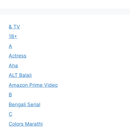
& TV
18+
A
Actress
Aha
ALT Balaji
Amazon Prime Video
B
Bengali Serial
C
Colors Marathi