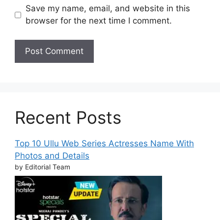
Save my name, email, and website in this
browser for the next time I comment.
Recent Posts
Top 10 Ullu Web Series Actresses Name With
Photos and Details
by Editorial Team