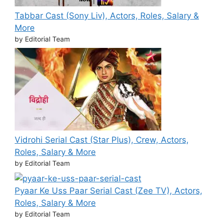
Tabbar Cast (Sony Liv), Actors, Roles, Salary &
More
by Editorial Team
Vidrohi Serial Cast (Star Plus), Crew, Actors,
Roles, Salary & More
by Editorial Team
Pyaar Ke Uss Paar Serial Cast (Zee TV), Actors,
Roles, Salary & More
by Editorial Team