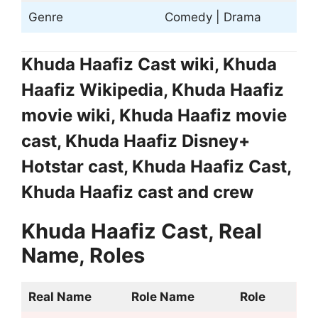
Genre
Comedy | Drama
Khuda Haafiz Cast wiki, Khuda
Haafiz Wikipedia, Khuda Haafiz
movie wiki, Khuda Haafiz movie
cast, Khuda Haafiz Disney+
Hotstar cast, Khuda Haafiz Cast,
Khuda Haafiz cast and crew
Khuda Haafiz Cast, Real
Name, Roles
Real Name
Role Name
Role