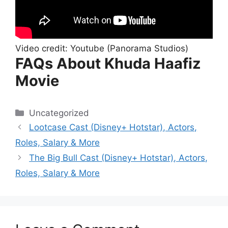
Video credit: Youtube (Panorama Studios)
FAQs About Khuda Haafiz
Movie
Categories
Uncategorized
Lootcase Cast (Disney+ Hotstar), Actors,
Roles, Salary & More
The Big Bull Cast (Disney+ Hotstar), Actors,
Roles, Salary & More