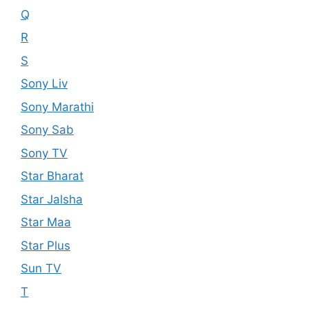
Q
R
S
Sony Liv
Sony Marathi
Sony Sab
Sony TV
Star Bharat
Star Jalsha
Star Maa
Star Plus
Sun TV
T