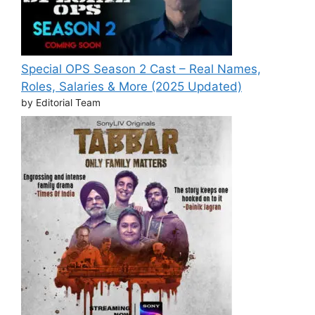
Special OPS Season 2 Cast – Real Names,
Roles, Salaries & More (2025 Updated)
by Editorial Team