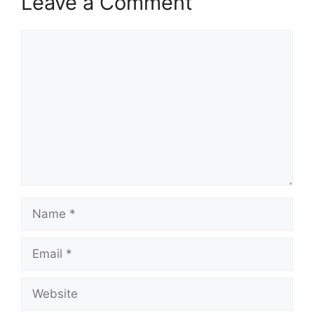
Leave a Comment
Comment
Name
Email
Website