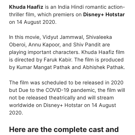
Khuda Haafiz
is an India Hindi romantic action-
thriller film, which premiers on
Disney+ Hotstar
on 14 August 2020.
In this movie, Vidyut Jammwal, Shivaleeka
Oberoi, Annu Kapoor, and Shiv Pandit are
playing important characters. Khuda Haafiz film
is directed by Faruk Kabir. The film is produced
by Kumar Mangat Pathak and Abhishek Pathak.
The film was scheduled to be released in 2020
but Due to the COVID-19 pandemic, the film will
not be released theatrically and will stream
worldwide on Disney+ Hotstar on 14 August
2020.
Here are the complete cast and