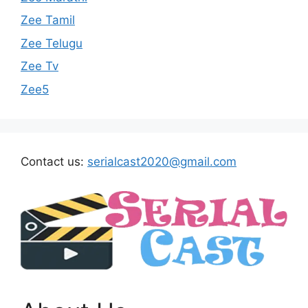
Zee Tamil
Zee Telugu
Zee Tv
Zee5
Contact us:
serialcast2020@gmail.com