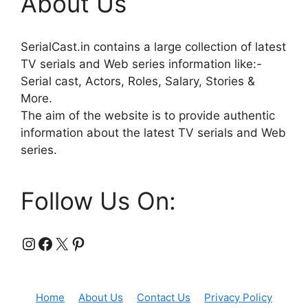
About Us
SerialCast.in contains a large collection of latest
TV serials and Web series information like:-
Serial cast, Actors, Roles, Salary, Stories &
More.
The aim of the website is to provide authentic
information about the latest TV serials and Web
series.
Follow Us On:
Instagram
Facebook
X
Pinterest
Home
About Us
Contact Us
Privacy Policy