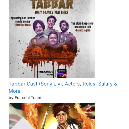
Tabbar Cast (Sony Liv), Actors, Roles, Salary &
More
by Editorial Team