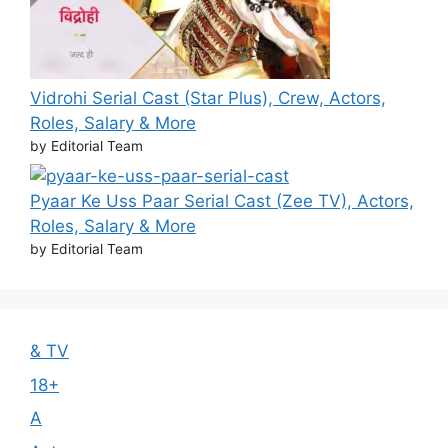
Vidrohi Serial Cast (Star Plus), Crew, Actors,
Roles, Salary & More
by Editorial Team
Pyaar Ke Uss Paar Serial Cast (Zee TV), Actors,
Roles, Salary & More
by Editorial Team
& TV
18+
A