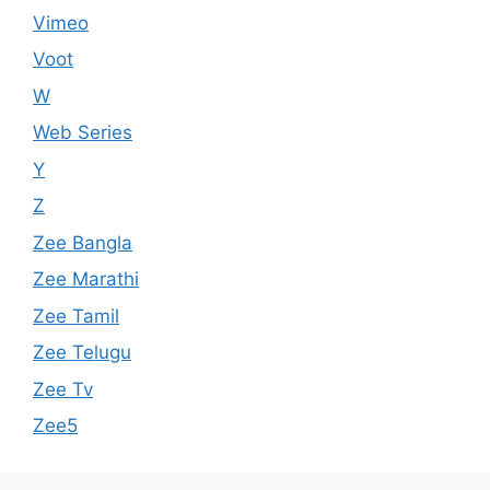
Vimeo
Voot
W
Web Series
Y
Z
Zee Bangla
Zee Marathi
Zee Tamil
Zee Telugu
Zee Tv
Zee5