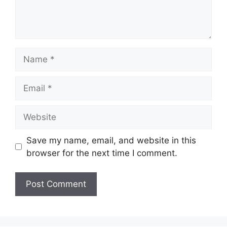
Name
Email
Website
Save my name, email, and website in this
browser for the next time I comment.