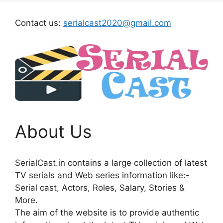
Contact us:
serialcast2020@gmail.com
About Us
SerialCast.in contains a large collection of latest
TV serials and Web series information like:-
Serial cast, Actors, Roles, Salary, Stories &
More.
The aim of the website is to provide authentic