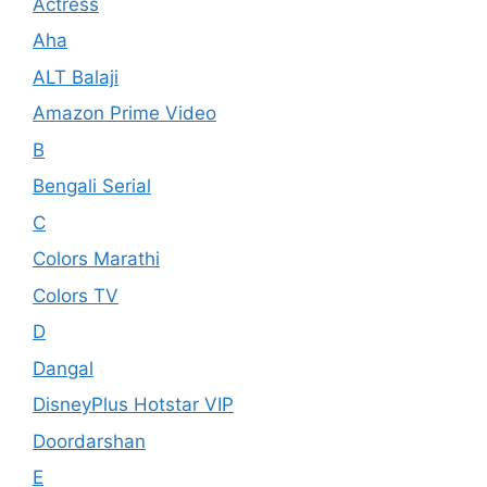
Actress
Aha
ALT Balaji
Amazon Prime Video
B
Bengali Serial
C
Colors Marathi
Colors TV
D
Dangal
DisneyPlus Hotstar VIP
Doordarshan
E