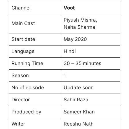
Channel
Voot
Piyush Mishra,
Main Cast
Neha Sharma
Start date
May 2020
Language
Hindi
Running Time
30 – 35 minutes
Season
1
No of episode
Update soon
Director
Sahir Raza
Produced by
Sameer Khan
Writer
Reeshu Nath