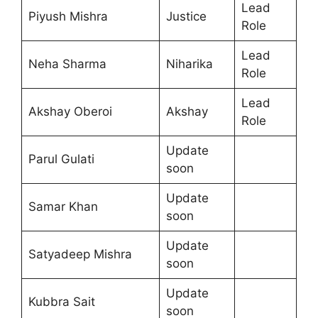
Lead
Piyush Mishra
Justice
Role
Lead
Neha Sharma
Niharika
Role
Lead
Akshay Oberoi
Akshay
Role
Update
Parul Gulati
soon
Update
Samar Khan
soon
Update
Satyadeep Mishra
soon
Update
Kubbra Sait
soon