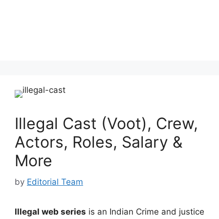
Illegal Cast (Voot), Crew,
Actors, Roles, Salary &
More
by
Editorial Team
Illegal web series
is an Indian Crime and justice