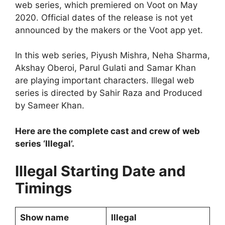
web series, which premiered on Voot on May
2020. Official dates of the release is not yet
announced by the makers or the Voot app yet.
In this web series, Piyush Mishra, Neha Sharma,
Akshay Oberoi, Parul Gulati and Samar Khan
are playing important characters. Illegal web
series is directed by Sahir Raza and Produced
by Sameer Khan.
Here are the complete cast and crew of web
series ‘Illegal’.
Illegal Starting Date and
Timings
Show name
Illegal