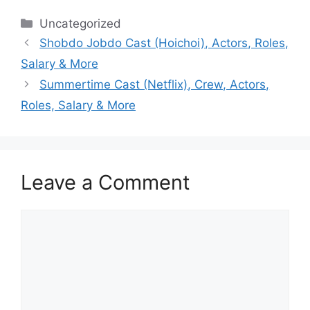
Categories
Uncategorized
Shobdo Jobdo Cast (Hoichoi), Actors, Roles,
Salary & More
Summertime Cast (Netflix), Crew, Actors,
Roles, Salary & More
Leave a Comment
Comment