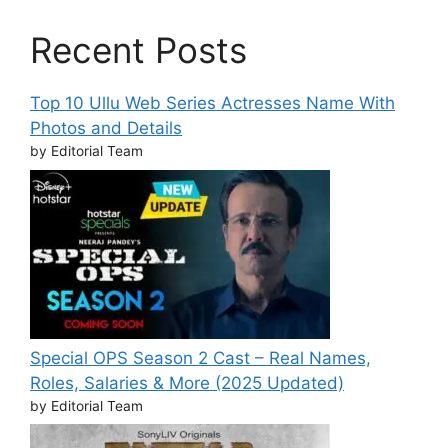
Recent Posts
Top 10 Ullu Web Series Actresses Name With
Photos and Details
by Editorial Team
Special OPS Season 2 Cast – Real Names,
Roles, Salaries & More (2025 Updated)
by Editorial Team