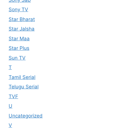
Sony TV
Star Bharat
Star Jalsha
Star Maa
Star Plus
Sun TV
T
Tamil Serial
Telugu Serial
TVF
U
Uncategorized
V