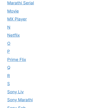
Marathi Serial
Movie
MX Player
N
Netflix
O
P
Prime Flix
Q
R
S
Sony Liv
Sony Marathi
Sony Sab