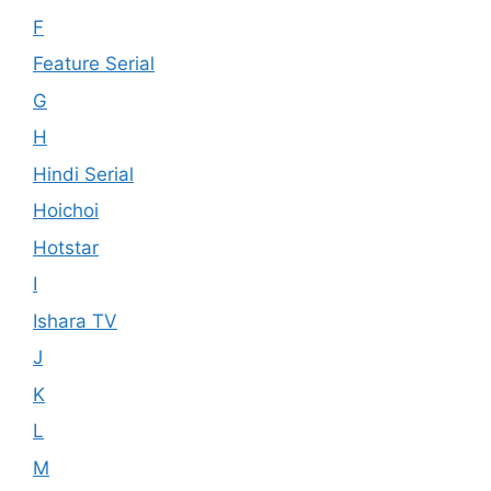
F
Feature Serial
G
H
Hindi Serial
Hoichoi
Hotstar
I
Ishara TV
J
K
L
M