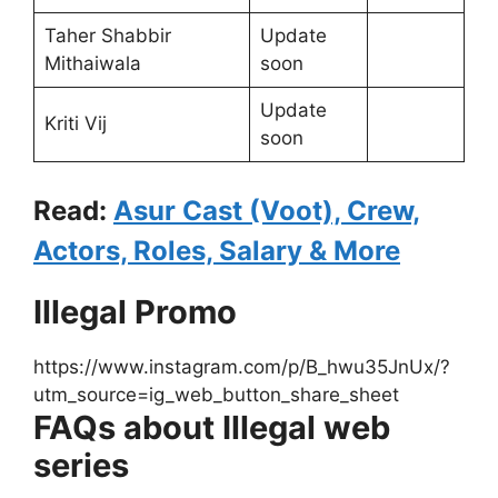
Taher Shabbir
Update
Mithaiwala
soon
Update
Kriti Vij
soon
Read:
Asur Cast (Voot), Crew,
Actors, Roles, Salary & More
Illegal Promo
https://www.instagram.com/p/B_hwu35JnUx/?
utm_source=ig_web_button_share_sheet
FAQs about Illegal web
series