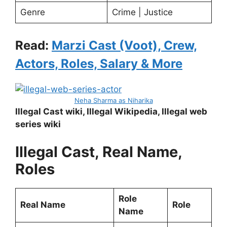
Genre
Crime | Justice
Read:
Marzi Cast (Voot), Crew,
Actors, Roles, Salary & More
Neha Sharma as Niharika
Illegal Cast wiki, Illegal Wikipedia, Illegal web
series wiki
Illegal Cast, Real Name,
Roles
Role
Real Name
Role
Name