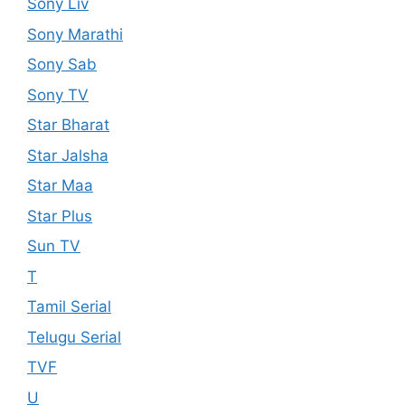
Sony Liv
Sony Marathi
Sony Sab
Sony TV
Star Bharat
Star Jalsha
Star Maa
Star Plus
Sun TV
T
Tamil Serial
Telugu Serial
TVF
U