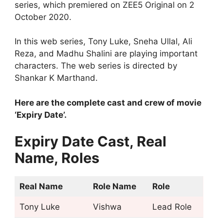
series, which premiered on ZEE5 Original on 2
October 2020.
In this web series, Tony Luke, Sneha Ullal, Ali
Reza, and Madhu Shalini are playing important
characters. The web series is directed by
Shankar K Marthand.
Here are the complete cast and crew of movie
‘Expiry Date’.
Expiry Date Cast, Real
Name, Roles
Real Name
Role Name
Role
Tony Luke
Vishwa
Lead Role