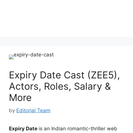
Expiry Date Cast (ZEE5),
Actors, Roles, Salary &
More
by
Editorial Team
Expiry Date
is an Indian romantic-thriller web