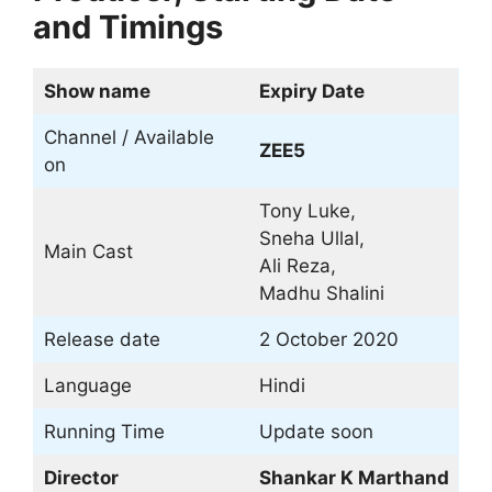
and Timings
Show name
Expiry Date
Channel / Available
ZEE5
on
Tony Luke,
Sneha Ullal,
Main Cast
Ali Reza,
Madhu Shalini
Release date
2 October 2020
Language
Hindi
Running Time
Update soon
Director
Shankar K Marthand