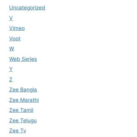
Uncategorized
V
Vimeo
Voot
W
Web Series
Y
Z
Zee Bangla
Zee Marathi
Zee Tamil
Zee Telugu
Zee Tv