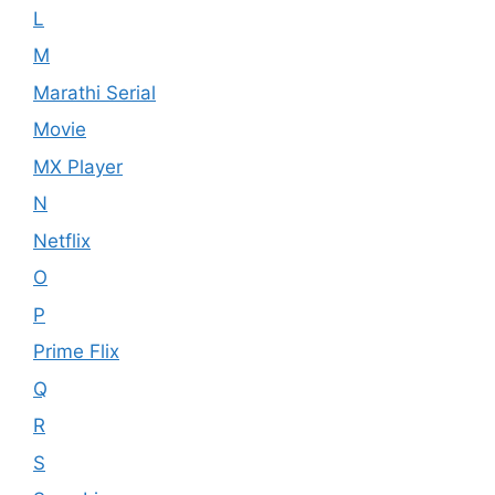
L
M
Marathi Serial
Movie
MX Player
N
Netflix
O
P
Prime Flix
Q
R
S