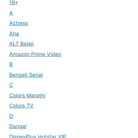
18+
A
Actress
Aha
ALT Balaji
Amazon Prime Video
B
Bengali Serial
C
Colors Marathi
Colors TV
D
Dangal
DisneyPlus Hotstar VIP