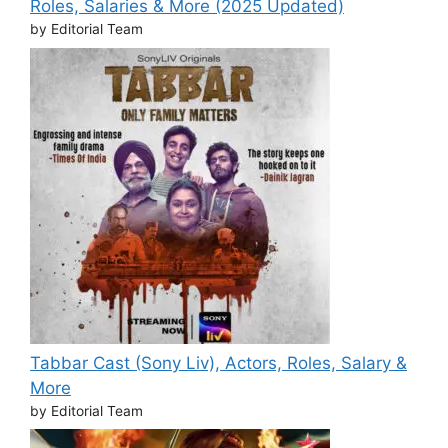
Roles, Salaries & More (2025 Updated)
by Editorial Team
Tabbar Cast (Sony Liv), Actors, Roles, Salary &
More
by Editorial Team