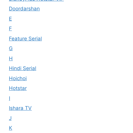
Doordarshan
E
F
Feature Serial
G
H
Hindi Serial
Hoichoi
Hotstar
I
Ishara TV
J
K