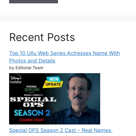
Recent Posts
Top 10 Ullu Web Series Actresses Name With
Photos and Details
by Editorial Team
Special OPS Season 2 Cast – Real Names,