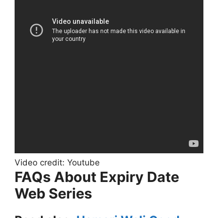
Video credit: Youtube
FAQs About Expiry Date
Web Series