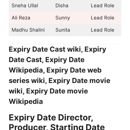
Sneha Ullal
Disha
Lead Role
Ali Reza
Sunny
Lead Role
Madhu Shalini
Sunita
Lead Role
Expiry Date Cast wiki, Expiry
Date Cast, Expiry Date
Wikipedia, Expiry Date web
series wiki, Expiry Date movie
wiki, Expiry Date movie
Wikipedia
Expiry Date Director,
Producer, Starting Date