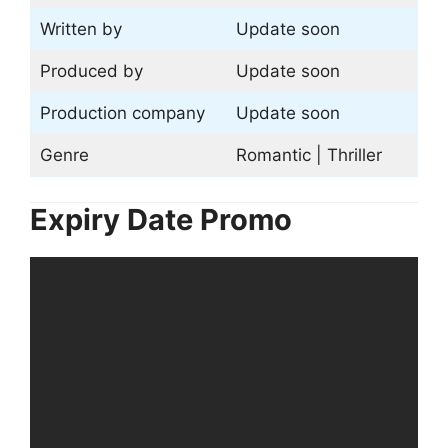
Written by
Update soon
Produced by
Update soon
Production company
Update soon
Genre
Romantic | Thriller
Expiry Date Promo