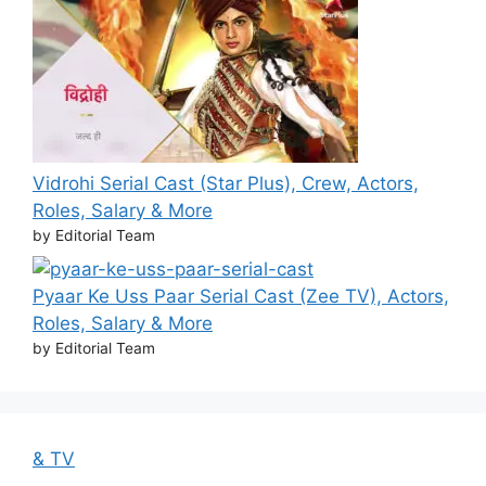
Vidrohi Serial Cast (Star Plus), Crew, Actors,
Roles, Salary & More
by Editorial Team
Pyaar Ke Uss Paar Serial Cast (Zee TV), Actors,
Roles, Salary & More
by Editorial Team
& TV