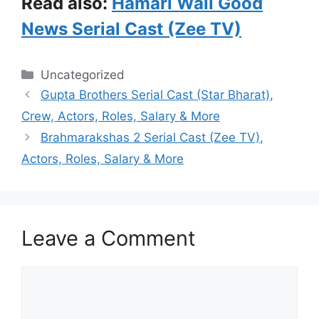
Read also:
Hamari Wali Good
News Serial Cast (Zee TV)
Categories
Uncategorized
Gupta Brothers Serial Cast (Star Bharat),
Crew, Actors, Roles, Salary & More
Brahmarakshas 2 Serial Cast (Zee TV),
Actors, Roles, Salary & More
Leave a Comment
Comment