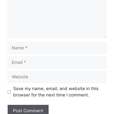
Name
Email
Website
Save my name, email, and website in this
browser for the next time I comment.