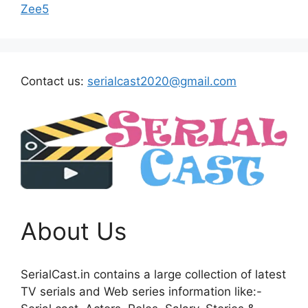
Zee5
Contact us:
serialcast2020@gmail.com
About Us
SerialCast.in contains a large collection of latest
TV serials and Web series information like:-