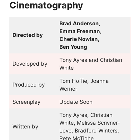
Cinematography
Brad Anderson,
Emma Freeman,
Directed by
Cherie Nowlan,
Ben Young
Tony Ayres and Christian
Developed by
White
Tom Hoffie, Joanna
Produced by
Werner
Screenplay
Update Soon
Tony Ayres, Christian
White, Melissa Scrivner-
Written by
Love, Bradford Winters,
Pete McTighe