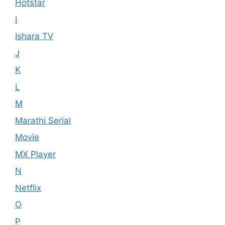
Hotstar
I
Ishara TV
J
K
L
M
Marathi Serial
Movie
MX Player
N
Netflix
O
P