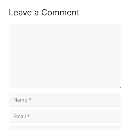
Leave a Comment
Comment
Name
Email
Website