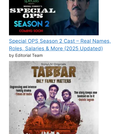
Special OPS Season 2 Cast – Real Names,
Roles, Salaries & More (2025 Updated)
by Editorial Team