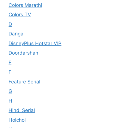
Colors Marathi
Colors TV
D
Dangal
DisneyPlus Hotstar VIP
Doordarshan
E
F
Feature Serial
G
H
Hindi Serial
Hoichoi