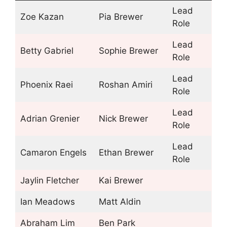
Lead
Zoe Kazan
Pia Brewer
Role
Lead
Betty Gabriel
Sophie Brewer
Role
Lead
Phoenix Raei
Roshan Amiri
Role
Lead
Adrian Grenier
Nick Brewer
Role
Lead
Camaron Engels
Ethan Brewer
Role
Jaylin Fletcher
Kai Brewer
Ian Meadows
Matt Aldin
Abraham Lim
Ben Park