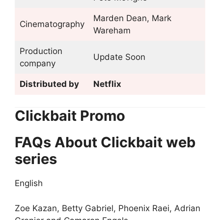
Marden Dean, Mark
Cinematography
Wareham
Production
Update Soon
company
Distributed by
Netflix
Clickbait Promo
FAQs About Clickbait web
series
English
Zoe Kazan, Betty Gabriel, Phoenix Raei, Adrian