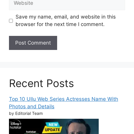
Save my name, email, and website in this
browser for the next time I comment.
Recent Posts
Top 10 Ullu Web Series Actresses Name With
Photos and Details
by Editorial Team