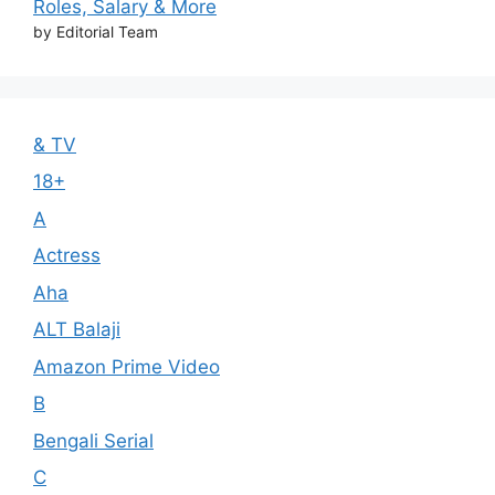
Roles, Salary & More
by Editorial Team
& TV
18+
A
Actress
Aha
ALT Balaji
Amazon Prime Video
B
Bengali Serial
C