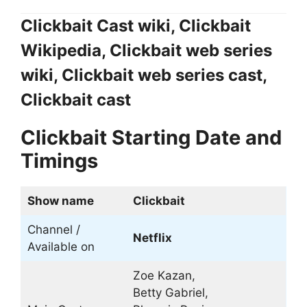
Clickbait Cast wiki, Clickbait
Wikipedia, Clickbait web series
wiki, Clickbait web series cast,
Clickbait cast
Clickbait Starting Date and
Timings
Show name
Clickbait
Channel /
Netflix
Available on
Zoe Kazan,
Betty Gabriel,