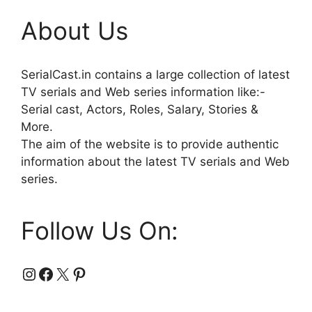
About Us
SerialCast.in contains a large collection of latest
TV serials and Web series information like:-
Serial cast, Actors, Roles, Salary, Stories &
More.
The aim of the website is to provide authentic
information about the latest TV serials and Web
series.
Follow Us On:
Instagram
Facebook
X
Pinterest