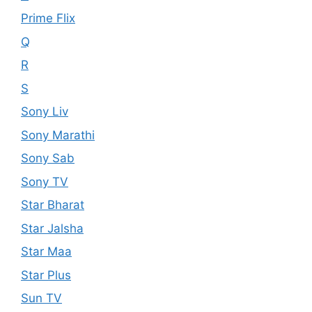
Prime Flix
Q
R
S
Sony Liv
Sony Marathi
Sony Sab
Sony TV
Star Bharat
Star Jalsha
Star Maa
Star Plus
Sun TV