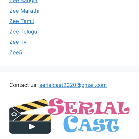
Zee Bangla
Zee Marathi
Zee Tamil
Zee Telugu
Zee Tv
Zee5
Contact us:
serialcast2020@gmail.com