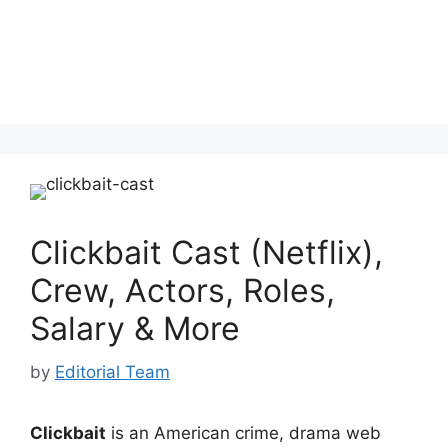
Clickbait Cast (Netflix),
Crew, Actors, Roles,
Salary & More
by
Editorial Team
Clickbait
is an American crime, drama web