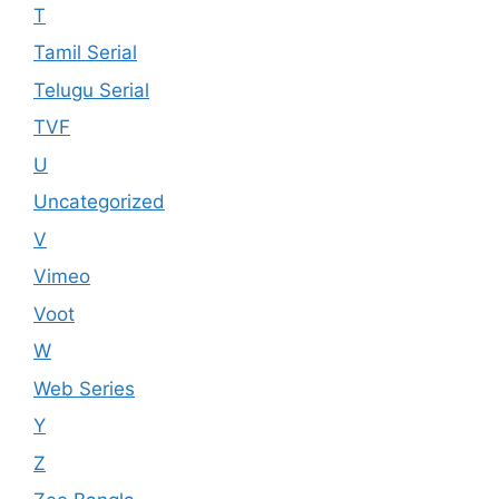
T
Tamil Serial
Telugu Serial
TVF
U
Uncategorized
V
Vimeo
Voot
W
Web Series
Y
Z