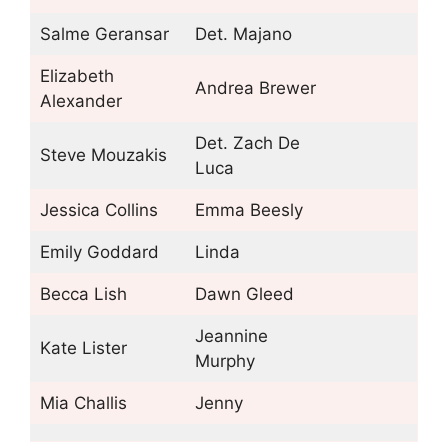
Salme Geransar
Det. Majano
Elizabeth
Andrea Brewer
Alexander
Det. Zach De
Steve Mouzakis
Luca
Jessica Collins
Emma Beesly
Emily Goddard
Linda
Becca Lish
Dawn Gleed
Jeannine
Kate Lister
Murphy
Mia Challis
Jenny