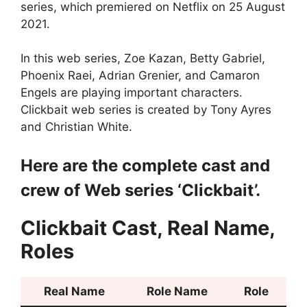
series, which premiered on Netflix on 25 August
2021.
In this web series, Zoe Kazan, Betty Gabriel,
Phoenix Raei, Adrian Grenier, and Camaron
Engels are playing important characters.
Clickbait web series is created by Tony Ayres
and Christian White.
Here are the complete cast and
crew of Web series ‘Clickbait’.
Clickbait Cast, Real Name,
Roles
Real Name
Role Name
Role