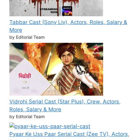
Tabbar Cast (Sony Liv), Actors, Roles, Salary &
More
by Editorial Team
Vidrohi Serial Cast (Star Plus), Crew, Actors,
Roles, Salary & More
by Editorial Team
Pyaar Ke Uss Paar Serial Cast (Zee TV), Actors,