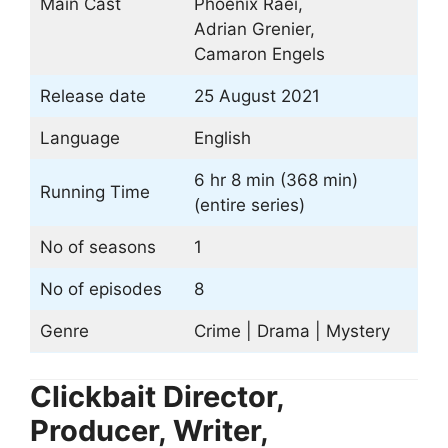
Main Cast
Phoenix Raei,
Adrian Grenier,
Camaron Engels
Release date
25 August 2021
Language
English
6 hr 8 min (368 min)
Running Time
(entire series)
No of seasons
1
No of episodes
8
Genre
Crime | Drama | Mystery
Clickbait Director,
Producer, Writer,