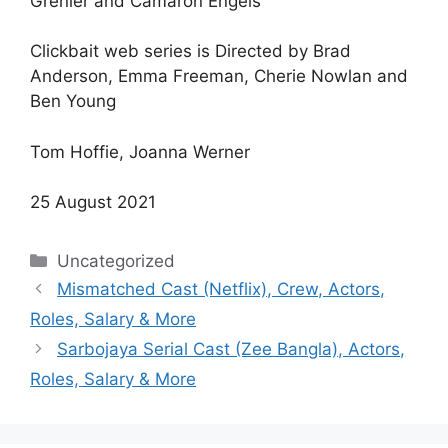
Grenier and Camaron Engels
Clickbait web series is Directed by Brad
Anderson, Emma Freeman, Cherie Nowlan and
Ben Young
Tom Hoffie, Joanna Werner
25 August 2021
Categories
Uncategorized
Mismatched Cast (Netflix), Crew, Actors,
Roles, Salary & More
Sarbojaya Serial Cast (Zee Bangla), Actors,
Roles, Salary & More