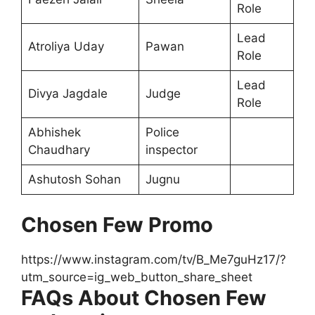
Role
Lead
Atroliya Uday
Pawan
Role
Lead
Divya Jagdale
Judge
Role
Abhishek
Police
Chaudhary
inspector
Ashutosh Sohan
Jugnu
Chosen Few Promo
https://www.instagram.com/tv/B_Me7guHz17/?
utm_source=ig_web_button_share_sheet
FAQs About Chosen Few