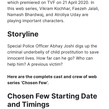
which premiered on TVF on 21 April 2020. In
this web series, Vikram Kochhar, Faezeh Jalali,
Namash Bhardwaj, and Atroliya Uday are
playing important characters.
Storyline
Special Police Officer Abhay Joshi digs up the
criminal underbelly of child prostitution to save
innocent lives. How far can he go? Who can
help him? A previous victim?
Here are the complete cast and crew of web
series ‘Chosen Few’.
Chosen Few Starting Date
and Timings