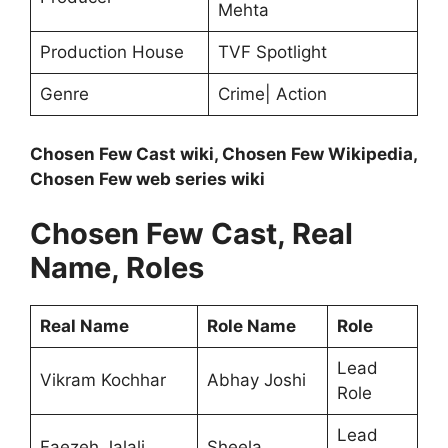
Mehta
Production House
TVF Spotlight
Genre
Crime| Action
Chosen Few Cast wiki, Chosen Few Wikipedia,
Chosen Few web series wiki
Chosen Few Cast, Real
Name, Roles
Real Name
Role Name
Role
Lead
Vikram Kochhar
Abhay Joshi
Role
Lead
Faezeh Jalali
Sheela