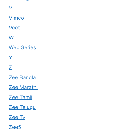
V
Vimeo
Voot
W
Web Series
Y
Z
Zee Bangla
Zee Marathi
Zee Tamil
Zee Telugu
Zee Tv
Zee5