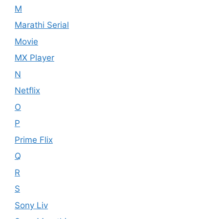
M
Marathi Serial
Movie
MX Player
N
Netflix
O
P
Prime Flix
Q
R
S
Sony Liv