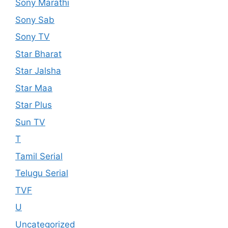
Sony Marathi
Sony Sab
Sony TV
Star Bharat
Star Jalsha
Star Maa
Star Plus
Sun TV
T
Tamil Serial
Telugu Serial
TVF
U
Uncategorized