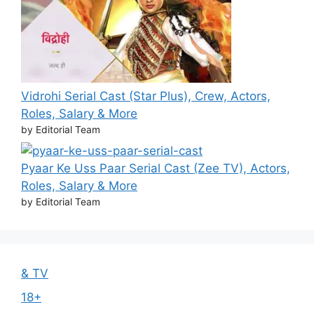
Vidrohi Serial Cast (Star Plus), Crew, Actors,
Roles, Salary & More
by Editorial Team
Pyaar Ke Uss Paar Serial Cast (Zee TV), Actors,
Roles, Salary & More
by Editorial Team
& TV
18+