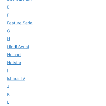
E
F
Feature Serial
G
H
Hindi Serial
Hoichoi
Hotstar
I
Ishara TV
J
K
L