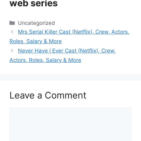
web series
Categories
Uncategorized
Mrs Serial Killer Cast (Netflix), Crew, Actors,
Roles, Salary & More
Never Have I Ever Cast (Netflix), Crew,
Actors, Roles, Salary & More
Leave a Comment
Comment