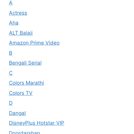
A
Actress
Aha
ALT Balaji
Amazon Prime Video
B
Bengali Serial
C
Colors Marathi
Colors TV
D
Dangal
DisneyPlus Hotstar VIP
Doordarshan