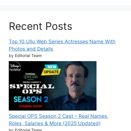
Recent Posts
Top 10 Ullu Web Series Actresses Name With
Photos and Details
by Editorial Team
Special OPS Season 2 Cast – Real Names,
Roles, Salaries & More (2025 Updated)
by Editorial Team