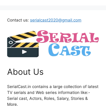
Contact us:
serialcast2020@gmail.com
About Us
SerialCast.in contains a large collection of latest
TV serials and Web series information like:-
Serial cast, Actors, Roles, Salary, Stories &
More.