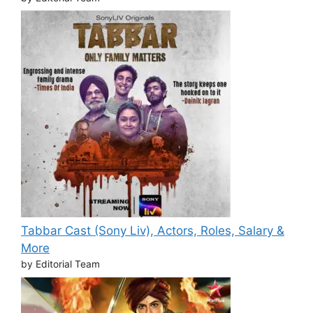
Tabbar Cast (Sony Liv), Actors, Roles, Salary &
More
by Editorial Team