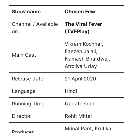
Show name
Chosen Few
Channel / Available
The Viral Fever
on
(
TVFPlay
)
Vikram Kochhar,
Faezeh Jalali,
Main Cast
Namash Bhardwaj,
Atroliya Uday
Release date
21 April 2020
Language
Hindi
Running Time
Update soon
Director
Rohit Mittal
Mrinal Pant, Krutika
Producer