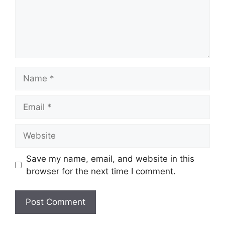
Name
Email
Website
Save my name, email, and website in this
browser for the next time I comment.