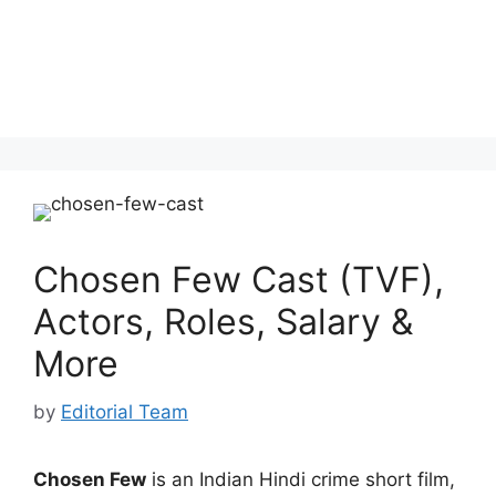
Chosen Few Cast (TVF),
Actors, Roles, Salary &
More
by
Editorial Team
Chosen Few
is an Indian Hindi crime short film,