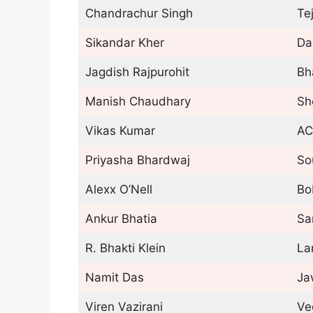
Chandrachur Singh
Te
Sikandar Kher
Da
Jagdish Rajpurohit
Bh
Manish Chaudhary
Sh
Vikas Kumar
AC
Priyasha Bhardwaj
So
Alexx O’Nell
Bo
Ankur Bhatia
Sa
R. Bhakti Klein
La
Namit Das
Ja
Viren Vazirani
Ve