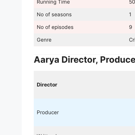
Running Time
50
No of seasons
1
No of episodes
9
Genre
Cr
Aarya Director, Produc
Director
Producer