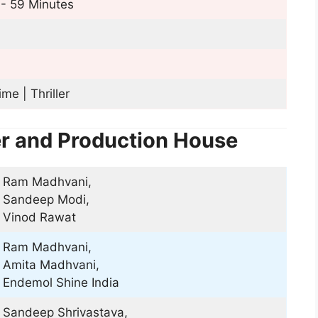
- 59 Minutes
ime | Thriller
er and Production House
Ram Madhvani,
Sandeep Modi,
Vinod Rawat
Ram Madhvani,
Amita Madhvani,
Endemol Shine India
Sandeep Shrivastava,