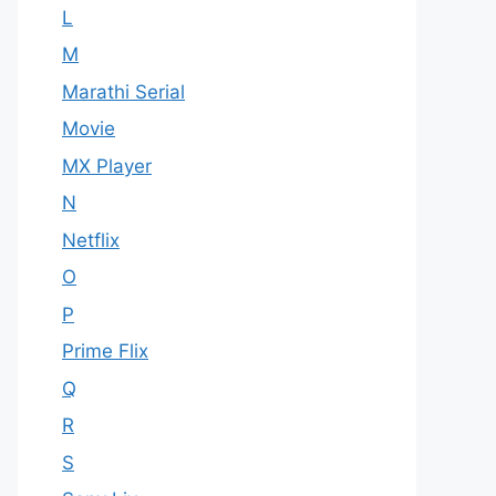
L
M
Marathi Serial
Movie
MX Player
N
Netflix
O
P
Prime Flix
Q
R
S