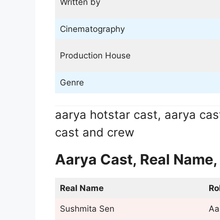
Written by
Cinematography
Production House
Genre
aarya hotstar cast, aarya cas
cast and crew
Aarya Cast, Real Name,
Real Name
Ro
Sushmita Sen
Aa