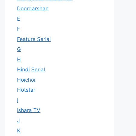
Doordarshan
E
F
Feature Serial
G
H
Hindi Serial
Hoichoi
Hotstar
I
Ishara TV
J
K