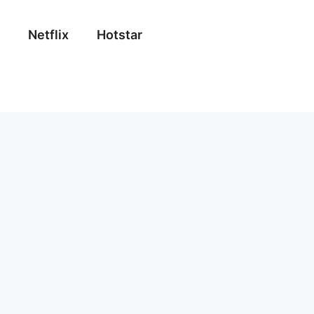
Netflix
Hotstar