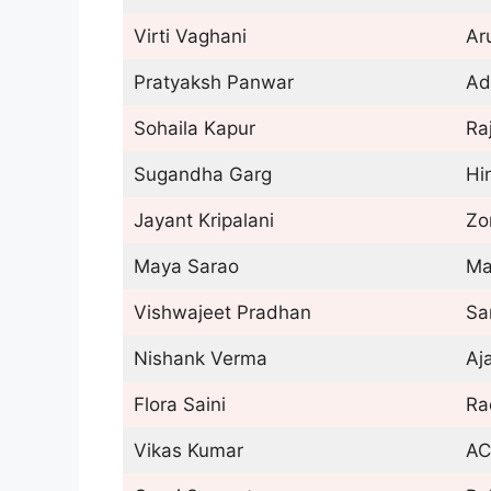
Virti Vaghani
Ar
Pratyaksh Panwar
Ad
Sohaila Kapur
Ra
Sugandha Garg
Hi
Jayant Kripalani
Zo
Maya Sarao
Ma
Vishwajeet Pradhan
Sa
Nishank Verma
Aj
Flora Saini
Ra
Vikas Kumar
AC