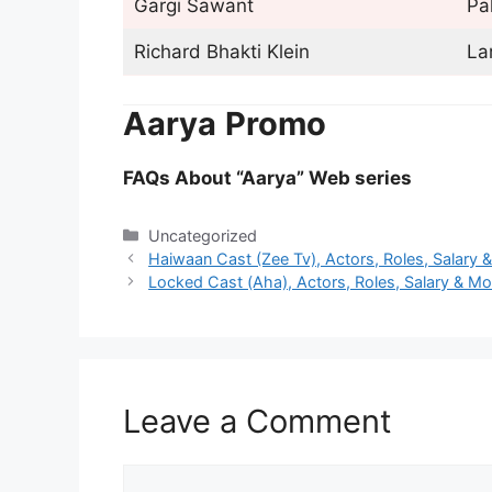
Gargi Sawant
Pal
Richard Bhakti Klein
La
Aarya
Promo
FAQs About “Aarya” Web series
Categories
Uncategorized
Haiwaan Cast (Zee Tv), Actors, Roles, Salary 
Locked Cast (Aha), Actors, Roles, Salary & Mo
Leave a Comment
Comment