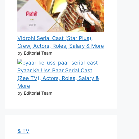
Vidrohi Serial Cast (Star Plus),
Crew, Actors, Roles, Salary & More
by Editorial Team
Pyaar Ke Uss Paar Serial Cast
(Zee TV), Actors, Roles, Salary &
More
by Editorial Team
& TV