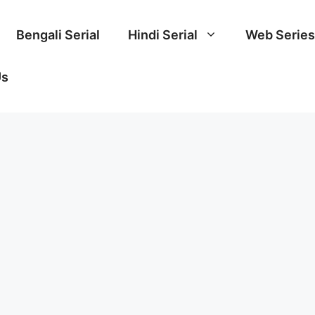
Bengali Serial
Hindi Serial
Web Series
Us