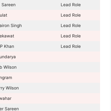
j Sareen
Lead Role
ulat
Lead Role
airon Singh
Lead Role
ekawat
Lead Role
P Khan
Lead Role
undarya
b Wilson
ngram
rry Wilson
wahar
er Sareen