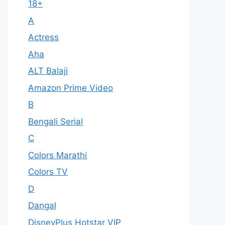
18+
A
Actress
Aha
ALT Balaji
Amazon Prime Video
B
Bengali Serial
C
Colors Marathi
Colors TV
D
Dangal
DisneyPlus Hotstar VIP