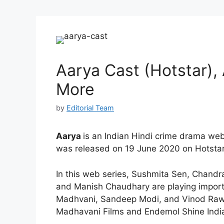
Aarya Cast (Hotstar), 
More
by
Editorial Team
Aarya
is an Indian Hindi crime drama web 
was released on 19 June 2020 on Hotstar
In this web series, Sushmita Sen, Chandra
and Manish Chaudhary are playing import
Madhvani, Sandeep Modi, and Vinod Raw
Madhavani Films and Endemol Shine Indi