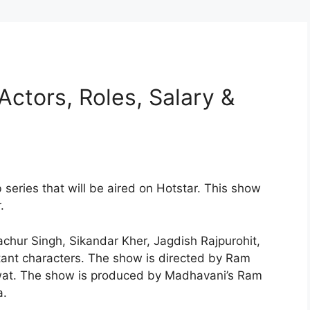
Actors, Roles, Salary &
series that will be aired on Hotstar. This show
.
chur Singh, Sikandar Kher, Jagdish Rajpurohit,
ant characters. The show is directed by Ram
at. The show is produced by Madhavani’s Ram
a.