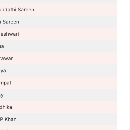
undathi Sareen
i Sareen
jeshwari
na
rawar
ya
mpat
ay
dhika
P Khan