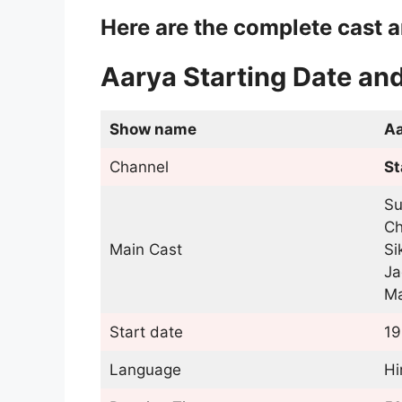
Here are the complete cast a
Aarya Starting Date an
Show name
Aa
Channel
St
Su
Ch
Main Cast
Si
Ja
Ma
Start date
19
Language
Hi