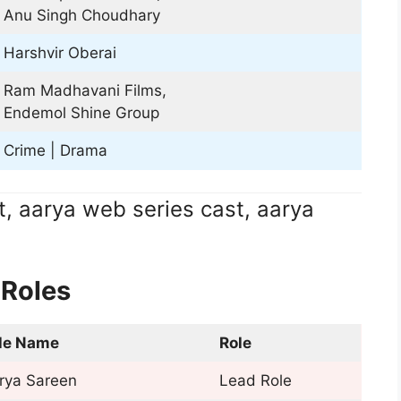
Anu Singh Choudhary
Harshvir Oberai
Ram Madhavani Films,
Endemol Shine Group
Crime | Drama
t, aarya web series cast, aarya
 Roles
le Name
Role
rya Sareen
Lead Role