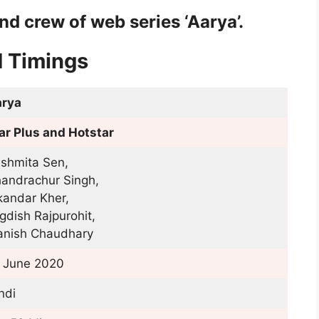
nd crew of web series ‘Aarya’.
d Timings
rya
ar Plus and Hotstar
shmita Sen,
andrachur Singh,
kandar Kher,
gdish Rajpurohit,
nish Chaudhary
 June 2020
ndi