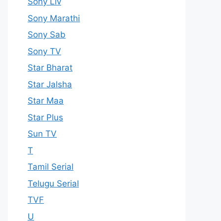
Sony Liv
Sony Marathi
Sony Sab
Sony TV
Star Bharat
Star Jalsha
Star Maa
Star Plus
Sun TV
T
Tamil Serial
Telugu Serial
TVF
U