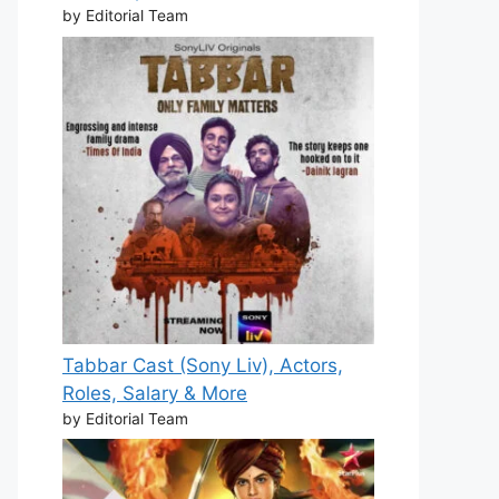
by Editorial Team
Tabbar Cast (Sony Liv), Actors,
Roles, Salary & More
by Editorial Team