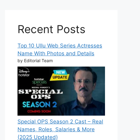
Recent Posts
Top 10 Ullu Web Series Actresses
Name With Photos and Details
by Editorial Team
Special OPS Season 2 Cast – Real
Names, Roles, Salaries & More
(2025 Updated)